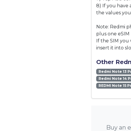
8) If you have 
the values you
Note: Redmi ph
plus one eSIM 
If the SIM you 
insert it into slo
Other Redm
Redmi Note 13 P
Redmi Note 14 P
REDMI Note 15 P
Buy an e