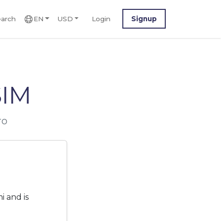
arch
EN
USD
Login
Signup
SIM
ro
 and is