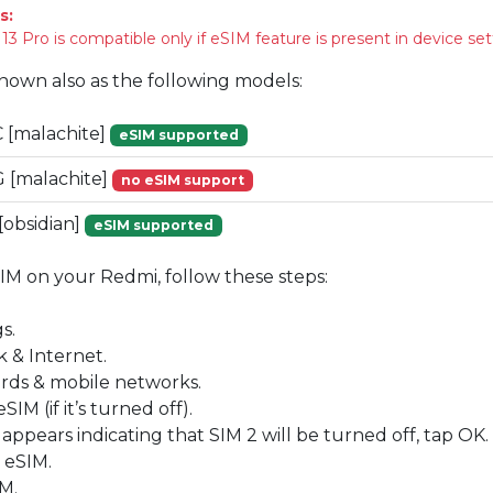
s:
 Pro is compatible only if eSIM feature is present in device set
known also as the following models:
[malachite]
eSIM supported
[malachite]
no eSIM support
obsidian]
eSIM supported
SIM on your Redmi, follow these steps:
s.
 & Internet.
ards & mobile networks.
IM (if it’s turned off).
 appears indicating that SIM 2 will be turned off, tap OK.
 eSIM.
M.