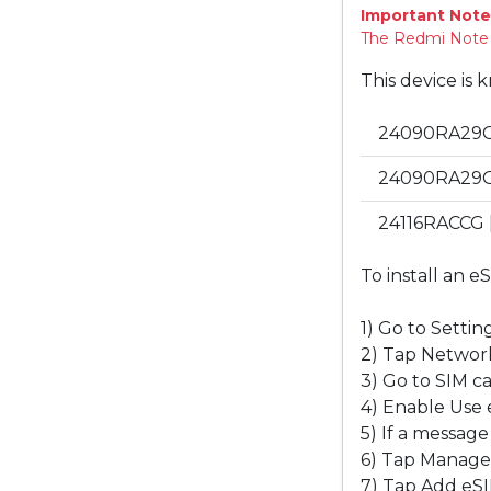
Important Note
The Redmi Note 13
This device is 
24090RA29C 
24090RA29G 
24116RACCG [
To install an e
1) Go to Setting
2) Tap Network
3) Go to SIM c
4) Enable Use eS
5) If a message
6) Tap Manage
7) Tap Add eSI