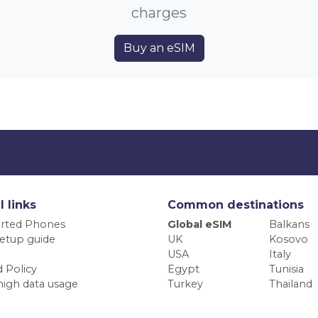
charges
Buy an eSIM
l links
Common destinations
rted Phones
Global eSIM
Balkans
etup guide
UK
Kosovo
USA
Italy
 Policy
Egypt
Tunisia
high data usage
Turkey
Thailand