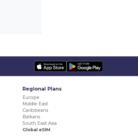
Regional Plans
Europe
Middle East
Caribbeans
Balkans
South East Asia
Global eSIM