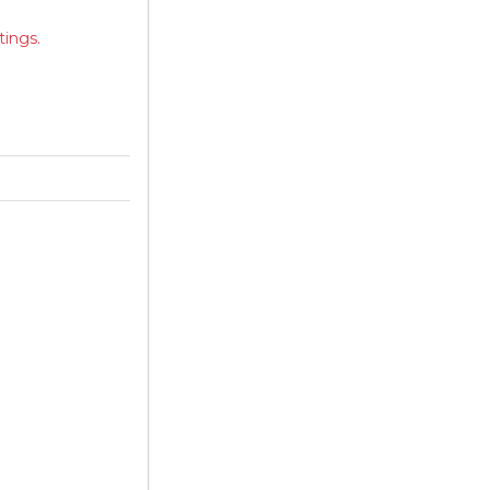
tings.