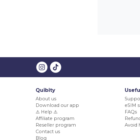
Quibity
Usefu
About us
Suppo
Download our app
eSIM s
⚠️ Help ⚠️
FAQs
Affiliate program
Refund
Reseller program
Avoid 
Contact us
Blog