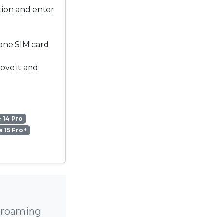
ation and enter
 one SIM card
move it and
 14 Pro
 15 Pro+
h roaming