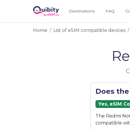
Destinations
FAQ
Co
Home
List of eSIM compatible devices
Re
C
Does the
Yes, eSIM C
The Redmi Note
compatible wi