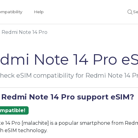
mpatibility
Help
Se
Redmi Note 14 Pro
dmi Note 14 Pro e
heck eSIM compatibility for Redmi Note 14 P
 Redmi Note 14 Pro support eSIM?
ompatible!
 14 Pro [malachite] is a popular smartphone from Redmi
th eSIM technology.