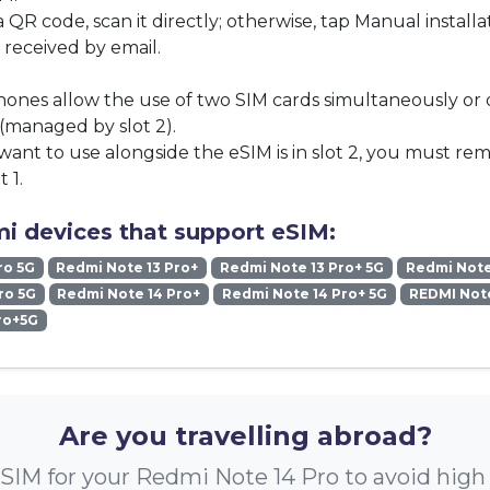
a QR code, scan it directly; otherwise, tap Manual install
 received by email.
ones allow the use of two SIM cards simultaneously or
(managed by slot 2).
want to use alongside the eSIM is in slot 2, you must re
t 1.
i devices that support eSIM:
ro 5G
Redmi Note 13 Pro+
Redmi Note 13 Pro+ 5G
Redmi Note
ro 5G
Redmi Note 14 Pro+
Redmi Note 14 Pro+ 5G
REDMI Note
ro+5G
Are you travelling abroad?
SIM for your Redmi Note 14 Pro to avoid hig