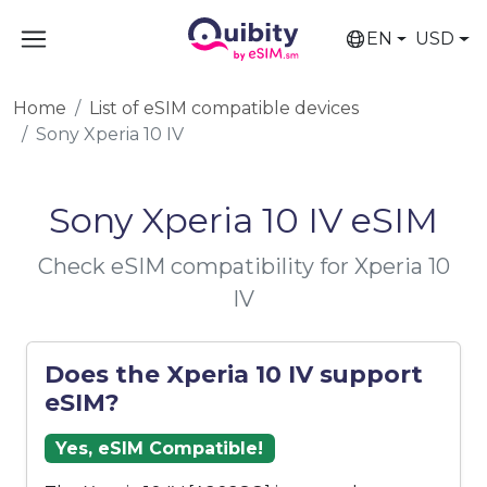
EN
USD
Home
List of eSIM compatible devices
Sony Xperia 10 IV
Sony Xperia 10 IV eSIM
Check eSIM compatibility for Xperia 10
IV
Does the Xperia 10 IV support
eSIM?
Yes, eSIM Compatible!