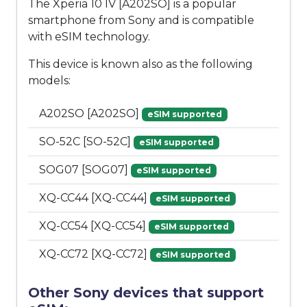
The Xperia 10 IV [A202SO] is a popular
smartphone from Sony and is compatible
with eSIM technology.
This device is known also as the following
models:
A202SO [A202SO]
eSIM supported
SO-52C [SO-52C]
eSIM supported
SOG07 [SOG07]
eSIM supported
XQ-CC44 [XQ-CC44]
eSIM supported
XQ-CC54 [XQ-CC54]
eSIM supported
XQ-CC72 [XQ-CC72]
eSIM supported
Other Sony devices that support