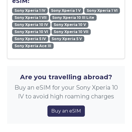
eSIM:
Sony Xperia 1 IV
Sony Xperia 1 V
Sony Xperia 1 VI
Sony Xperia 1 VII
Sony Xperia 10 III Lite
Sony Xperia 10 IV
Sony Xperia 10 V
Sony Xperia 10 VI
Sony Xperia 10 VII
Sony Xperia 5 IV
Sony Xperia 5 V
Sony Xperia Ace III
Are you travelling abroad?
Buy an eSIM for your Sony Xperia 10
IV to avoid high roaming charges
Buy an eSIM