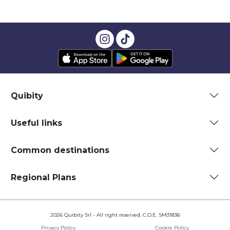
Quibity
Useful links
Common destinations
Regional Plans
2026 Quibity Srl - All right reserved. C.O.E. SM31836
Privacy Policy
Cookie Policy