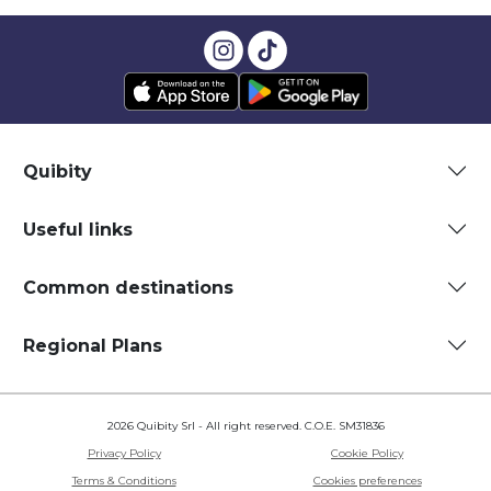
Quibity
Useful links
Common destinations
Regional Plans
2026 Quibity Srl - All right reserved. C.O.E. SM31836
Privacy Policy
Cookie Policy
Terms & Conditions
Cookies preferences