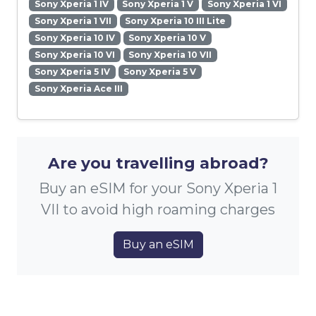
Sony Xperia 1 IV
Sony Xperia 1 V
Sony Xperia 1 VI
Sony Xperia 1 VII
Sony Xperia 10 III Lite
Sony Xperia 10 IV
Sony Xperia 10 V
Sony Xperia 10 VI
Sony Xperia 10 VII
Sony Xperia 5 IV
Sony Xperia 5 V
Sony Xperia Ace III
Are you travelling abroad?
Buy an eSIM for your Sony Xperia 1
VII to avoid high roaming charges
Buy an eSIM