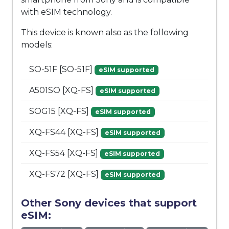
with eSIM technology.
This device is known also as the following
models:
SO-51F [SO-51F]
eSIM supported
A501SO [XQ-FS]
eSIM supported
SOG15 [XQ-FS]
eSIM supported
XQ-FS44 [XQ-FS]
eSIM supported
XQ-FS54 [XQ-FS]
eSIM supported
XQ-FS72 [XQ-FS]
eSIM supported
Other Sony devices that support
eSIM: