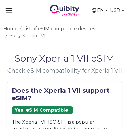
EN
USD
Home
List of eSIM compatible devices
Sony Xperia 1 VII
Sony Xperia 1 VII eSIM
Check eSIM compatibility for Xperia 1 VII
Does the Xperia 1 VII support
eSIM?
Yes, eSIM Compatible!
The Xperia 1 VII [SO-51F] is a popular
smartphone from Sony and is compatible