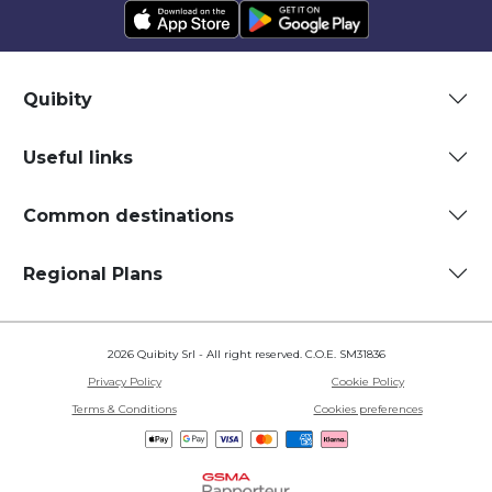
Quibity
Useful links
Common destinations
Regional Plans
2026 Quibity Srl - All right reserved. C.O.E. SM31836
Privacy Policy
Cookie Policy
Terms & Conditions
Cookies preferences