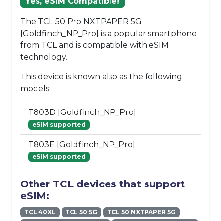
Yes, eSIM Compatible!
The TCL 50 Pro NXTPAPER 5G
[Goldfinch_NP_Pro] is a popular smartphone
from TCL and is compatible with eSIM
technology.
This device is known also as the following
models:
T803D [Goldfinch_NP_Pro]
eSIM supported
T803E [Goldfinch_NP_Pro]
eSIM supported
Other TCL devices that support
eSIM:
TCL 40XL
TCL 50 5G
TCL 50 NXTPAPER 5G