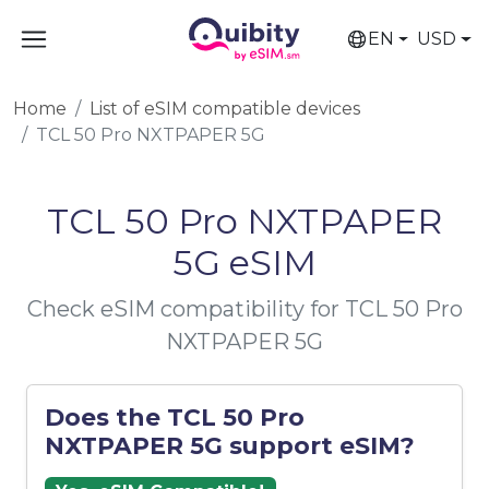
EN
USD
Home
List of eSIM compatible devices
TCL 50 Pro NXTPAPER 5G
TCL 50 Pro NXTPAPER
5G eSIM
Check eSIM compatibility for TCL 50 Pro
NXTPAPER 5G
Does the TCL 50 Pro
NXTPAPER 5G support eSIM?