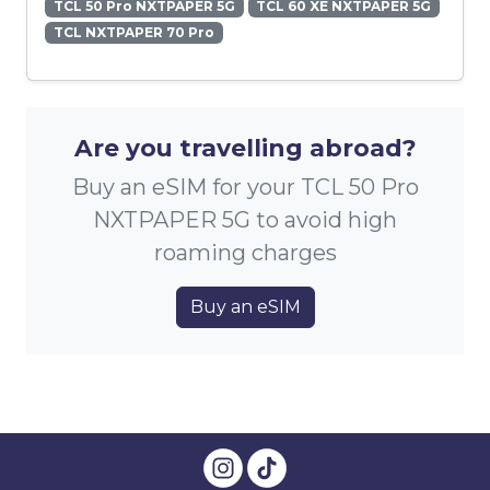
TCL 50 Pro NXTPAPER 5G
TCL 60 XE NXTPAPER 5G
TCL NXTPAPER 70 Pro
Are you travelling abroad?
Buy an eSIM for your TCL 50 Pro
NXTPAPER 5G to avoid high
roaming charges
Buy an eSIM