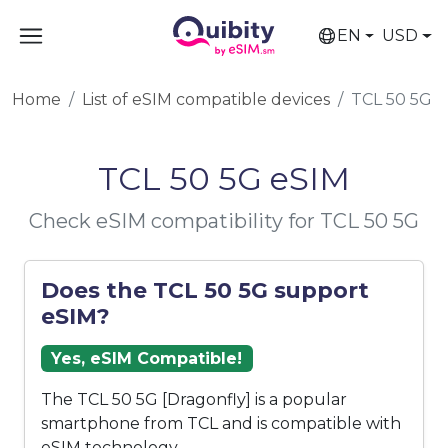
EN
USD
Home
List of eSIM compatible devices
TCL 50 5G
TCL 50 5G eSIM
Check eSIM compatibility for TCL 50 5G
Does the TCL 50 5G support
eSIM?
Yes, eSIM Compatible!
The TCL 50 5G [Dragonfly] is a popular
smartphone from TCL and is compatible with
eSIM technology.