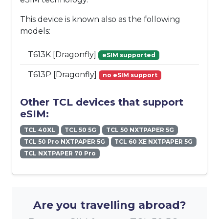
This device is known also as the following
models:
T613K [Dragonfly]
eSIM supported
T613P [Dragonfly]
no eSIM support
Other TCL devices that support
eSIM:
TCL 40XL
TCL 50 5G
TCL 50 NXTPAPER 5G
TCL 50 Pro NXTPAPER 5G
TCL 60 XE NXTPAPER 5G
TCL NXTPAPER 70 Pro
Are you travelling abroad?