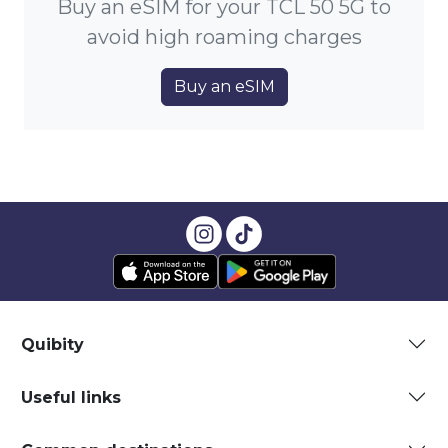
Buy an eSIM for your TCL 50 5G to
avoid high roaming charges
Buy an eSIM
Quibity
Useful links