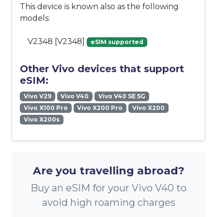
This device is known also as the following
models:
V2348 [V2348]
eSIM supported
Other Vivo devices that support
eSIM:
Vivo V29
Vivo V40
Vivo V40 SE 5G
Vivo X100 Pro
Vivo X200 Pro
Vivo X200
Vivo X200s
Are you travelling abroad?
Buy an eSIM for your Vivo V40 to
avoid high roaming charges