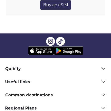
Buy an eSIM
Quibity
Useful links
Common destinations
Regional Plans