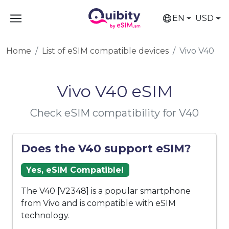
EN
USD
Home
List of eSIM compatible devices
Vivo V40
Vivo V40 eSIM
Check eSIM compatibility for V40
Does the V40 support eSIM?
Yes, eSIM Compatible!
The V40 [V2348] is a popular smartphone
from Vivo and is compatible with eSIM
technology.