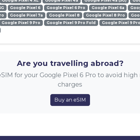
Google Pixel 4 XL
Google Pixel 4a
Google Pixel 4a (5G)
Goo
5G
Google Pixel 6
Google Pixel 6 Pro
Google Pixel 6a
Goog
ro
Google Pixel 7a
Google Pixel 8
Google Pixel 8 Pro
Goog
Google Pixel 9 Pro
Google Pixel 9 Pro Fold
Google Pixel 9 Pr
Are you travelling abroad?
SIM for your Google Pixel 6 Pro to avoid hig
charges
Buy an eSIM