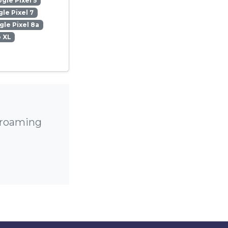
gle Pixel 5
le Pixel 7
le Pixel 8a
o XL
h roaming