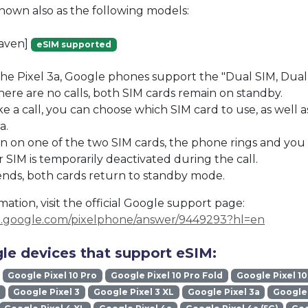
known also as the following models:
raven]
eSIM supported
the Pixel 3a, Google phones support the "Dual SIM, Dua
re are no calls, both SIM cards remain on standby.
a call, you can choose which SIM card to use, as well a
a.
s in on one of the two SIM cards, the phone rings and you
 SIM is temporarily deactivated during the call.
ends, both cards return to standby mode.
ation, visit the official Google support page:
rt.google.com/pixelphone/answer/9449293?hl=en
le devices that support eSIM:
Google Pixel 10 Pro
Google Pixel 10 Pro Fold
Google Pixel 10
Google Pixel 3
Google Pixel 3 XL
Google Pixel 3a
Google 