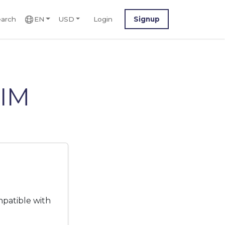
arch
EN
USD
Login
Signup
SIM
mpatible with