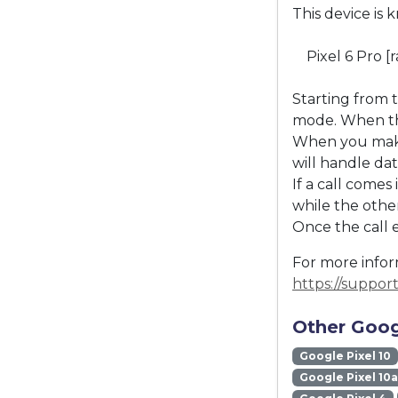
This device is 
Pixel 6 Pro [
Starting from 
mode. When the
When you make 
will handle dat
If a call come
while the other
Once the call 
For more inform
https://suppo
Other Goog
Google Pixel 10
Google Pixel 10a