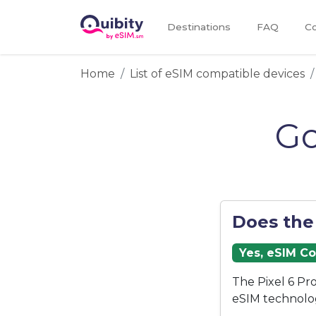
Destinations
FAQ
Co
Home
List of eSIM compatible devices
Go
Does the
Yes, eSIM C
The Pixel 6 Pr
eSIM technolo