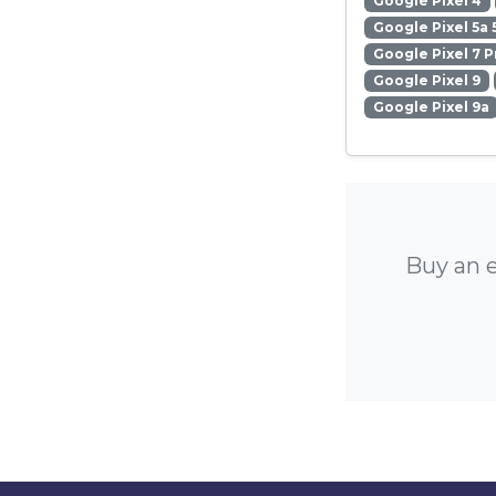
Google Pixel 4
Google Pixel 5a 
Google Pixel 7 P
Google Pixel 9
Google Pixel 9a
Buy an e