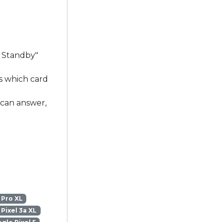
l Standby"
s which card
 can answer,
 Pro XL
Pixel 3a XL