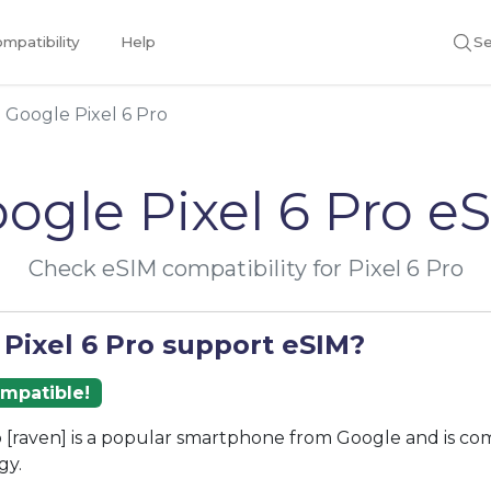
mpatibility
Help
Se
Google Pixel 6 Pro
ogle Pixel 6 Pro e
Check eSIM compatibility for Pixel 6 Pro
 Pixel 6 Pro support eSIM?
ompatible!
o [raven] is a popular smartphone from Google and is co
gy.