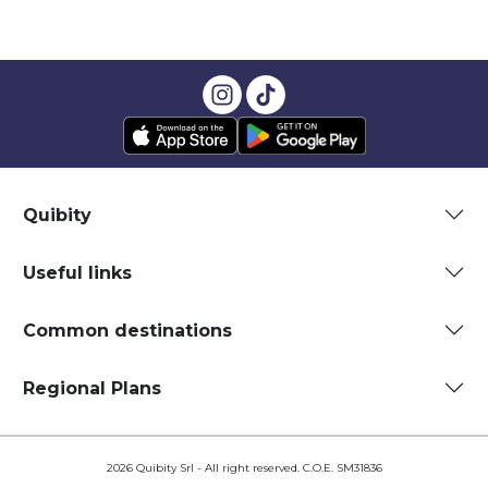
Quibity
Useful links
Common destinations
Regional Plans
2026 Quibity Srl - All right reserved. C.O.E. SM31836