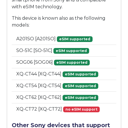
with eSIM technology.
This device is known also as the following
models:
A201SO [A201SO]
eSIM supported
SO-51C [SO-51C]
eSIM supported
SOG06 [SOG06]
eSIM supported
XQ-CT44 [XQ-CT44]
eSIM supported
XQ-CT54 [XQ-CT54]
eSIM supported
XQ-CT62 [XQ-CT62]
eSIM supported
XQ-CT72 [XQ-CT72]
no eSIM support
Other Sony devices that support