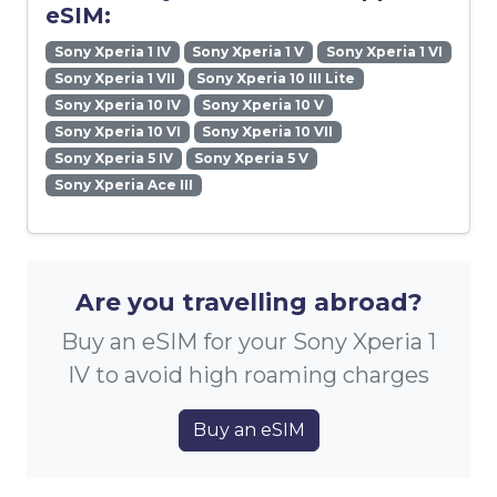
eSIM:
Sony Xperia 1 IV
Sony Xperia 1 V
Sony Xperia 1 VI
Sony Xperia 1 VII
Sony Xperia 10 III Lite
Sony Xperia 10 IV
Sony Xperia 10 V
Sony Xperia 10 VI
Sony Xperia 10 VII
Sony Xperia 5 IV
Sony Xperia 5 V
Sony Xperia Ace III
Are you travelling abroad?
Buy an eSIM for your Sony Xperia 1
IV to avoid high roaming charges
Buy an eSIM