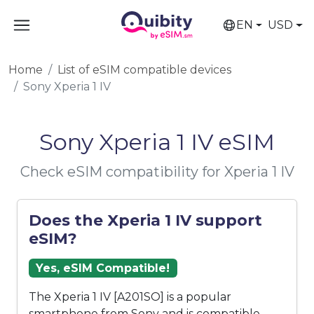
EN
USD
Home
List of eSIM compatible devices
Sony Xperia 1 IV
Sony Xperia 1 IV eSIM
Check eSIM compatibility for Xperia 1 IV
Does the Xperia 1 IV support
eSIM?
Yes, eSIM Compatible!
The Xperia 1 IV [A201SO] is a popular
smartphone from Sony and is compatible