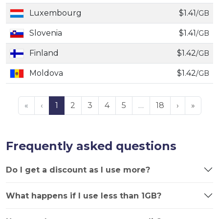
Luxembourg
$1.41
/GB
Slovenia
$1.41
/GB
Finland
$1.42
/GB
Moldova
$1.42
/GB
«
‹
1
2
3
4
5
…
18
›
»
Frequently asked questions
Do I get a discount as I use more?
What happens if I use less than 1GB?