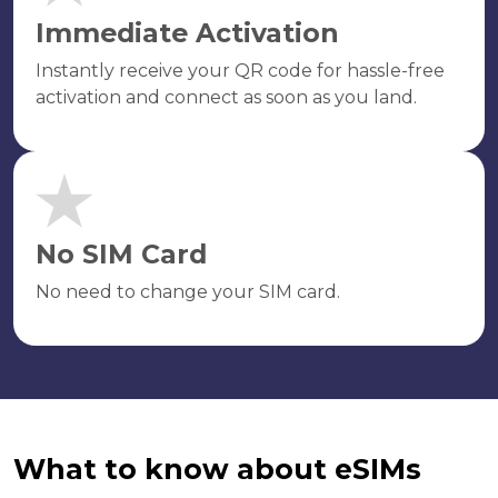
Immediate Activation
Instantly receive your QR code for hassle-free
activation and connect as soon as you land.
No SIM Card
No need to change your SIM card.
What to know about eSIMs