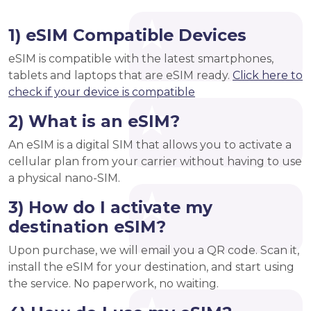
1) eSIM Compatible Devices
eSIM is compatible with the latest smartphones,
tablets and laptops that are eSIM ready.
Click here to
check if your device is compatible
2) What is an eSIM?
An eSIM is a digital SIM that allows you to activate a
cellular plan from your carrier without having to use
a physical nano-SIM.
3) How do I activate my
destination eSIM?
Upon purchase, we will email you a QR code. Scan it,
install the eSIM for your destination, and start using
the service. No paperwork, no waiting.