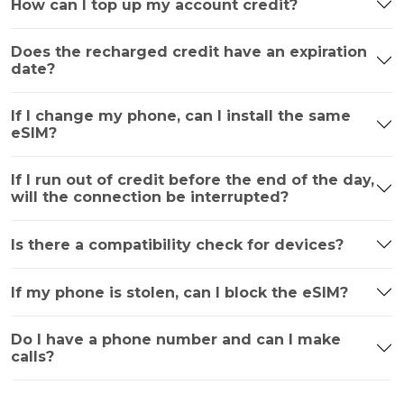
How can I top up my account credit?
Does the recharged credit have an expiration
date?
If I change my phone, can I install the same
eSIM?
If I run out of credit before the end of the day,
will the connection be interrupted?
Is there a compatibility check for devices?
If my phone is stolen, can I block the eSIM?
Do I have a phone number and can I make
calls?