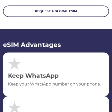
REQUEST A GLOBAL ESIM
eSIM Advantages
Keep WhatsApp
Keep your WhatsApp number on your phone.