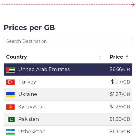
Prices per GB
Country
Price
Country
Price
United Arab Emirates
$6.66
/GB
Turkey
$1.17
/GB
Ukraine
$1.27
/GB
Kyrgyzstan
$1.29
/GB
Pakistan
$1.30
/GB
Uzbekistan
$1.30
/GB