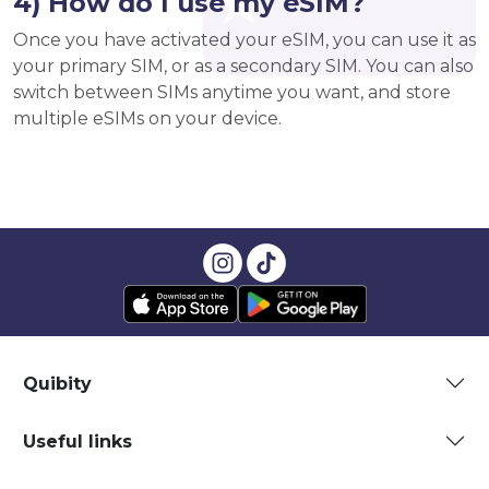
4) How do I use my eSIM?
Once you have activated your eSIM, you can use it as
your primary SIM, or as a secondary SIM. You can also
switch between SIMs anytime you want, and store
multiple eSIMs on your device.
Quibity
Useful links