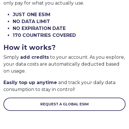
only pay for what you actually use.
JUST ONE ESIM
NO DATA LIMIT
NO EXPIRATION DATE
170 COUNTRIES COVERED
How it works?
Simply
add credits
to your account. As you explore,
your data costs are automatically deducted based
on usage.
Easily top up anytime
and track your daily data
consumption to stay in control!
REQUEST A GLOBAL ESIM