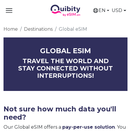
EN
USD
Home
Destinations
Global eSIM
GLOBAL ESIM
TRAVEL THE WORLD AND
STAY CONNECTED WITHOUT
INTERRUPTIONS!
Not sure how much data you'll
need?
Our Global eSIM offers a
pay-per-use solution
. You