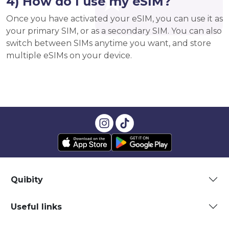
4) How do I use my eSIM?
Once you have activated your eSIM, you can use it as
your primary SIM, or as a secondary SIM. You can also
switch between SIMs anytime you want, and store
multiple eSIMs on your device.
Quibity
Useful links