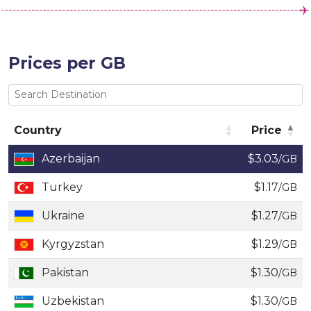
Prices per GB
Country
Price
Country
Price
Azerbaijan
$3.03
/GB
Turkey
$1.17
/GB
Ukraine
$1.27
/GB
Kyrgyzstan
$1.29
/GB
Pakistan
$1.30
/GB
Uzbekistan
$1.30
/GB