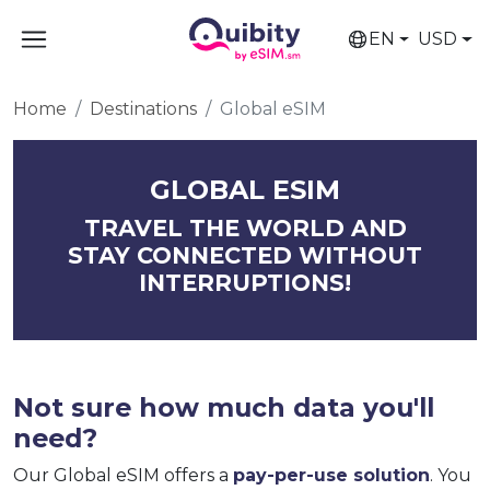
EN
USD
Home
Destinations
Global eSIM
GLOBAL ESIM
TRAVEL THE WORLD AND
STAY CONNECTED WITHOUT
INTERRUPTIONS!
Not sure how much data you'll
need?
Our Global eSIM offers a
pay-per-use solution
. You