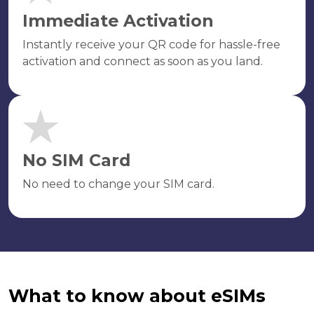
Immediate Activation
Instantly receive your QR code for hassle-free
activation and connect as soon as you land.
No SIM Card
No need to change your SIM card.
What to know about eSIMs