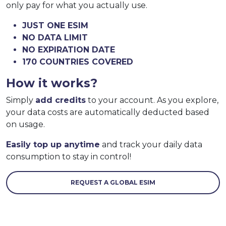
only pay for what you actually use.
JUST ONE ESIM
NO DATA LIMIT
NO EXPIRATION DATE
170 COUNTRIES COVERED
How it works?
Simply
add credits
to your account. As you explore,
your data costs are automatically deducted based
on usage.
Easily top up anytime
and track your daily data
consumption to stay in control!
REQUEST A GLOBAL ESIM