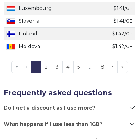
Luxembourg
$1.41
/GB
Slovenia
$1.41
/GB
Finland
$1.42
/GB
Moldova
$1.42
/GB
«
‹
1
2
3
4
5
…
18
›
»
Frequently asked questions
Do I get a discount as I use more?
What happens if I use less than 1GB?