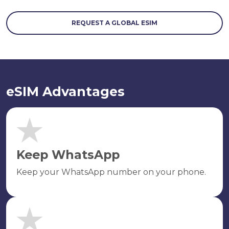
REQUEST A GLOBAL ESIM
eSIM Advantages
Keep WhatsApp
Keep your WhatsApp number on your phone.