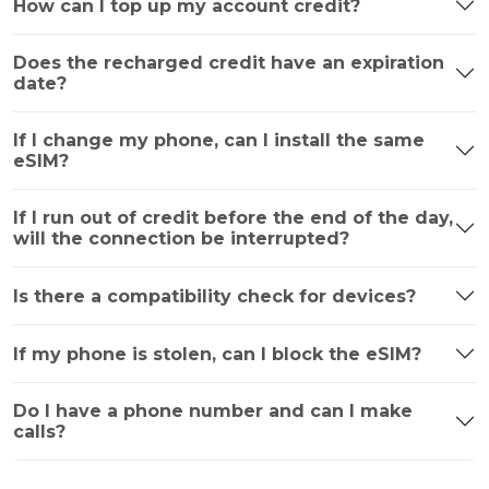
How can I top up my account credit?
Does the recharged credit have an expiration
date?
If I change my phone, can I install the same
eSIM?
If I run out of credit before the end of the day,
will the connection be interrupted?
Is there a compatibility check for devices?
If my phone is stolen, can I block the eSIM?
Do I have a phone number and can I make
calls?