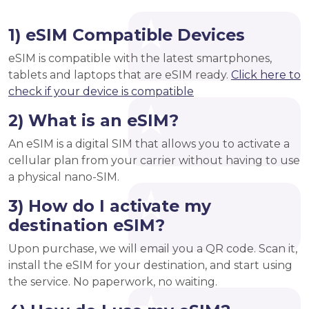
1) eSIM Compatible Devices
eSIM is compatible with the latest smartphones,
tablets and laptops that are eSIM ready.
Click here to
check if your device is compatible
2) What is an eSIM?
An eSIM is a digital SIM that allows you to activate a
cellular plan from your carrier without having to use
a physical nano-SIM.
3) How do I activate my
destination eSIM?
Upon purchase, we will email you a QR code. Scan it,
install the eSIM for your destination, and start using
the service. No paperwork, no waiting.