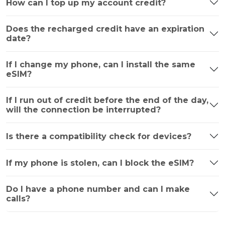
How can I top up my account credit?
Does the recharged credit have an expiration
date?
If I change my phone, can I install the same
eSIM?
If I run out of credit before the end of the day,
will the connection be interrupted?
Is there a compatibility check for devices?
If my phone is stolen, can I block the eSIM?
Do I have a phone number and can I make
calls?