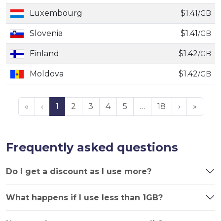
Luxembourg
$1.41
/GB
Slovenia
$1.41
/GB
Finland
$1.42
/GB
Moldova
$1.42
/GB
«
‹
1
2
3
4
5
…
18
›
»
Frequently asked questions
Do I get a discount as I use more?
What happens if I use less than 1GB?