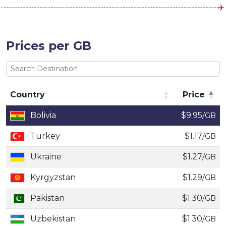
Prices per GB
Country
Price
Country
Price
Bolivia
$9.95
/GB
Turkey
$1.17
/GB
Ukraine
$1.27
/GB
Kyrgyzstan
$1.29
/GB
Pakistan
$1.30
/GB
Uzbekistan
$1.30
/GB