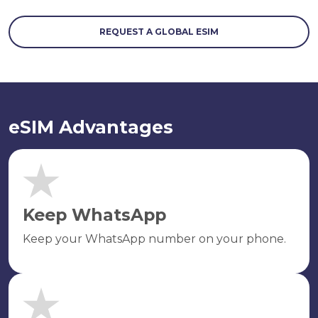
REQUEST A GLOBAL ESIM
eSIM Advantages
Keep WhatsApp
Keep your WhatsApp number on your phone.