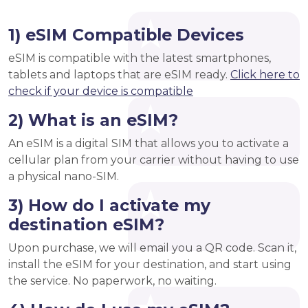
1) eSIM Compatible Devices
eSIM is compatible with the latest smartphones,
tablets and laptops that are eSIM ready.
Click here to
check if your device is compatible
2) What is an eSIM?
An eSIM is a digital SIM that allows you to activate a
cellular plan from your carrier without having to use
a physical nano-SIM.
3) How do I activate my
destination eSIM?
Upon purchase, we will email you a QR code. Scan it,
install the eSIM for your destination, and start using
the service. No paperwork, no waiting.