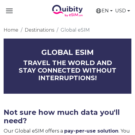
EN
USD
Home
Destinations
Global eSIM
GLOBAL ESIM
TRAVEL THE WORLD AND
STAY CONNECTED WITHOUT
INTERRUPTIONS!
Not sure how much data you'll
need?
Our Global eSIM offers a
pay-per-use solution
. You