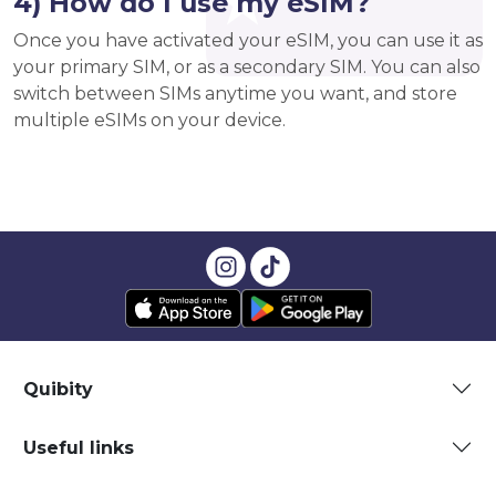
4) How do I use my eSIM?
Once you have activated your eSIM, you can use it as
your primary SIM, or as a secondary SIM. You can also
switch between SIMs anytime you want, and store
multiple eSIMs on your device.
Quibity
Useful links