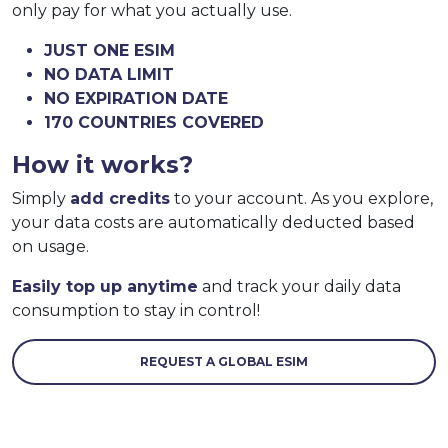
only pay for what you actually use.
JUST ONE ESIM
NO DATA LIMIT
NO EXPIRATION DATE
170 COUNTRIES COVERED
How it works?
Simply
add credits
to your account. As you explore,
your data costs are automatically deducted based
on usage.
Easily top up anytime
and track your daily data
consumption to stay in control!
REQUEST A GLOBAL ESIM