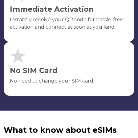
Immediate Activation
Instantly receive your QR code for hassle-free
activation and connect as soon as you land.
No SIM Card
No need to change your SIM card.
What to know about eSIMs