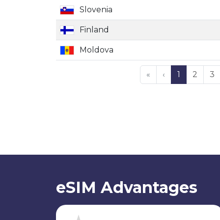
Slovenia
Finland
Moldova
«
‹
1
2
3
eSIM Advantages