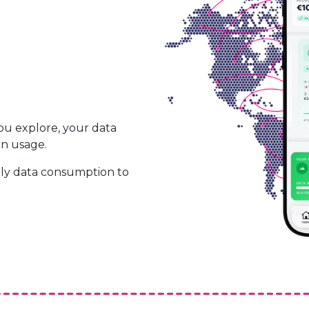
ou explore, your data
on usage.
ily data consumption to