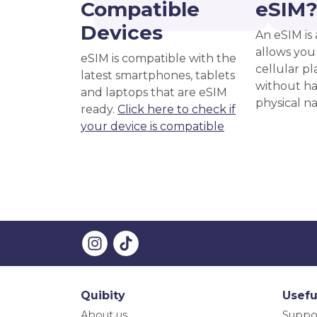
Compatible
eSIM
Devices
An eSIM is 
allows you 
eSIM is compatible with the
cellular pl
latest smartphones, tablets
without ha
and laptops that are eSIM
physical n
ready.
Click here to check if
your device is compatible
Quibity
Usefu
About us
Suppo