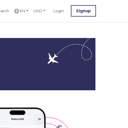
arch
EN
USD
Login
Signup