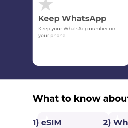
Keep WhatsApp
Keep your WhatsApp number on
your phone.
What to know abou
1) eSIM
2) Wh