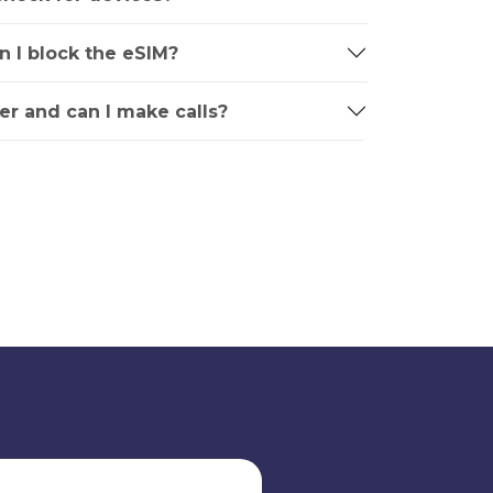
an I block the eSIM?
r and can I make calls?