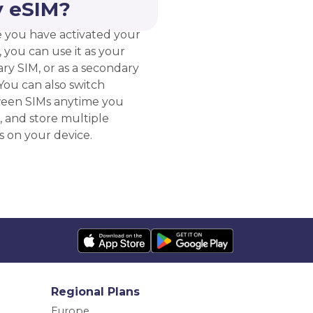
 eSIM?
 you have activated your
 you can use it as your
ry SIM, or as a secondary
You can also switch
een SIMs anytime you
, and store multiple
s on your device.
Regional Plans
Europe