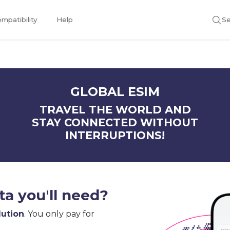
mpatibility
Help
Se
GLOBAL ESIM
TRAVEL THE WORLD AND
STAY CONNECTED WITHOUT
INTERRUPTIONS!
a you'll need?
lution
. You only pay for