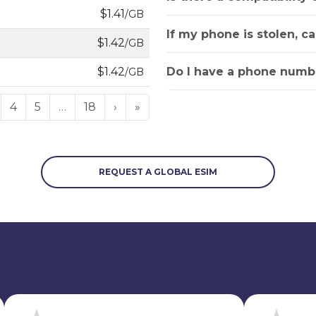
$1.41
/GB
If my phone is stolen, c
$1.42
/GB
Do I have a phone numbe
$1.42
/GB
4
5
…
18
›
»
REQUEST A GLOBAL ESIM