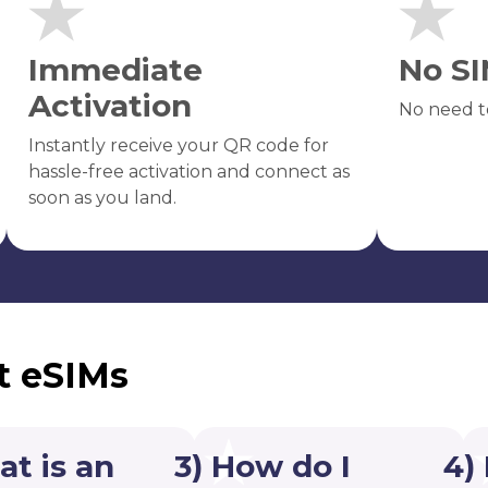
Immediate
No SI
Activation
No need t
Instantly receive your QR code for
hassle-free activation and connect as
soon as you land.
t eSIMs
at is an
3) How do I
4)