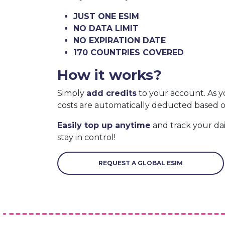
JUST ONE ESIM
NO DATA LIMIT
NO EXPIRATION DATE
170 COUNTRIES COVERED
How it works?
Simply
add credits
to your account. As y
costs are automatically deducted based 
Easily top up anytime
and track your da
stay in control!
REQUEST A GLOBAL ESIM