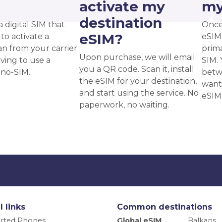
?
activate my
my
destination
a digital SIM that
Once
eSIM?
to activate a
eSIM,
an from your carrier
prima
Upon purchase, we will email
ving to use a
SIM. 
you a QR code. Scan it, install
ano-SIM.
betw
the eSIM for your destination,
want
and start using the service. No
eSIM
paperwork, no waiting.
l links
Common destinations
rted Phones
Global eSIM
Balkans