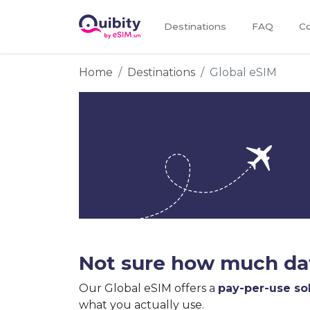
Destinations
FAQ
Co
Home
Destinations
Global eSIM
Not sure how much dat
Our Global eSIM offers a
pay-per-use so
what you actually use.