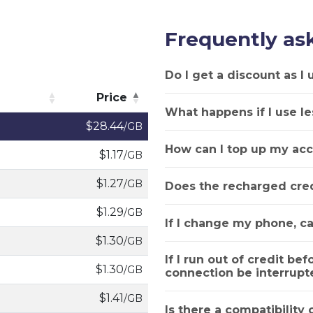
Frequently as
Do I get a discount as I
Price
What happens if I use le
Price
$28.44
/GB
How can I top up my acc
$1.17
/GB
$1.27
/GB
Does the recharged cred
$1.29
/GB
If I change my phone, ca
$1.30
/GB
If I run out of credit bef
$1.30
/GB
connection be interrupt
$1.41
/GB
Is there a compatibility