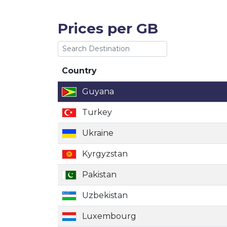
Prices per GB
Country
Country
Guyana
Turkey
Ukraine
Kyrgyzstan
Pakistan
Uzbekistan
Luxembourg