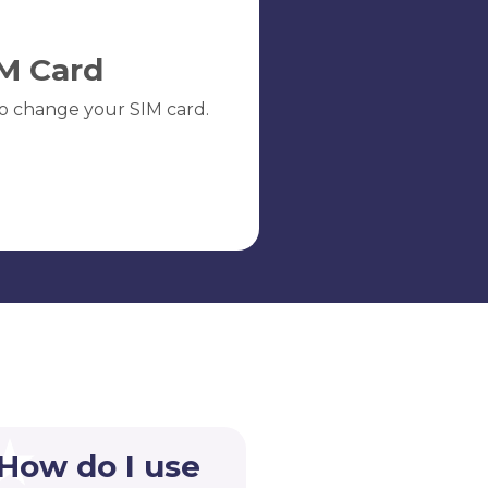
M Card
o change your SIM card.
 How do I use