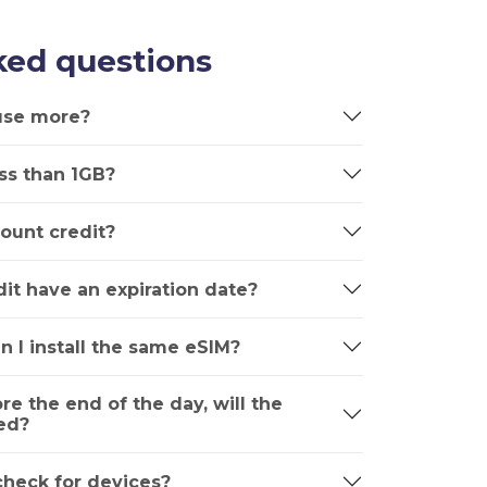
ked questions
 use more?
ss than 1GB?
ount credit?
it have an expiration date?
n I install the same eSIM?
ore the end of the day, will the
ed?
 check for devices?