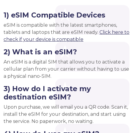
1) eSIM Compatible Devices
eSIM is compatible with the latest smartphones,
tablets and laptops that are eSIM ready.
Click here to
check if your device is compatible
2) What is an eSIM?
An eSIM is a digital SIM that allows you to activate a
cellular plan from your carrier without having to use
a physical nano-SIM.
3) How do I activate my
destination eSIM?
Upon purchase, we will email you a QR code. Scan it,
install the eSIM for your destination, and start using
the service. No paperwork, no waiting.