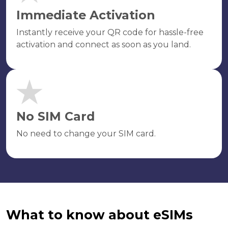
Immediate Activation
Instantly receive your QR code for hassle-free
activation and connect as soon as you land.
No SIM Card
No need to change your SIM card.
What to know about eSIMs