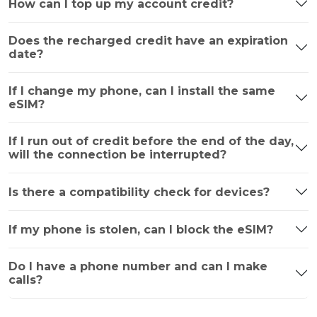
How can I top up my account credit?
Does the recharged credit have an expiration
date?
If I change my phone, can I install the same
eSIM?
If I run out of credit before the end of the day,
will the connection be interrupted?
Is there a compatibility check for devices?
If my phone is stolen, can I block the eSIM?
Do I have a phone number and can I make
calls?