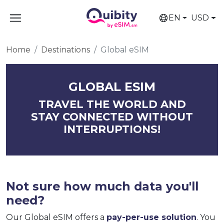
EN
USD
Home
Destinations
Global eSIM
GLOBAL ESIM
TRAVEL THE WORLD AND
STAY CONNECTED WITHOUT
INTERRUPTIONS!
Not sure how much data you'll
need?
Our Global eSIM offers a
pay-per-use solution
. You