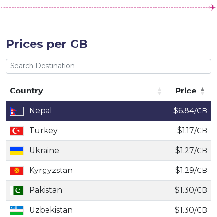
Prices per GB
Country
Price
Country
Price
Nepal
$6.84
/GB
Turkey
$1.17
/GB
Ukraine
$1.27
/GB
Kyrgyzstan
$1.29
/GB
Pakistan
$1.30
/GB
Uzbekistan
$1.30
/GB