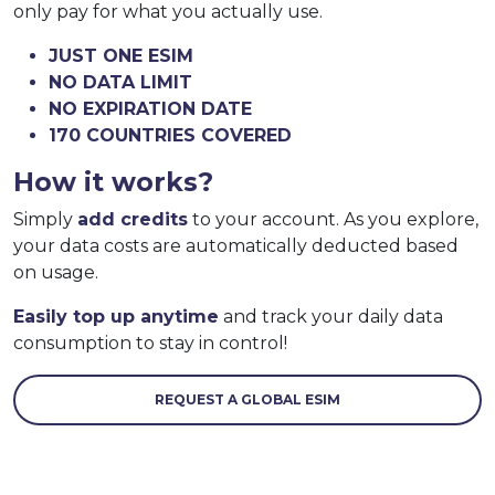
only pay for what you actually use.
JUST ONE ESIM
NO DATA LIMIT
NO EXPIRATION DATE
170 COUNTRIES COVERED
How it works?
Simply
add credits
to your account. As you explore,
your data costs are automatically deducted based
on usage.
Easily top up anytime
and track your daily data
consumption to stay in control!
REQUEST A GLOBAL ESIM