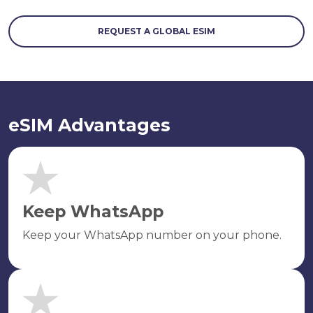
REQUEST A GLOBAL ESIM
eSIM Advantages
Keep WhatsApp
Keep your WhatsApp number on your phone.