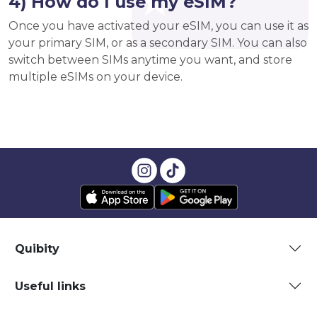
4) How do I use my eSIM?
Once you have activated your eSIM, you can use it as
your primary SIM, or as a secondary SIM. You can also
switch between SIMs anytime you want, and store
multiple eSIMs on your device.
Quibity
Useful links