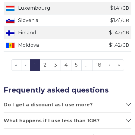
Luxembourg
$1.41
/GB
Slovenia
$1.41
/GB
Finland
$1.42
/GB
Moldova
$1.42
/GB
«
‹
1
2
3
4
5
…
18
›
»
Frequently asked questions
Do I get a discount as I use more?
What happens if I use less than 1GB?