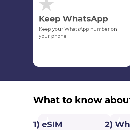
Keep WhatsApp
Keep your WhatsApp number on
your phone.
What to know abou
1) eSIM
2) Wh