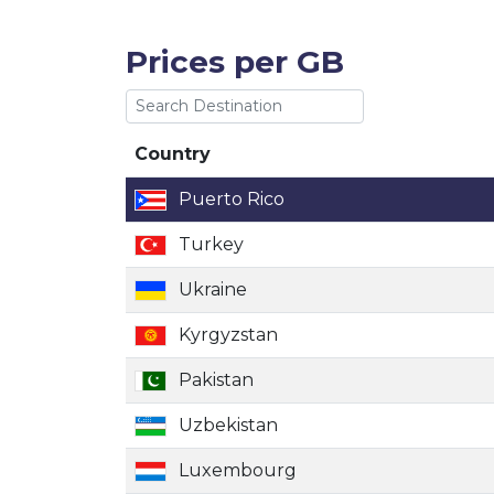
Prices per GB
Country
Country
Puerto Rico
Turkey
Ukraine
Kyrgyzstan
Pakistan
Uzbekistan
Luxembourg