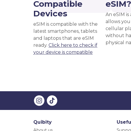
Compatible
eSIM
Devices
An eSIM is 
allows you 
eSIM is compatible with the
cellular pl
latest smartphones, tablets
without ha
and laptops that are eSIM
physical n
ready.
Click here to check if
your device is compatible
Quibity
Usefu
About us
Suppo