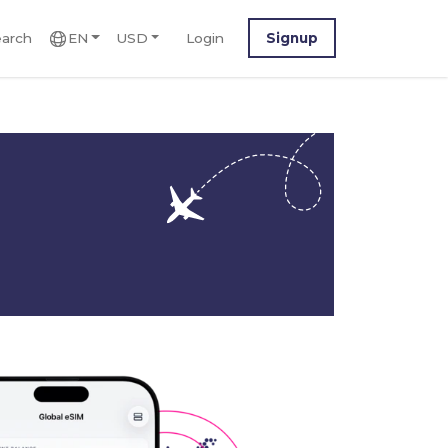
arch
EN
USD
Login
Signup