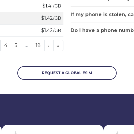
$1.41
/GB
If my phone is stolen, c
$1.42
/GB
Do I have a phone numbe
$1.42
/GB
4
5
…
18
›
»
REQUEST A GLOBAL ESIM