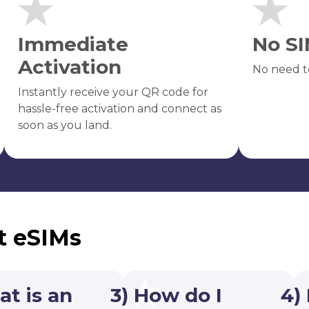
Immediate
No SI
Activation
No need t
Instantly receive your QR code for
hassle-free activation and connect as
soon as you land.
t eSIMs
at is an
3) How do I
4)