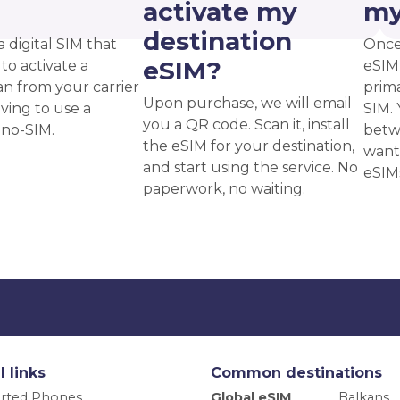
?
activate my
my
destination
a digital SIM that
Once
eSIM?
to activate a
eSIM,
an from your carrier
prima
Upon purchase, we will email
ving to use a
SIM. 
you a QR code. Scan it, install
ano-SIM.
betw
the eSIM for your destination,
want
and start using the service. No
eSIM
paperwork, no waiting.
l links
Common destinations
rted Phones
Global eSIM
Balkans