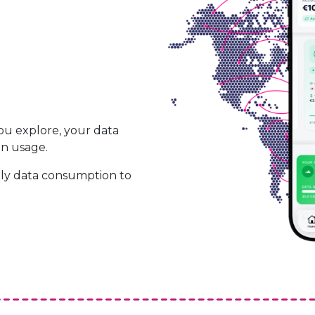
ou explore, your data
on usage.
ily data consumption to