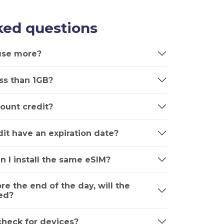
ked questions
 use more?
ss than 1GB?
ount credit?
it have an expiration date?
n I install the same eSIM?
ore the end of the day, will the
ed?
 check for devices?