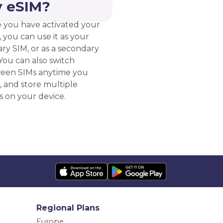
 eSIM?
 you have activated your
 you can use it as your
ry SIM, or as a secondary
You can also switch
een SIMs anytime you
, and store multiple
s on your device.
Regional Plans
Europe