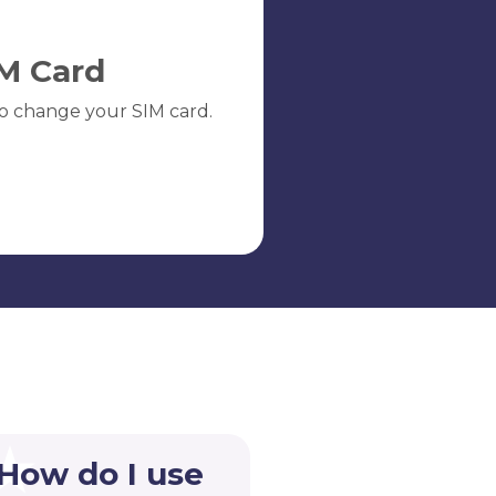
M Card
o change your SIM card.
 How do I use