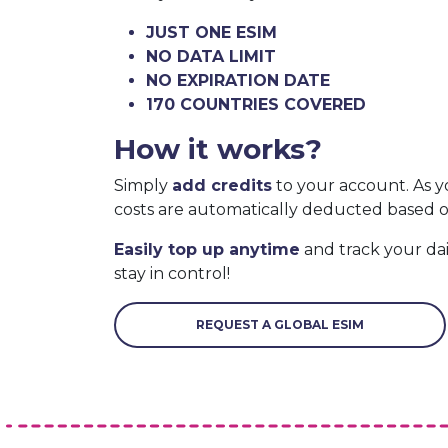
JUST ONE ESIM
NO DATA LIMIT
NO EXPIRATION DATE
170 COUNTRIES COVERED
How it works?
Simply
add credits
to your account. As y
costs are automatically deducted based 
Easily top up anytime
and track your da
stay in control!
REQUEST A GLOBAL ESIM