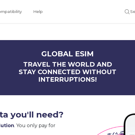
mpatibility
Help
Se
GLOBAL ESIM
TRAVEL THE WORLD AND
STAY CONNECTED WITHOUT
INTERRUPTIONS!
a you'll need?
lution
. You only pay for