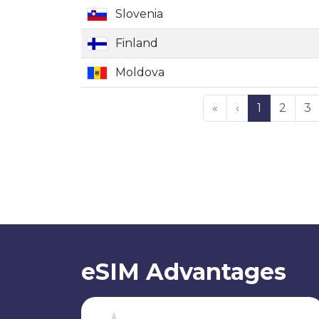
Slovenia
Finland
Moldova
«
‹
1
2
3
eSIM Advantages