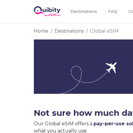
Destinations
FAQ
Co
Home
Destinations
Global eSIM
Not sure how much dat
Our Global eSIM offers a
pay-per-use so
what you actually use.