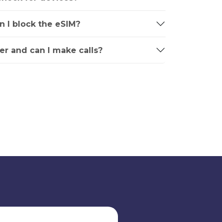
an I block the eSIM?
r and can I make calls?