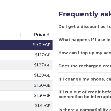
Frequently as
Do I get a discount as I
Price
What happens if I use le
Price
$9.09
/GB
How can I top up my acc
$1.17
/GB
$1.27
/GB
Does the recharged cred
$1.29
/GB
If I change my phone, ca
$1.30
/GB
If I run out of credit bef
$1.30
/GB
connection be interrupt
$1.41
/GB
Is there a compatibility