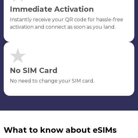
Immediate Activation
Instantly receive your QR code for hassle-free
activation and connect as soon as you land.
No SIM Card
No need to change your SIM card.
What to know about eSIMs