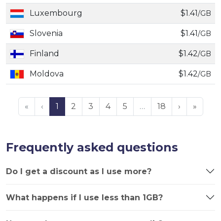
Luxembourg
$1.41
/GB
Slovenia
$1.41
/GB
Finland
$1.42
/GB
Moldova
$1.42
/GB
«
‹
1
2
3
4
5
…
18
›
»
Frequently asked questions
Do I get a discount as I use more?
What happens if I use less than 1GB?