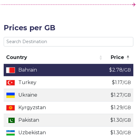
Prices per GB
Country
Price
Country
Price
Bahrain
$2.78
/GB
Turkey
$1.17
/GB
Ukraine
$1.27
/GB
Kyrgyzstan
$1.29
/GB
Pakistan
$1.30
/GB
Uzbekistan
$1.30
/GB