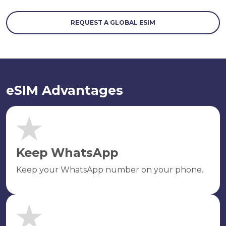
REQUEST A GLOBAL ESIM
eSIM Advantages
Keep WhatsApp
Keep your WhatsApp number on your phone.