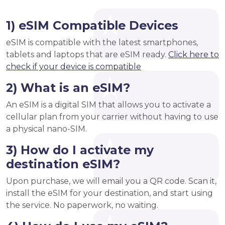
1) eSIM Compatible Devices
eSIM is compatible with the latest smartphones,
tablets and laptops that are eSIM ready.
Click here to
check if your device is compatible
2) What is an eSIM?
An eSIM is a digital SIM that allows you to activate a
cellular plan from your carrier without having to use
a physical nano-SIM.
3) How do I activate my
destination eSIM?
Upon purchase, we will email you a QR code. Scan it,
install the eSIM for your destination, and start using
the service. No paperwork, no waiting.