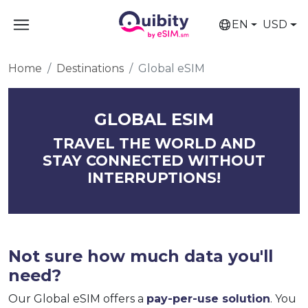
EN
USD
Home
Destinations
Global eSIM
GLOBAL ESIM
TRAVEL THE WORLD AND
STAY CONNECTED WITHOUT
INTERRUPTIONS!
Not sure how much data you'll
need?
Our Global eSIM offers a
pay-per-use solution
. You