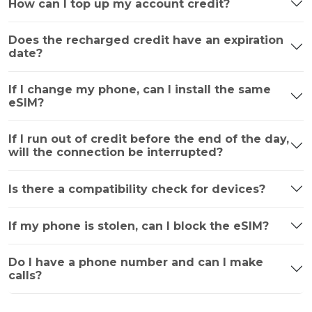
How can I top up my account credit?
Does the recharged credit have an expiration
date?
If I change my phone, can I install the same
eSIM?
If I run out of credit before the end of the day,
will the connection be interrupted?
Is there a compatibility check for devices?
If my phone is stolen, can I block the eSIM?
Do I have a phone number and can I make
calls?