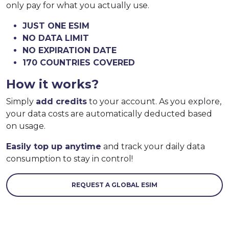
only pay for what you actually use.
JUST ONE ESIM
NO DATA LIMIT
NO EXPIRATION DATE
170 COUNTRIES COVERED
How it works?
Simply
add credits
to your account. As you explore,
your data costs are automatically deducted based
on usage.
Easily top up anytime
and track your daily data
consumption to stay in control!
REQUEST A GLOBAL ESIM