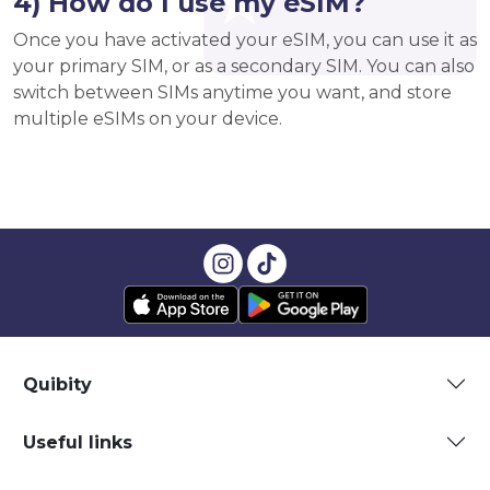
4) How do I use my eSIM?
Once you have activated your eSIM, you can use it as
your primary SIM, or as a secondary SIM. You can also
switch between SIMs anytime you want, and store
multiple eSIMs on your device.
Quibity
Useful links