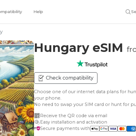
mpatibility
Help
Se
y
Hungary eSIM
fr
Check compatibility
Choose one of our internet data plans for 
your phone.
No need to swap your SIM card or hunt for pu
Receive the QR code via email
Easy installation and activation
Secure payments with