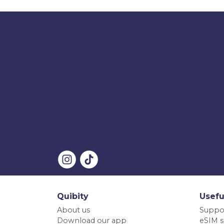
Quibity
Usefu
About us
Suppo
Download our app
eSIM s