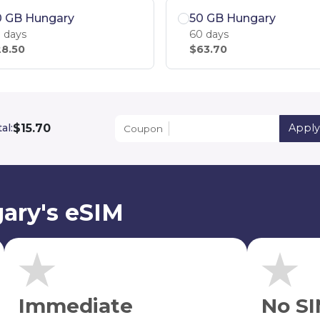
0 GB Hungary
50 GB Hungary
 days
60 days
8.50
$63.70
$15.70
al:
Appl
Coupon
ary's eSIM
Immediate
No SI