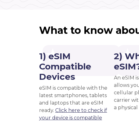
What to know abou
1) eSIM
2) Wh
Compatible
eSIM
Devices
An eSIM is
allows you
eSIM is compatible with the
cellular 
latest smartphones, tablets
carrier wi
and laptops that are eSIM
a physical
ready.
Click here to check if
your device is compatible