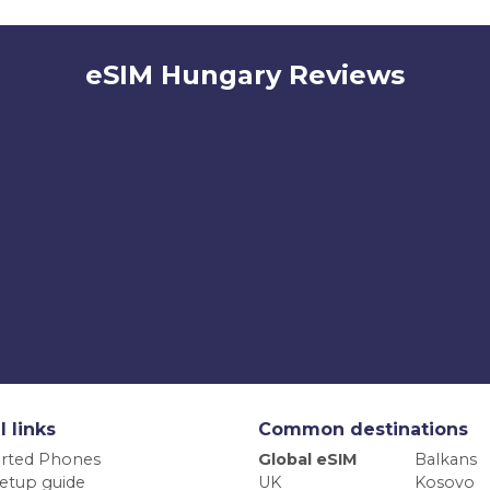
eSIM Hungary Reviews
l links
Common destinations
rted Phones
Global eSIM
Balkans
etup guide
UK
Kosovo