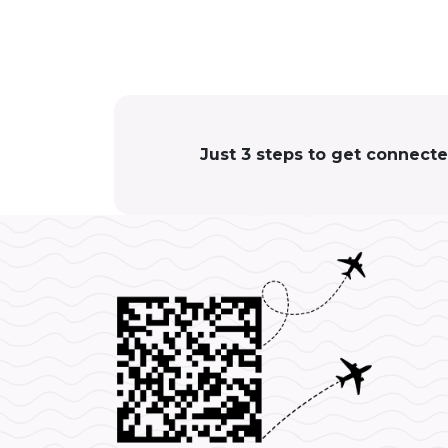
Just 3 steps to get connect