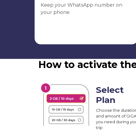
Keep your WhatsApp number on
your phone.
How to activate th
Select
Plan
Choose the duratio
and amount of GIG
you need during yo
trip