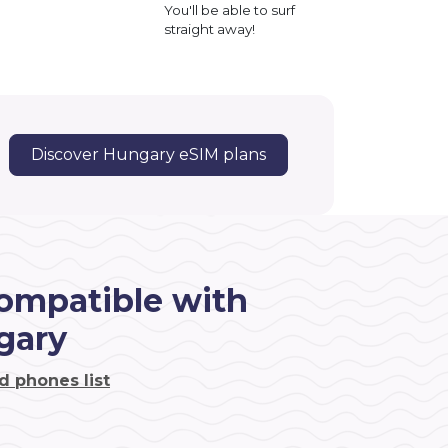
You'll be able to surf
straight away!
Discover Hungary eSIM plans
ompatible with
gary
d phones list