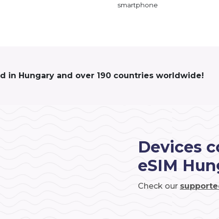
smartphone
ed in Hungary and over 190 countries worldwide!
Devices c
eSIM Hun
Check our
supporte