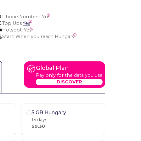
Phone Number:
 No
Top Ups:
Yes
Hotspot:
 Yes
Start:
 When you reach Hungary
Global Plan
Pay only for the data you use
DISCOVER
5 GB Hungary
15 days
$9.30