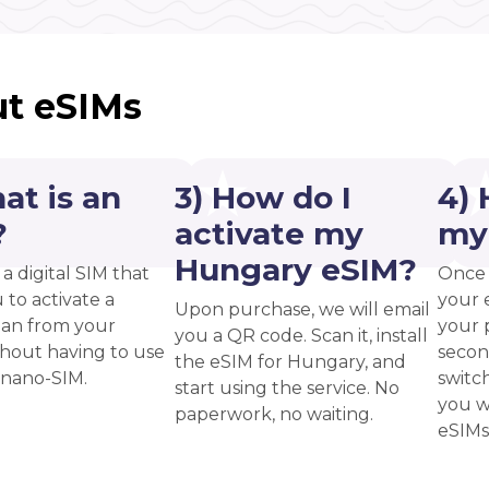
t eSIMs
at is an
3) How do I
4) 
?
activate my
my
Hungary eSIM?
 a digital SIM that
Once 
 to activate a
your 
Upon purchase, we will email
plan from your
your p
you a QR code. Scan it, install
thout having to use
secon
the eSIM for Hungary, and
 nano-SIM.
switc
start using the service. No
you w
paperwork, no waiting.
eSIMs