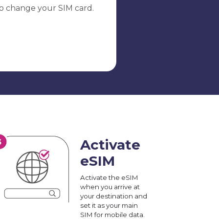
o change your SIM card.
Activate
eSIM
Activate the eSIM
when you arrive at
your destination and
set it as your main
SIM for mobile data.