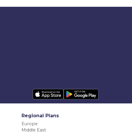
Regional Plans
Europe
Middle East