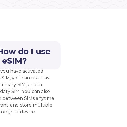
How do I use
 eSIM?
you have activated
eSIM, you can use it as
rimary SIM, or as a
dary SIM. You can also
h between SIMs anytime
ant, and store multiple
 on your device.