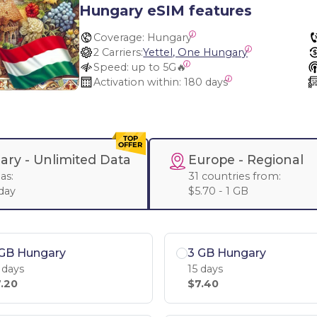
Hungary eSIM features
Coverage:
 Hungary
2 Carriers:
Yettel, One Hungary
Speed:
 up to 5G🔥
Activation within:
 180 days
ary -
Unlimited Data
Europe
- Regional
as:
31 countries from:
 day
$5.70 - 1 GB
 GB Hungary
3 GB Hungary
 days
15 days
.20
$7.40