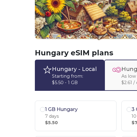
Hungary eSIM plans
Hungary
- Local
Hung
Starting from:
As low 
$5.50 - 1 GB
$2.61 /
1 GB Hungary
3
7 days
10
$5.50
$7