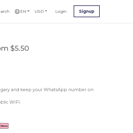
arch
EN
USD
Login
Signup
om $5.50
hungary and keep your WhatsApp number on
blic WIFI.