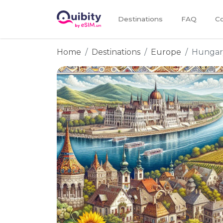
Destinations
FAQ
Co
Home
Destinations
Europe
Hungar