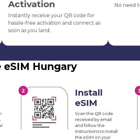
Activation
No need t
Instantly receive your QR code for
hassle-free activation and connect as
soon as you land.
e eSIM Hungary
Install
eSIM
n
Scan the QR code
A
received by email
ur
and follow the
instructions to install
the eSIM on your