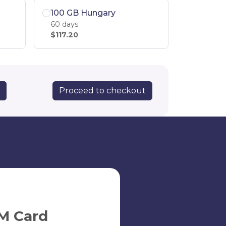
100 GB Hungary
60 days
$117.20
Proceed to checkout
y
M Card