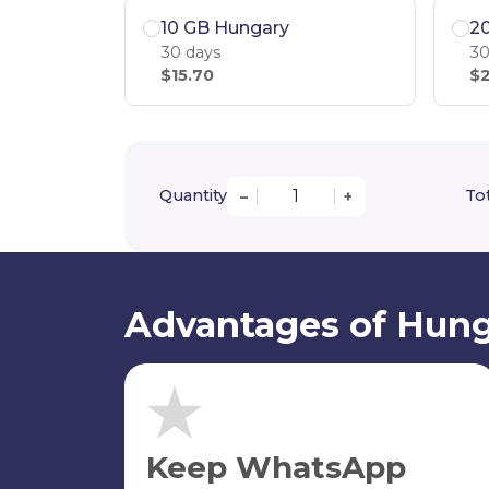
10 GB Hungary
2
30 days
30
$15.70
$2
Quantity
Tot
–
+
Advantages of Hung
Keep WhatsApp