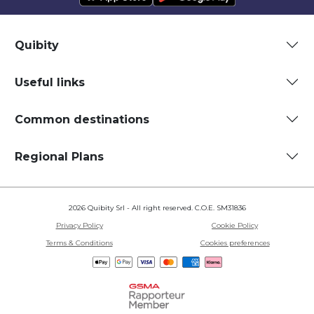
Quibity
Useful links
Common destinations
Regional Plans
2026 Quibity Srl - All right reserved. C.O.E. SM31836
Privacy Policy
Cookie Policy
Terms & Conditions
Cookies preferences