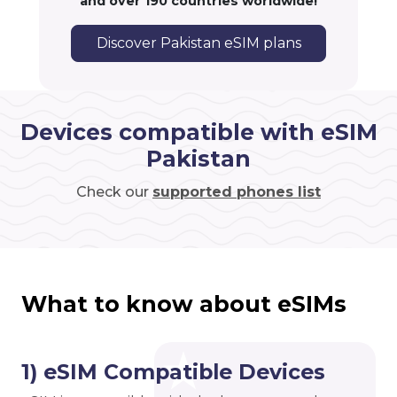
and over 190 countries worldwide!
Discover Pakistan eSIM plans
Devices compatible with eSIM
Pakistan
Check our
supported phones list
What to know about eSIMs
1) eSIM Compatible Devices