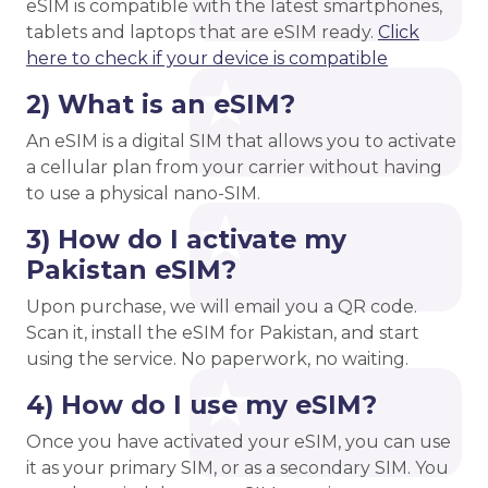
eSIM is compatible with the latest smartphones,
tablets and laptops that are eSIM ready.
Click
here to check if your device is compatible
2) What is an eSIM?
An eSIM is a digital SIM that allows you to activate
a cellular plan from your carrier without having
to use a physical nano-SIM.
3) How do I activate my
Pakistan eSIM?
Upon purchase, we will email you a QR code.
Scan it, install the eSIM for Pakistan, and start
using the service. No paperwork, no waiting.
4) How do I use my eSIM?
Once you have activated your eSIM, you can use
it as your primary SIM, or as a secondary SIM. You