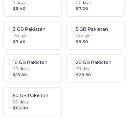
7 days
10 days
$5.40
$7.20
3 GB Pakistan
5 GB Pakistan
15 days
15 days
$7.40
$9.30
10 GB Pakistan
20 GB Pakistan
30 days
30 days
$15.80
$28.50
50 GB Pakistan
60 days
$63.80