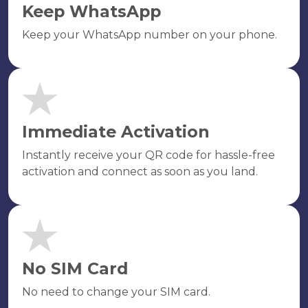
Keep WhatsApp
Keep your WhatsApp number on your phone.
Immediate Activation
Instantly receive your QR code for hassle-free
activation and connect as soon as you land.
No SIM Card
No need to change your SIM card.