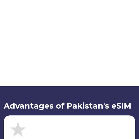
Advantages of Pakistan's eSIM