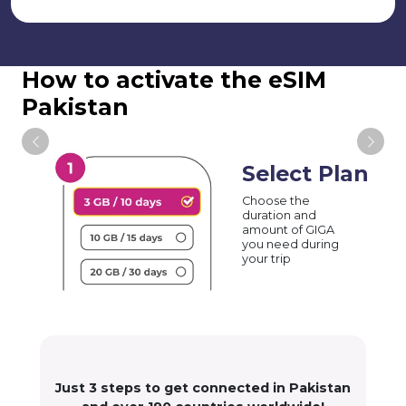
How to activate the eSIM
Pakistan
Select Plan
Choose the
duration and
amount of GIGA
you need during
your trip
Just 3 steps to get connected in Pakistan