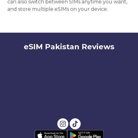
can also switch between SIMs anytime you want,
and store multiple eSIMs on your device.
eSIM Pakistan Reviews