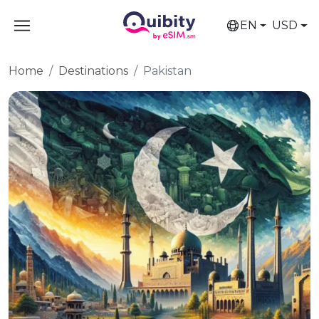
EN
USD
Home
Destinations
Pakistan