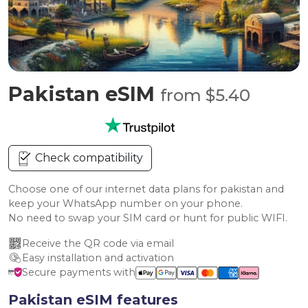
Pakistan eSIM
from $5.40
Check compatibility
Choose one of our internet data plans for pakistan and
keep your WhatsApp number on your phone.
No need to swap your SIM card or hunt for public WIFI.
Receive the QR code via email
Easy installation and activation
Secure payments with
Pakistan eSIM features