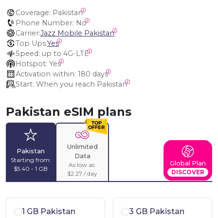
Coverage:
 Pakistan
Phone Number:
 No
Carrier:
Jazz Mobile Pakistan
Top Ups:
Yes
Speed:
 up to 4G-LTE
Hotspot:
 Yes
Activation within:
 180 days
Start:
 When you reach Pakistan
Pakistan eSIM plans
Unlimited
Pakistan
Data
Starting from:
Global Plan
As low as:
$5.40 - 1 GB
DISCOVER
$2.27 / day
1 GB Pakistan
3 GB Pakistan