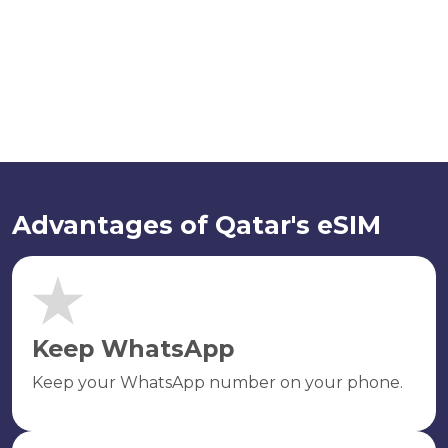
Advantages of Qatar's eSIM
Keep WhatsApp
Keep your WhatsApp number on your phone.