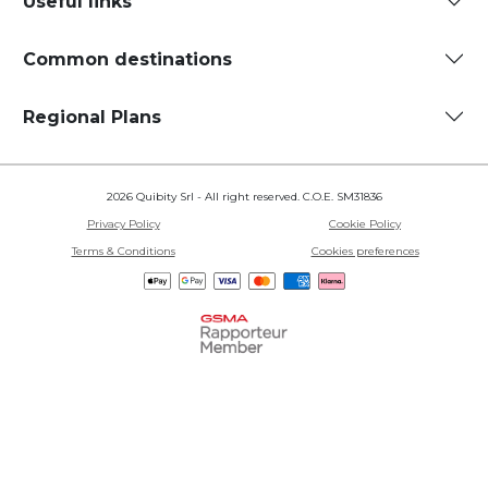
Useful links
Common destinations
Regional Plans
2026 Quibity Srl - All right reserved. C.O.E. SM31836
Privacy Policy
Cookie Policy
Terms & Conditions
Cookies preferences