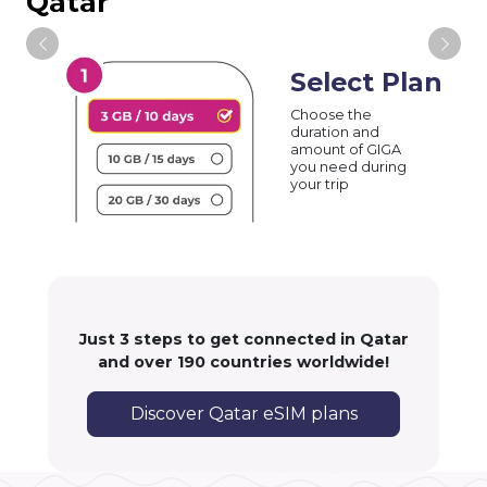
Qatar
Select Plan
Choose the
duration and
amount of GIGA
you need during
your trip
Just 3 steps to get connected in Qatar
and over 190 countries worldwide!
Discover Qatar eSIM plans