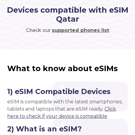
Devices compatible with eSIM
Qatar
Check our
supported phones list
What to know about eSIMs
1) eSIM Compatible Devices
eSIM is compatible with the latest smartphones,
tablets and laptops that are eSIM ready.
Click
here to check if your device is compatible
2) What is an eSIM?