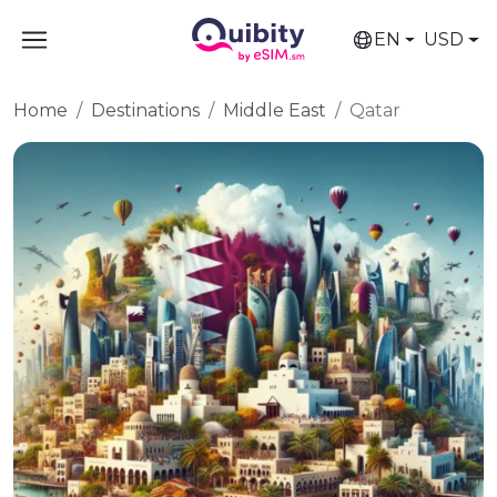
EN
USD
Home
Destinations
Middle East
Qatar