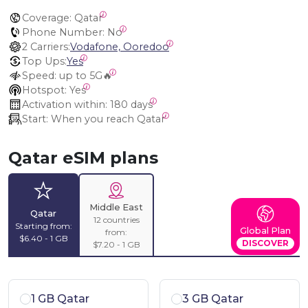
Coverage:
 Qatar
Phone Number:
 No
2 Carriers:
Vodafone, Ooredoo
Top Ups:
Yes
Speed:
 up to 5G🔥
Hotspot:
 Yes
Activation within:
 180 days
Start:
 When you reach Qatar
Qatar eSIM plans
Middle East
Qatar
12 countries
Starting from:
Global Plan
from:
$6.40 - 1 GB
DISCOVER
$7.20 - 1 GB
1 GB Qatar
3 GB Qatar