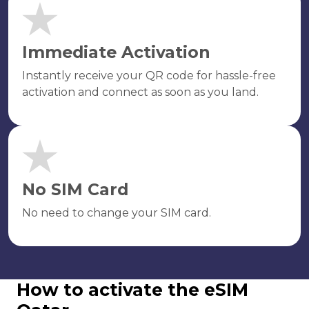
Immediate Activation
Instantly receive your QR code for hassle-free
activation and connect as soon as you land.
No SIM Card
No need to change your SIM card.
How to activate the eSIM