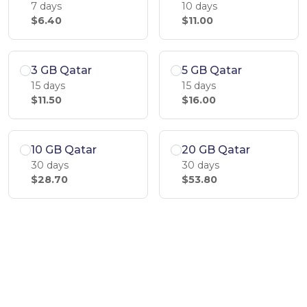
7 days
10 days
$6.40
$11.00
3 GB Qatar
5 GB Qatar
15 days
15 days
$11.50
$16.00
10 GB Qatar
20 GB Qatar
30 days
30 days
$28.70
$53.80