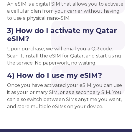
An eSIM is a digital SIM that allows you to activate
a cellular plan from your carrier without having
to use a physical nano-SIM.
3) How do I activate my Qatar
eSIM?
Upon purchase, we will email you a QR code.
Scan it, install the eSIM for Qatar, and start using
the service. No paperwork, no waiting.
4) How do I use my eSIM?
Once you have activated your eSIM, you can use
it as your primary SIM, or as a secondary SIM. You
can also switch between SIMs anytime you want,
and store multiple eSIMs on your device.