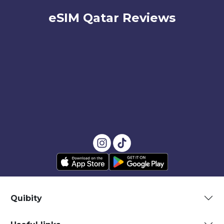
eSIM Qatar Reviews
Quibity