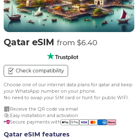
Qatar eSIM
from $6.40
Check compatibility
Choose one of our internet data plans for qatar and keep
your WhatsApp number on your phone.
No need to swap your SIM card or hunt for public WIFI.
Receive the QR code via email
Easy installation and activation
Secure payments with
Qatar eSIM features