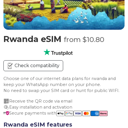
Rwanda eSIM
from $10.80
Check compatibility
Choose one of our internet data plans for rwanda and
keep your WhatsApp number on your phone.
No need to swap your SIM card or hunt for public WIFI.
Receive the QR code via email
Easy installation and activation
Secure payments with
Rwanda eSIM features