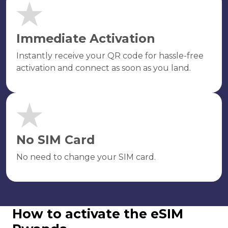
Immediate Activation
Instantly receive your QR code for hassle-free
activation and connect as soon as you land.
No SIM Card
No need to change your SIM card.
How to activate the eSIM