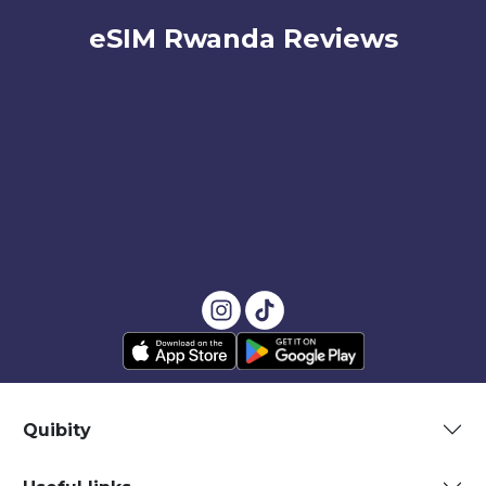
eSIM Rwanda Reviews
Quibity