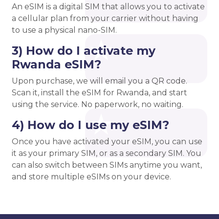
An eSIM is a digital SIM that allows you to activate
a cellular plan from your carrier without having
to use a physical nano-SIM.
3) How do I activate my
Rwanda eSIM?
Upon purchase, we will email you a QR code.
Scan it, install the eSIM for Rwanda, and start
using the service. No paperwork, no waiting.
4) How do I use my eSIM?
Once you have activated your eSIM, you can use
it as your primary SIM, or as a secondary SIM. You
can also switch between SIMs anytime you want,
and store multiple eSIMs on your device.