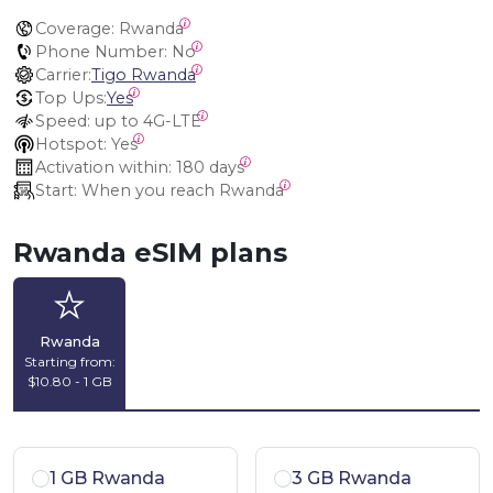
Coverage:
 Rwanda
Phone Number:
 No
Carrier:
Tigo Rwanda
Top Ups:
Yes
Speed:
 up to 4G-LTE
Hotspot:
 Yes
Activation within:
 180 days
Start:
 When you reach Rwanda
Rwanda eSIM plans
Rwanda
Starting from:
$10.80 - 1 GB
1 GB Rwanda
3 GB Rwanda