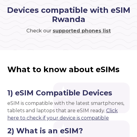
Devices compatible with eSIM
Rwanda
Check our
supported phones list
What to know about eSIMs
1) eSIM Compatible Devices
eSIM is compatible with the latest smartphones,
tablets and laptops that are eSIM ready.
Click
here to check if your device is compatible
2) What is an eSIM?