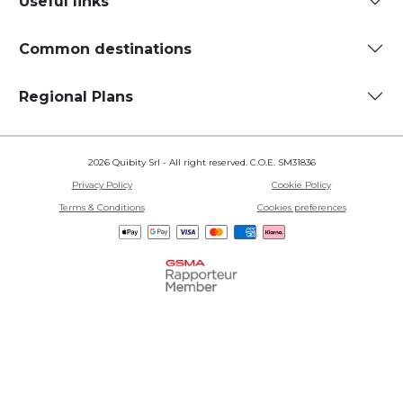
Useful links
Common destinations
Regional Plans
2026 Quibity Srl - All right reserved. C.O.E. SM31836
Privacy Policy
Cookie Policy
Terms & Conditions
Cookies preferences