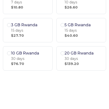
7 days
10 days
$10.80
$26.60
3 GB Rwanda
5 GB Rwanda
15 days
15 days
$27.70
$40.60
10 GB Rwanda
20 GB Rwanda
30 days
30 days
$76.70
$139.20