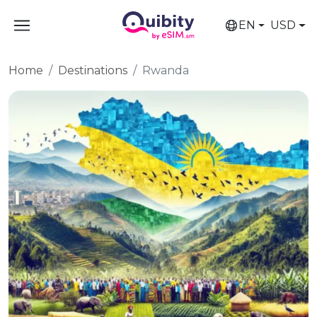
EN
USD
Home
Destinations
Rwanda