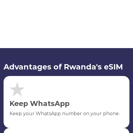
Advantages of Rwanda's eSIM
Keep WhatsApp
Keep your WhatsApp number on your phone.