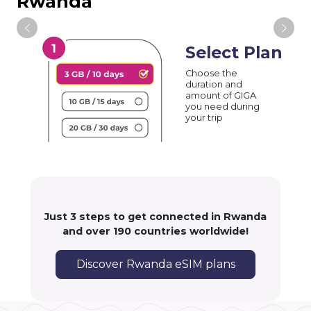
Rwanda
Select Plan
Choose the
duration and
amount of GIGA
you need during
your trip
Just 3 steps to get connected in Rwanda
and over 190 countries worldwide!
Discover Rwanda eSIM plans