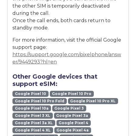
the other SIM is temporarily deactivated
during the call.
Once the call ends, both cards return to
standby mode.
For more information, visit the official Google
support page:
https://support.google.com/pixelphone/answ
er/9449293?hl=en
Other Google devices that
support eSIM:
Google Pixel 10
Google Pixel 10 Pro
Google Pixel 10 Pro Fold
Google Pixel 10 Pro XL
Google Pixel 10a
Google Pixel 3
Google Pixel 3 XL
Google Pixel 3a
Google Pixel 3a XL
Google Pixel 4
Google Pixel 4 XL
Google Pixel 4a