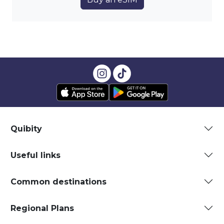
Quibity
Useful links
Common destinations
Regional Plans