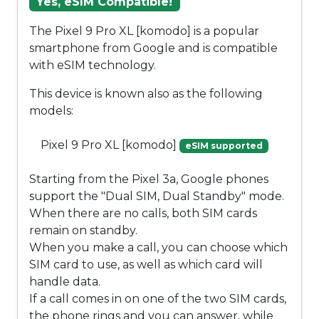
Yes, eSIM Compatible!
The Pixel 9 Pro XL [komodo] is a popular
smartphone from Google and is compatible
with eSIM technology.
This device is known also as the following
models:
Pixel 9 Pro XL [komodo]
eSIM supported
Starting from the Pixel 3a, Google phones
support the "Dual SIM, Dual Standby" mode.
When there are no calls, both SIM cards
remain on standby.
When you make a call, you can choose which
SIM card to use, as well as which card will
handle data.
If a call comes in on one of the two SIM cards,
the phone rings and you can answer, while