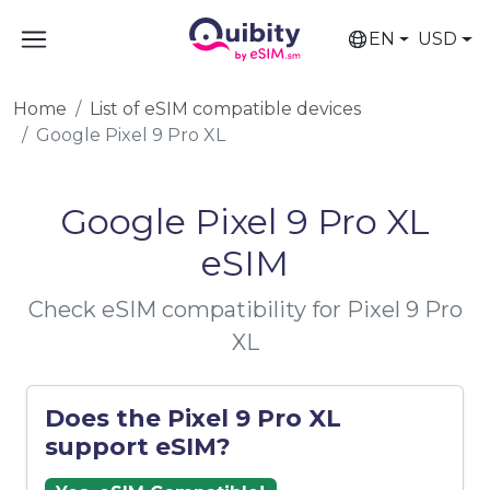
EN
USD
Home
List of eSIM compatible devices
Google Pixel 9 Pro XL
Google Pixel 9 Pro XL
eSIM
Check eSIM compatibility for Pixel 9 Pro
XL
Does the Pixel 9 Pro XL
support eSIM?