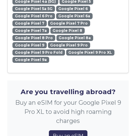
Google Pixel 4a (5G)
Google Pixel 5
Google Pixel 5a 5G
Google Pixel 6
Google Pixel 6 Pro
Google Pixel 6a
Google Pixel 7
Google Pixel 7 Pro
Google Pixel 7a
Google Pixel 8
Google Pixel 8 Pro
Google Pixel 8a
Google Pixel 9
Google Pixel 9 Pro
Google Pixel 9 Pro Fold
Google Pixel 9 Pro XL
Google Pixel 9a
Are you travelling abroad?
Buy an eSIM for your Google Pixel 9
Pro XL to avoid high roaming
charges
Buy an eSIM