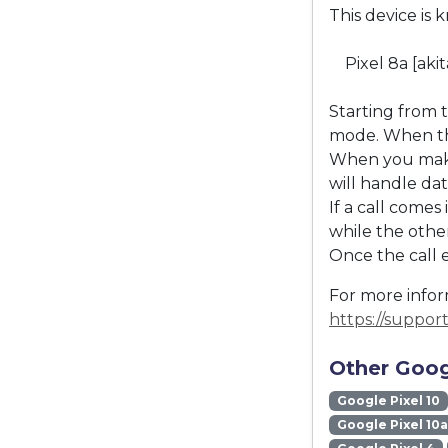
This device is 
Pixel 8a [aki
Starting from 
mode. When the
When you make 
will handle dat
If a call come
while the other
Once the call 
For more inform
https://suppo
Other Goog
Google Pixel 10
Google Pixel 10a