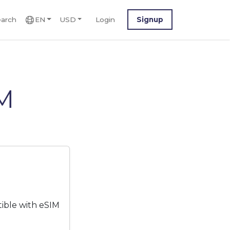
arch
EN
USD
Login
Signup
IM
tible with eSIM