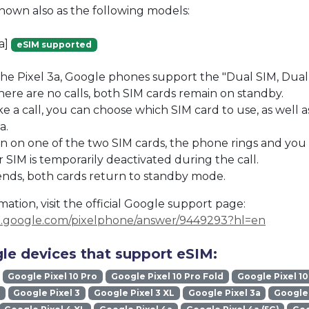
known also as the following models:
ta]
eSIM supported
the Pixel 3a, Google phones support the "Dual SIM, Dua
re are no calls, both SIM cards remain on standby.
a call, you can choose which SIM card to use, as well a
a.
s in on one of the two SIM cards, the phone rings and you
 SIM is temporarily deactivated during the call.
ends, both cards return to standby mode.
ation, visit the official Google support page:
rt.google.com/pixelphone/answer/9449293?hl=en
le devices that support eSIM:
Google Pixel 10 Pro
Google Pixel 10 Pro Fold
Google Pixel 10
Google Pixel 3
Google Pixel 3 XL
Google Pixel 3a
Google 