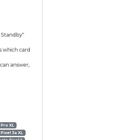
l Standby"
s which card
 can answer,
 Pro XL
Pixel 3a XL