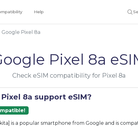
mpatibility
Help
Se
Google Pixel 8a
oogle Pixel 8a eS
Check eSIM compatibility for Pixel 8a
 Pixel 8a support eSIM?
ompatible!
akita] is a popular smartphone from Google and is compa