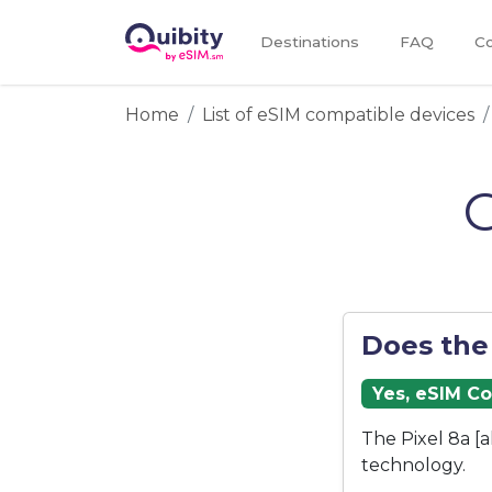
Destinations
FAQ
Co
Home
List of eSIM compatible devices
G
Does the
Yes, eSIM C
The Pixel 8a [
technology.