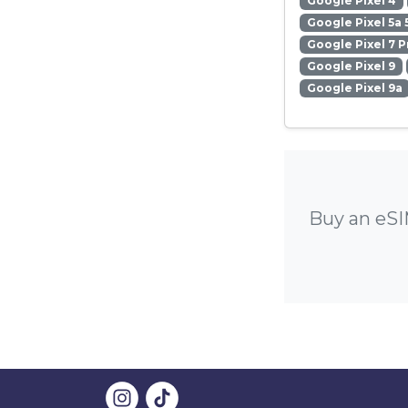
Google Pixel 4
Google Pixel 5a 
Google Pixel 7 P
Google Pixel 9
Google Pixel 9a
Buy an eSI