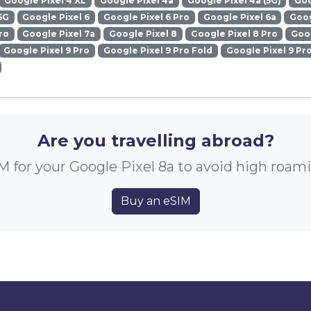
Google Pixel 4 XL
Google Pixel 4a
Google Pixel 4a (5G)
Goo
5G
Google Pixel 6
Google Pixel 6 Pro
Google Pixel 6a
Goog
ro
Google Pixel 7a
Google Pixel 8
Google Pixel 8 Pro
Goog
Google Pixel 9 Pro
Google Pixel 9 Pro Fold
Google Pixel 9 Pr
Are you travelling abroad?
M for your Google Pixel 8a to avoid high roam
Buy an eSIM