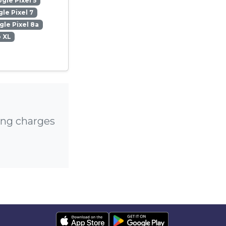
gle Pixel 5
le Pixel 7
le Pixel 8a
o XL
ing charges