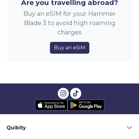
Are you travelling abroad?
Buy an eSIM for your Hammer
Blade 3 to avoid high roaming
charges
Buy an eSIM
Quibity