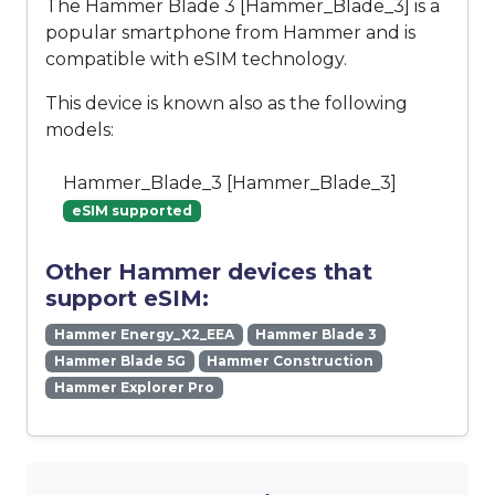
The Hammer Blade 3 [Hammer_Blade_3] is a
popular smartphone from Hammer and is
compatible with eSIM technology.
This device is known also as the following
models:
Hammer_Blade_3 [Hammer_Blade_3]
eSIM supported
Other Hammer devices that
support eSIM:
Hammer Energy_X2_EEA
Hammer Blade 3
Hammer Blade 5G
Hammer Construction
Hammer Explorer Pro