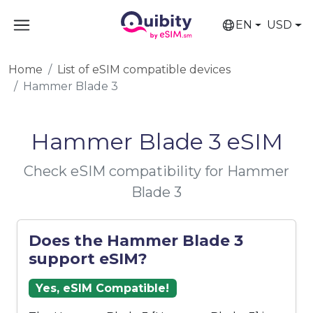
EN
USD
Home
List of eSIM compatible devices
Hammer Blade 3
Hammer Blade 3 eSIM
Check eSIM compatibility for Hammer
Blade 3
Does the Hammer Blade 3
support eSIM?
Yes, eSIM Compatible!