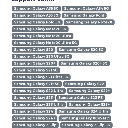
Samsung Galaxy A35 5G
Samsung Galaxy A54 5G
Samsung Galaxy A55 5G
Samsung Galaxy Fold
Samsung Galaxy Fold 5G
Samsung Galaxy Note20
Samsung Galaxy Note20 5G
Samsung Galaxy Note20 Ultra
Samsung Galaxy Note20 Ultra 5G
Samsung Galaxy S20
Samsung Galaxy S20 5G
Samsung Galaxy S20 Ultra 5G
Samsung Galaxy S20+
Samsung Galaxy S20+ 5G
Samsung Galaxy S21 5G
Samsung Galaxy S21 Ultra 5G
Samsung Galaxy S21+ 5G
Samsung Galaxy S22
Samsung Galaxy S22 Ultra
Samsung Galaxy S22+
Samsung Galaxy S23
Samsung Galaxy S23 FE
Samsung Galaxy S23 Ultra
Samsung Galaxy S23+
Samsung Galaxy S24
Samsung Galaxy S24 Ultra
Samsung Galaxy S24+
Samsung Galaxy XCover7
Samsung Galaxy Z Flip
Samsung Galaxy Z Flip 5G