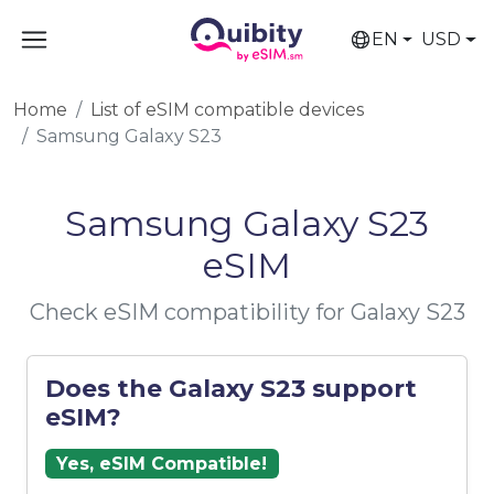
EN
USD
Home
List of eSIM compatible devices
Samsung Galaxy S23
Samsung Galaxy S23
eSIM
Check eSIM compatibility for Galaxy S23
Does the Galaxy S23 support
eSIM?
Yes, eSIM Compatible!