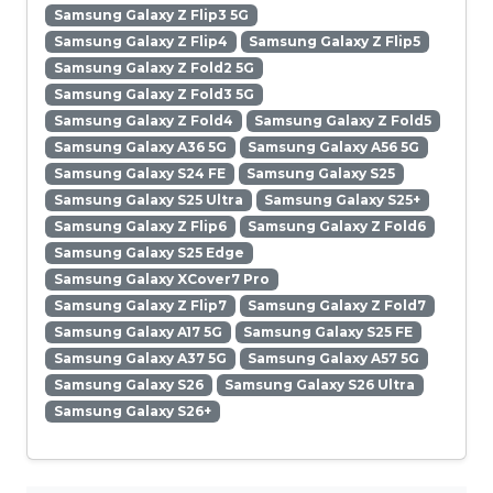
Samsung Galaxy Z Flip3 5G
Samsung Galaxy Z Flip4
Samsung Galaxy Z Flip5
Samsung Galaxy Z Fold2 5G
Samsung Galaxy Z Fold3 5G
Samsung Galaxy Z Fold4
Samsung Galaxy Z Fold5
Samsung Galaxy A36 5G
Samsung Galaxy A56 5G
Samsung Galaxy S24 FE
Samsung Galaxy S25
Samsung Galaxy S25 Ultra
Samsung Galaxy S25+
Samsung Galaxy Z Flip6
Samsung Galaxy Z Fold6
Samsung Galaxy S25 Edge
Samsung Galaxy XCover7 Pro
Samsung Galaxy Z Flip7
Samsung Galaxy Z Fold7
Samsung Galaxy A17 5G
Samsung Galaxy S25 FE
Samsung Galaxy A37 5G
Samsung Galaxy A57 5G
Samsung Galaxy S26
Samsung Galaxy S26 Ultra
Samsung Galaxy S26+