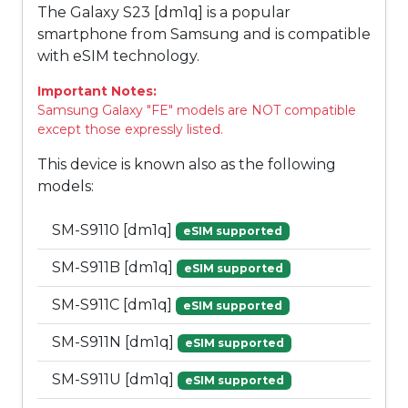
The Galaxy S23 [dm1q] is a popular
smartphone from Samsung and is compatible
with eSIM technology.
Important Notes:
Samsung Galaxy "FE" models are NOT compatible
except those expressly listed.
This device is known also as the following
models:
SM-S9110 [dm1q]
eSIM supported
SM-S911B [dm1q]
eSIM supported
SM-S911C [dm1q]
eSIM supported
SM-S911N [dm1q]
eSIM supported
SM-S911U [dm1q]
eSIM supported