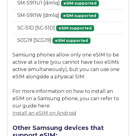
SM-S911U1 [dm1q]
eSIM supported
SM-S911W [dm1q]
eSIM supported
SC-51D [SC-51D]
eSIM supported
SCG19 [SCG19]
eSIM supported
Samsung phones allow only one eSIM to be
active at a time (you cannot have two eSIMs
active simultaneously), but you can use one
eSIM alongside a physical SIM.
For more information on how to install an
eSIM on a Samsung phone, you can refer to
our guide here:
Install an eSIM on Android
Other Samsung devices that
support eSIM: