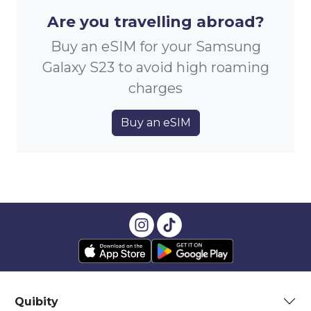
Are you travelling abroad?
Buy an eSIM for your Samsung
Galaxy S23 to avoid high roaming
charges
Buy an eSIM
Quibity