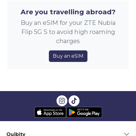
Are you travelling abroad?
Buy an eSIM for your ZTE Nubia
Flip 5G S to avoid high roaming
charges
Buy an eSIM
Quibity