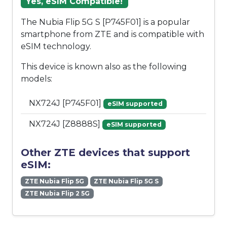
Yes, eSIM Compatible!
The Nubia Flip 5G S [P745F01] is a popular
smartphone from ZTE and is compatible with
eSIM technology.
This device is known also as the following
models:
NX724J [P745F01]
eSIM supported
NX724J [Z8888S]
eSIM supported
Other ZTE devices that support
eSIM:
ZTE Nubia Flip 5G
ZTE Nubia Flip 5G S
ZTE Nubia Flip 2 5G