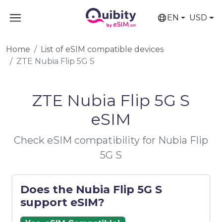
EN
USD
Home
List of eSIM compatible devices
ZTE Nubia Flip 5G S
ZTE Nubia Flip 5G S
eSIM
Check eSIM compatibility for Nubia Flip
5G S
Does the Nubia Flip 5G S
support eSIM?