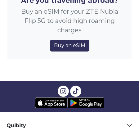
Are you travelling abroad?
Buy an eSIM for your ZTE Nubia
Flip 5G to avoid high roaming
charges
Buy an eSIM
Quibity