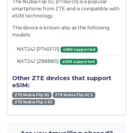
The Nubia Flip 5G [P745F01] is a popular
smartphone from ZTE and is compatible with
eSIM technology.
This device is known also as the following
models:
NX724J [P745F01]
eSIM supported
NX724J [Z8888S]
eSIM supported
Other ZTE devices that support
eSIM:
ZTE Nubia Flip 5G
ZTE Nubia Flip 5G S
ZTE Nubia Flip 2 5G