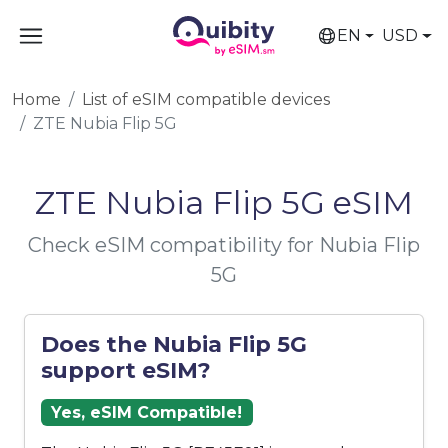
EN
USD
Home
List of eSIM compatible devices
ZTE Nubia Flip 5G
ZTE Nubia Flip 5G eSIM
Check eSIM compatibility for Nubia Flip
5G
Does the Nubia Flip 5G
support eSIM?
Yes, eSIM Compatible!