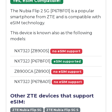
Yes, eSIM Compatible!
The Nubia Flip 2 5G [P678F01] is a popular
smartphone from ZTE and is compatible with
eSIM technology.
This device is known also as the following
models:
NX732J [Z8900S]
no eSIM support
NX732J [P678F01]
eSIM supported
Z8900CA [Z8900]
no eSIM support
NX732J [P678A01]
no eSIM support
Other ZTE devices that support
eSIM:
ZTE Nubia Flip 5G
ZTE Nubia Flip 5G S