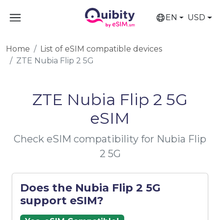
EN
USD
Home
List of eSIM compatible devices
ZTE Nubia Flip 2 5G
ZTE Nubia Flip 2 5G
eSIM
Check eSIM compatibility for Nubia Flip
2 5G
Does the Nubia Flip 2 5G
support eSIM?