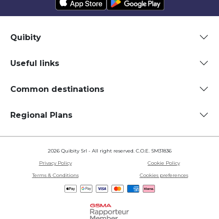
Quibity
Useful links
Common destinations
Regional Plans
2026 Quibity Srl - All right reserved. C.O.E. SM31836
Privacy Policy
Cookie Policy
Terms & Conditions
Cookies preferences