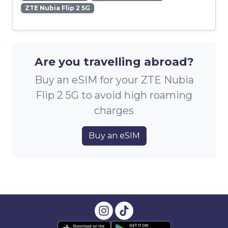
ZTE Nubia Flip 2 5G
Are you travelling abroad?
Buy an eSIM for your ZTE Nubia
Flip 2 5G to avoid high roaming
charges
Buy an eSIM