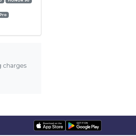
o
HONOR 90
Pro
g charges