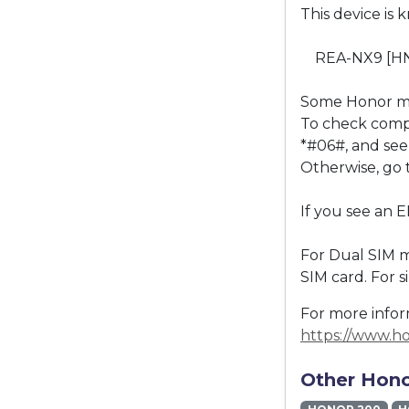
This device is 
REA-NX9 [H
Some Honor mo
To check compat
*#06#, and see 
Otherwise, go 
If you see an 
For Dual SIM m
SIM card. For 
For more inform
https://www.h
Other Hono