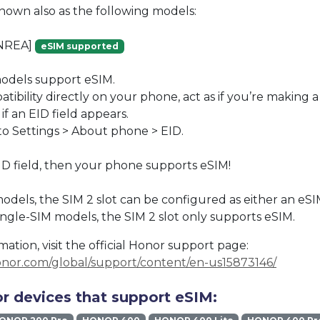
known also as the following models:
NREA]
eSIM supported
dels support eSIM.
ibility directly on your phone, act as if you’re making a c
if an EID field appears.
to Settings > About phone > EID.
EID field, then your phone supports eSIM!
odels, the SIM 2 slot can be configured as either an eSI
single-SIM models, the SIM 2 slot only supports eSIM.
ation, visit the official Honor support page:
onor.com/global/support/content/en-us15873146/
r devices that support eSIM: