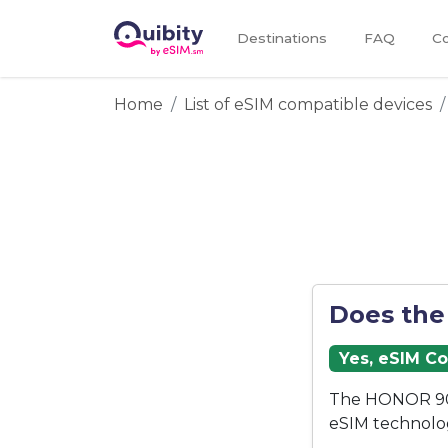
Destinations
FAQ
Co
Home
List of eSIM compatible devices
Does the
Yes, eSIM C
The HONOR 90 
eSIM technolo