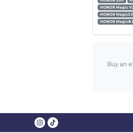
HONOR 200
H
HONOR Magic V
HONOR Magic5 
HONOR Magic8 L
Buy an e