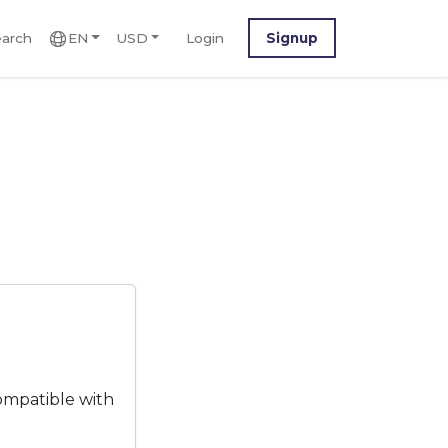
arch
EN
USD
Login
Signup
ompatible with