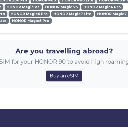
ONOR 200 Pro
HONOR 400
HONOR 400 Lite
HONOR 400 Pr
2
HONOR Magic V3
HONOR Magic V5
HONOR Magic4 Pro
Pro
HONOR Magic6 Pro
HONOR Magic7 Lite
HONOR Magic7 
ite
HONOR Magic8 Pro
Are you travelling abroad?
SIM for your HONOR 90 to avoid high roamin
Buy an eSIM