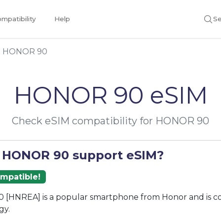
mpatibility
Help
Se
HONOR 90
HONOR 90 eSIM
Check eSIM compatibility for HONOR 90
 HONOR 90 support eSIM?
ompatible!
[HNREA] is a popular smartphone from Honor and is c
gy.