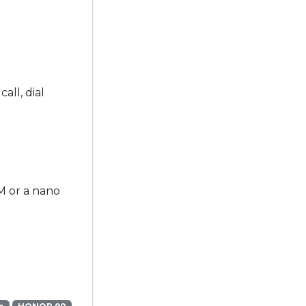
all, dial
M or a nano