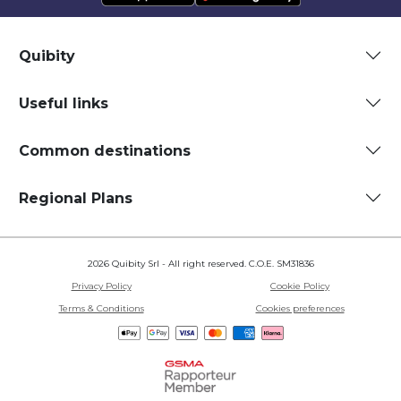
Quibity
Useful links
Common destinations
Regional Plans
2026 Quibity Srl - All right reserved. C.O.E. SM31836
Privacy Policy
Cookie Policy
Terms & Conditions
Cookies preferences