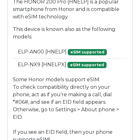
The HONOR 200 Pro [HNELP] is a popular
smartphone from Honor and is compatible
with eSIM technology.
This device is known also as the following
models:
ELP-AN00 [HNELP]
eSIM supported
ELP-NX9 [HNELPX]
eSIM supported
Some Honor models support eSIM.
To check compatibility directly on your
phone, act as if you’re making a call, dial
*#06#, and see if an EID field appears.
Otherwise, go to Settings > About phone >
EID.
If you see an EID field, then your phone
supports eSIM!