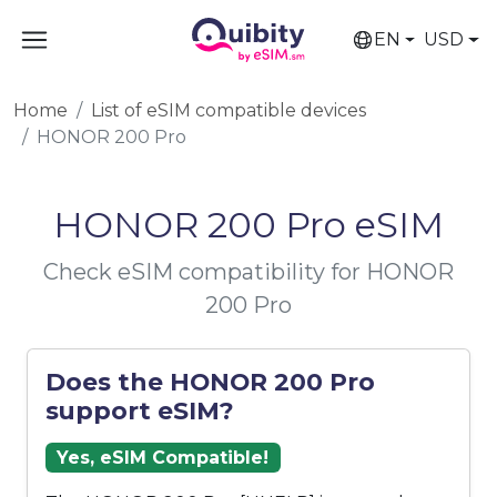
EN
USD
Home
List of eSIM compatible devices
HONOR 200 Pro
HONOR 200 Pro eSIM
Check eSIM compatibility for HONOR
200 Pro
Does the HONOR 200 Pro
support eSIM?
Yes, eSIM Compatible!