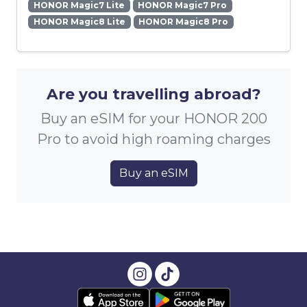
HONOR Magic7 Lite
HONOR Magic7 Pro
HONOR Magic8 Lite
HONOR Magic8 Pro
Are you travelling abroad?
Buy an eSIM for your HONOR 200
Pro to avoid high roaming charges
Buy an eSIM