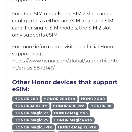
For Dual SIM models, the SIM 2 slot can be
configured as either an eSIM or a nano SIM
card. For single-SIM models, the SIM 2 slot
only supports eSIM.
For more information, visit the official Honor
support page:
https://www.honor.com/global/support/conte
nt/en-us15873146/
Other Honor devices that support
eSIM:
HONOR 200
HONOR 200 Pro
HONOR 400
HONOR 400 Lite
HONOR 400 Pro
HONOR 90
HONOR Magic V2
HONOR Magic V3
HONOR Magic V5
HONOR Magic4 Pro
HONOR Magic5 Pro
HONOR Magic6 Pro