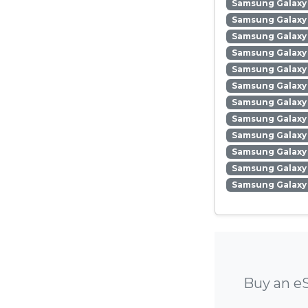
Samsung Galaxy 
Samsung Galaxy
Samsung Galaxy
Samsung Galaxy
Samsung Galaxy 
Samsung Galaxy 
Samsung Galaxy 
Samsung Galaxy
Samsung Galaxy 
Samsung Galaxy
Samsung Galaxy 
Samsung Galaxy
Buy an eS