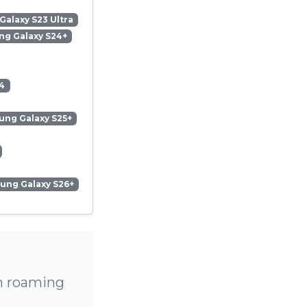
alaxy S23 Ultra
g Galaxy S24+
4
ng Galaxy S25+
ung Galaxy S26+
gh roaming