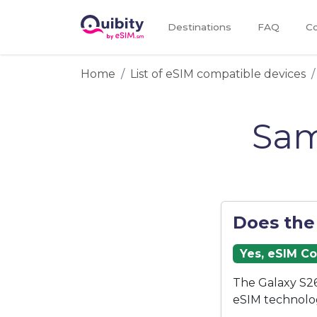
Destinations
FAQ
Co
Home
List of eSIM compatible devices
Sam
Does the
Yes, eSIM C
The Galaxy S26
eSIM technolo