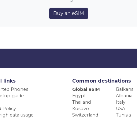
Buy an eSIM
l links
Common destinations
rted Phones
Global eSIM
Balkans
etup guide
Egypt
Albania
Thailand
Italy
 Policy
Kosovo
USA
high data usage
Switzerland
Tunisia