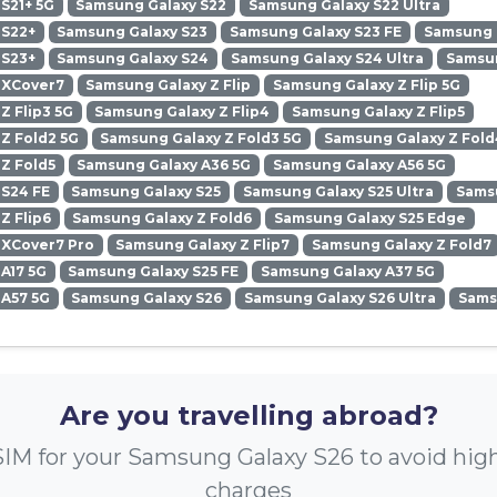
S21+ 5G
Samsung Galaxy S22
Samsung Galaxy S22 Ultra
 S22+
Samsung Galaxy S23
Samsung Galaxy S23 FE
Samsung G
 S23+
Samsung Galaxy S24
Samsung Galaxy S24 Ultra
Samsun
 XCover7
Samsung Galaxy Z Flip
Samsung Galaxy Z Flip 5G
Z Flip3 5G
Samsung Galaxy Z Flip4
Samsung Galaxy Z Flip5
Z Fold2 5G
Samsung Galaxy Z Fold3 5G
Samsung Galaxy Z Fold
Z Fold5
Samsung Galaxy A36 5G
Samsung Galaxy A56 5G
 S24 FE
Samsung Galaxy S25
Samsung Galaxy S25 Ultra
Samsu
Z Flip6
Samsung Galaxy Z Fold6
Samsung Galaxy S25 Edge
 XCover7 Pro
Samsung Galaxy Z Flip7
Samsung Galaxy Z Fold7
A17 5G
Samsung Galaxy S25 FE
Samsung Galaxy A37 5G
 A57 5G
Samsung Galaxy S26
Samsung Galaxy S26 Ultra
Sams
Are you travelling abroad?
IM for your Samsung Galaxy S26 to avoid hi
charges