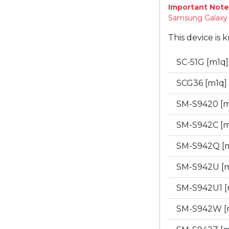
Important Note
Samsung Galaxy "
This device is 
SC-51G [m1q
SCG36 [m1q]
SM-S9420 [
SM-S942C [
SM-S942Q [
SM-S942U [
SM-S942U1 
SM-S942W [