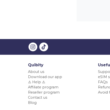
Quibity
Usefu
About us
Suppo
Download our app
eSIM s
⚠️ Help ⚠️
FAQs
Affiliate program
Refund
Reseller program
Avoid 
Contact us
Blog