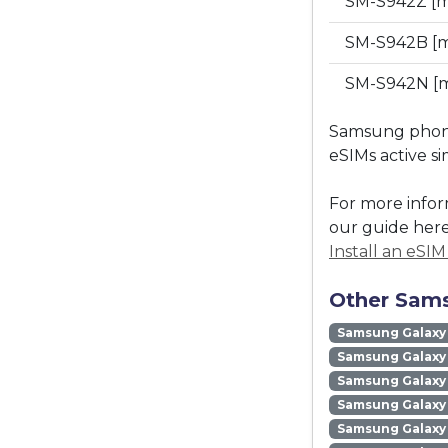
SM-S942Z [
SM-S942B [m
SM-S942N [m
Samsung phones
eSIMs active s
For more infor
our guide here
Install an eSI
Other Sams
Samsung Galaxy
Samsung Galaxy 
Samsung Galaxy 
Samsung Galaxy
Samsung Galaxy