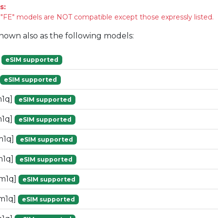
s:
FE" models are NOT compatible except those expressly listed.
known also as the following models:
]
eSIM supported
eSIM supported
m1q]
eSIM supported
m1q]
eSIM supported
m1q]
eSIM supported
m1q]
eSIM supported
[m1q]
eSIM supported
m1q]
eSIM supported