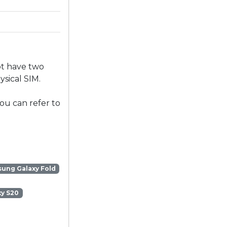
ot have two
sical SIM.
ou can refer to
ung Galaxy Fold
y S20