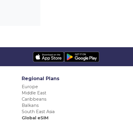
Regional Plans
Europe
Middle East
Caribbeans
Balkans
South East Asia
Global eSIM