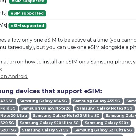
m1q]
eSIM supported
1s]
eSIM supported
1s]
eSIM supported
 allow only one eSIM to be active at a time (you cann
imultaneously), but you can use one eSIM alongside a phy
mation on how to install an eSIM on a Samsung phone, y
:
M on Android
ung devices that support eSIM:
 A35 5G
Samsung Galaxy A54 5G
Samsung Galaxy A55 5G
Sams
Fold 5G
Samsung Galaxy Note20
Samsung Galaxy Note20 5G
Note20 Ultra
Samsung Galaxy Note20 Ultra 5G
Samsung Galax
 S20 5G
Samsung Galaxy S20 Ultra 5G
Samsung Galaxy S20+
 S20+ 5G
Samsung Galaxy S21 5G
Samsung Galaxy S21 Ultra 5G