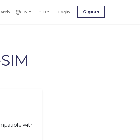
arch
EN
USD
Login
Signup
eSIM
mpatible with