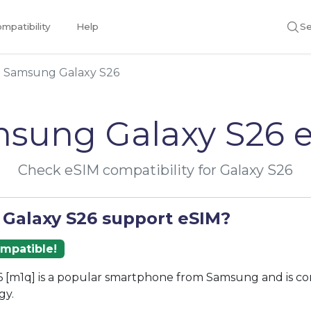
mpatibility
Help
Se
Samsung Galaxy S26
sung Galaxy S26 
Check eSIM compatibility for Galaxy S26
 Galaxy S26 support eSIM?
ompatible!
 [m1q] is a popular smartphone from Samsung and is co
gy.