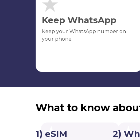
Keep WhatsApp
Keep your WhatsApp number on
your phone.
What to know abou
1) eSIM
2) Wh