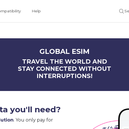
mpatibility
Help
Se
GLOBAL ESIM
TRAVEL THE WORLD AND
STAY CONNECTED WITHOUT
INTERRUPTIONS!
a you'll need?
lution
. You only pay for