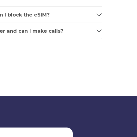
an I block the eSIM?
r and can I make calls?