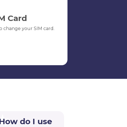
M Card
o change your SIM card.
 How do I use