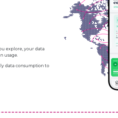
ou explore, your data
on usage.
ily data consumption to