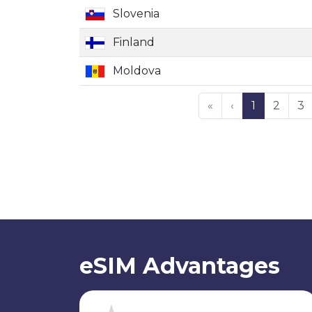
Slovenia
Finland
Moldova
«
‹
1
2
3
eSIM Advantages