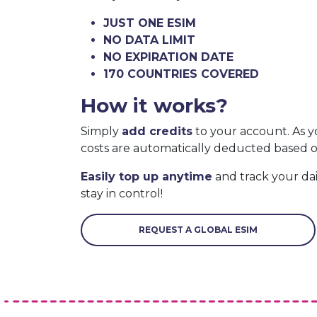
JUST ONE ESIM
NO DATA LIMIT
NO EXPIRATION DATE
170 COUNTRIES COVERED
How it works?
Simply
add credits
to your account. As y
costs are automatically deducted based 
Easily top up anytime
and track your da
stay in control!
REQUEST A GLOBAL ESIM