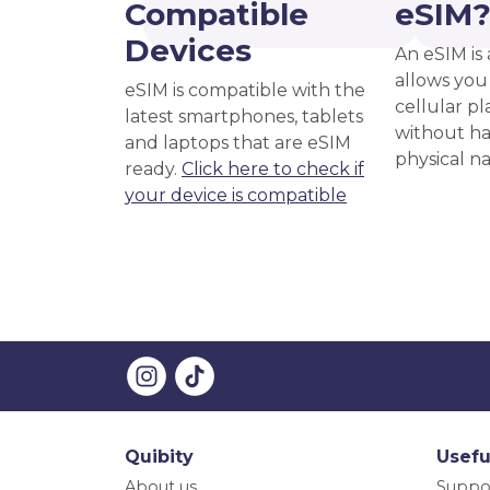
Compatible
eSIM
Devices
An eSIM is 
allows you 
eSIM is compatible with the
cellular pl
latest smartphones, tablets
without ha
and laptops that are eSIM
physical n
ready.
Click here to check if
your device is compatible
Quibity
Usefu
About us
Suppo