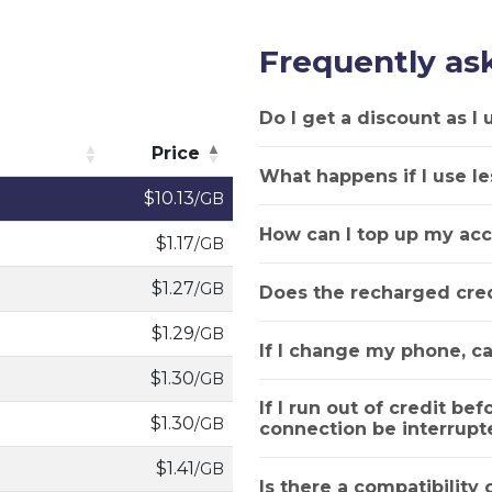
Frequently as
Do I get a discount as I
Price
What happens if I use le
Price
$10.13
/GB
How can I top up my acc
$1.17
/GB
$1.27
/GB
Does the recharged cred
$1.29
/GB
If I change my phone, ca
$1.30
/GB
If I run out of credit bef
$1.30
/GB
connection be interrupt
$1.41
/GB
Is there a compatibility