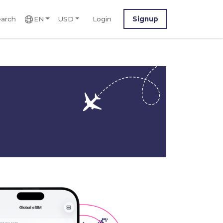
arch
EN
USD
Login
Signup