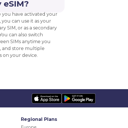
 eSIM?
 you have activated your
 you can use it as your
ry SIM, or as a secondary
You can also switch
een SIMs anytime you
, and store multiple
s on your device.
Regional Plans
Europe