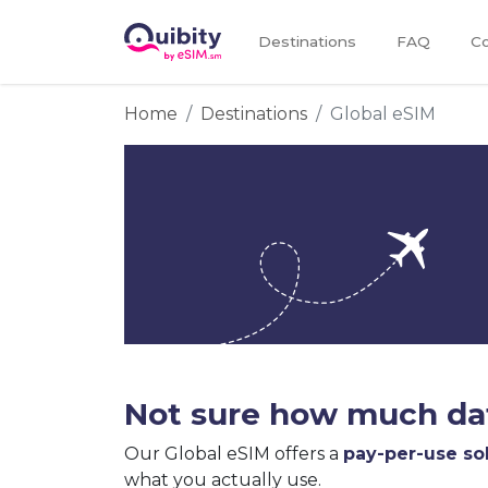
Destinations
FAQ
Co
Home
Destinations
Global eSIM
Not sure how much dat
Our Global eSIM offers a
pay-per-use so
what you actually use.