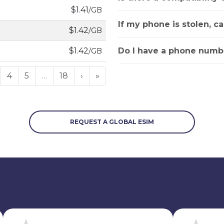
$1.41
/GB
If my phone is stolen, c
$1.42
/GB
Do I have a phone numbe
$1.42
/GB
4
5
…
18
›
»
REQUEST A GLOBAL ESIM