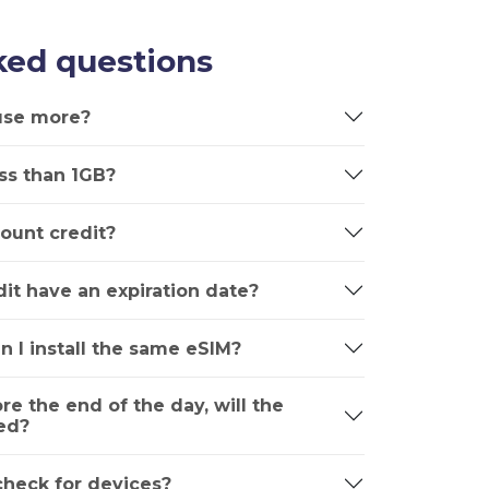
ked questions
 use more?
ss than 1GB?
ount credit?
it have an expiration date?
n I install the same eSIM?
ore the end of the day, will the
ed?
 check for devices?