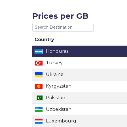
Prices per GB
Country
Country
Honduras
Turkey
Ukraine
Kyrgyzstan
Pakistan
Uzbekistan
Luxembourg