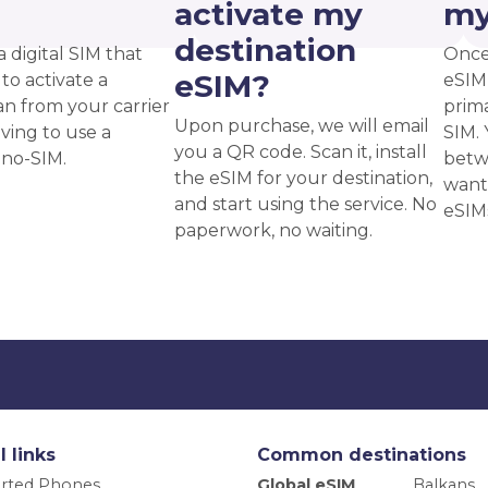
?
activate my
my
destination
a digital SIM that
Once
eSIM?
to activate a
eSIM,
an from your carrier
prima
Upon purchase, we will email
ving to use a
SIM. 
you a QR code. Scan it, install
ano-SIM.
betw
the eSIM for your destination,
want
and start using the service. No
eSIM
paperwork, no waiting.
l links
Common destinations
rted Phones
Global eSIM
Balkans