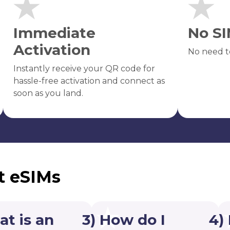
Immediate
No SI
Activation
No need t
Instantly receive your QR code for
hassle-free activation and connect as
soon as you land.
t eSIMs
at is an
3) How do I
4)