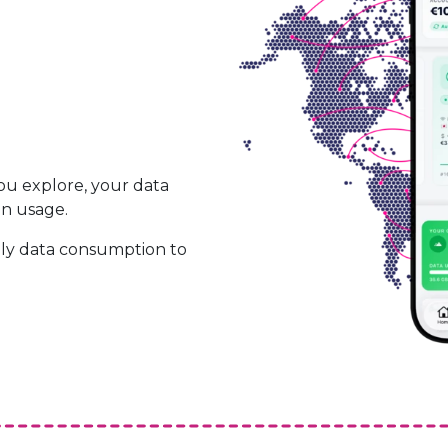
ou explore, your data
on usage.
ily data consumption to