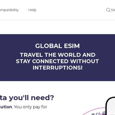
mpatibility
Help
Se
GLOBAL ESIM
TRAVEL THE WORLD AND
STAY CONNECTED WITHOUT
INTERRUPTIONS!
a you'll need?
lution
. You only pay for