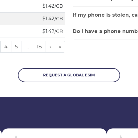
$1.42
/GB
If my phone is stolen, c
$1.42
/GB
Do I have a phone numbe
$1.42
/GB
4
5
…
18
›
»
REQUEST A GLOBAL ESIM