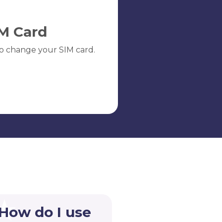
M Card
o change your SIM card.
 How do I use