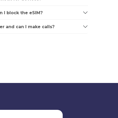
an I block the eSIM?
r and can I make calls?