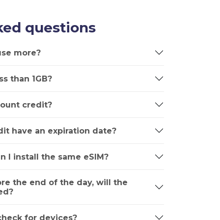
ked questions
 use more?
ss than 1GB?
ount credit?
it have an expiration date?
n I install the same eSIM?
ore the end of the day, will the
ed?
 check for devices?