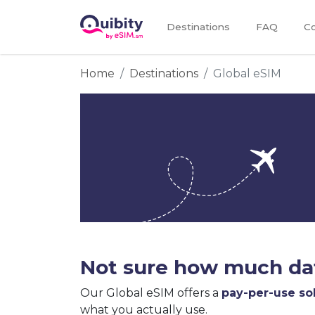
Destinations
FAQ
Co
Home
Destinations
Global eSIM
Not sure how much dat
Our Global eSIM offers a
pay-per-use so
what you actually use.