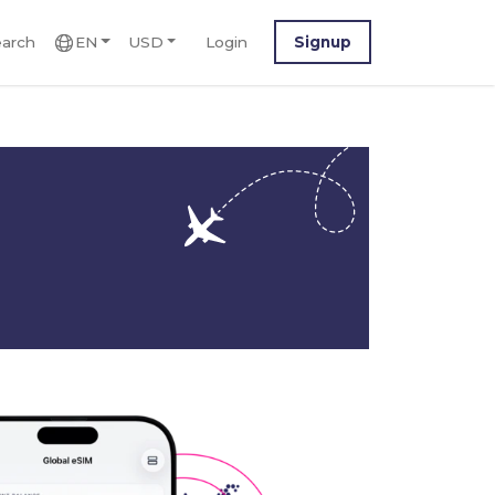
arch
EN
USD
Login
Signup