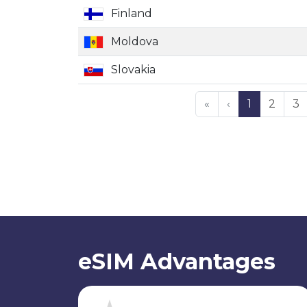
Finland
Moldova
Slovakia
«
‹
1
2
3
eSIM Advantages