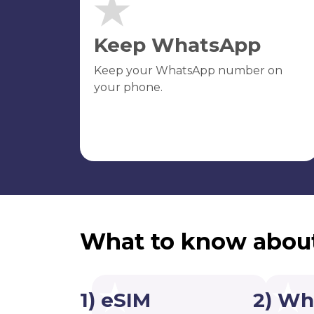
Keep WhatsApp
Keep your WhatsApp number on
your phone.
What to know abou
1) eSIM
2) Wh