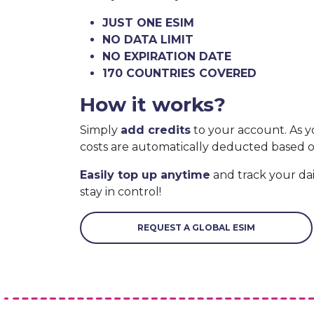
JUST ONE ESIM
NO DATA LIMIT
NO EXPIRATION DATE
170 COUNTRIES COVERED
How it works?
Simply
add credits
to your account. As y
costs are automatically deducted based 
Easily top up anytime
and track your da
stay in control!
REQUEST A GLOBAL ESIM