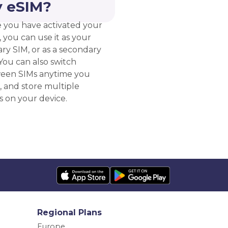
 eSIM?
 you have activated your
 you can use it as your
ry SIM, or as a secondary
You can also switch
een SIMs anytime you
, and store multiple
s on your device.
Regional Plans
Europe