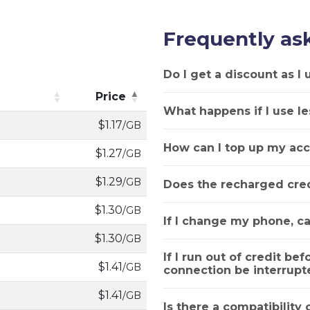
Frequently as
Do I get a discount as I
Price
What happens if I use le
Price
$1.17
/GB
How can I top up my acc
$1.27
/GB
$1.29
/GB
Does the recharged cred
$1.30
/GB
If I change my phone, ca
$1.30
/GB
If I run out of credit bef
$1.41
/GB
connection be interrupt
$1.41
/GB
Is there a compatibility