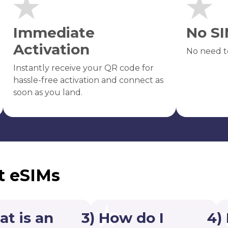
Immediate
No SI
Activation
No need t
Instantly receive your QR code for
hassle-free activation and connect as
soon as you land.
t eSIMs
at is an
3) How do I
4)