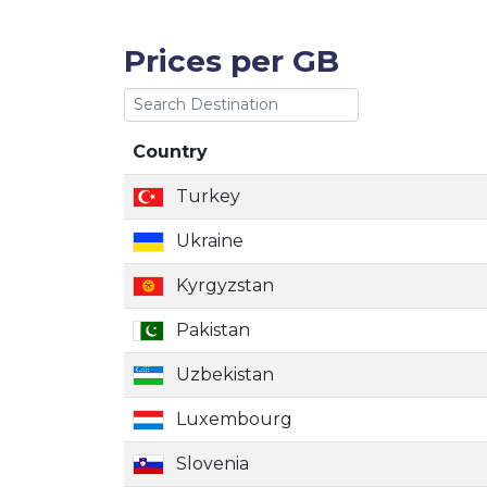
Prices per GB
Country
Country
Turkey
Ukraine
Kyrgyzstan
Pakistan
Uzbekistan
Luxembourg
Slovenia