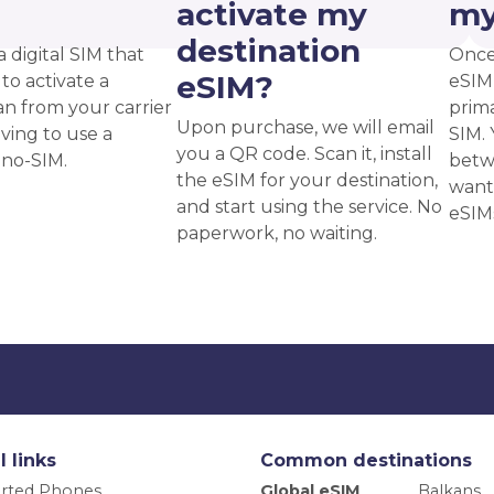
?
activate my
my
destination
a digital SIM that
Once
eSIM?
to activate a
eSIM,
an from your carrier
prima
Upon purchase, we will email
ving to use a
SIM. 
you a QR code. Scan it, install
ano-SIM.
betw
the eSIM for your destination,
want
and start using the service. No
eSIM
paperwork, no waiting.
l links
Common destinations
rted Phones
Global eSIM
Balkans