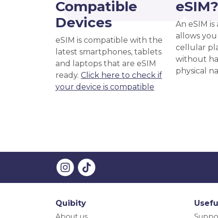
Compatible
eSIM
Devices
An eSIM is 
allows you 
eSIM is compatible with the
cellular pl
latest smartphones, tablets
without ha
and laptops that are eSIM
physical n
ready.
Click here to check if
your device is compatible
Quibity
Usefu
About us
Suppo