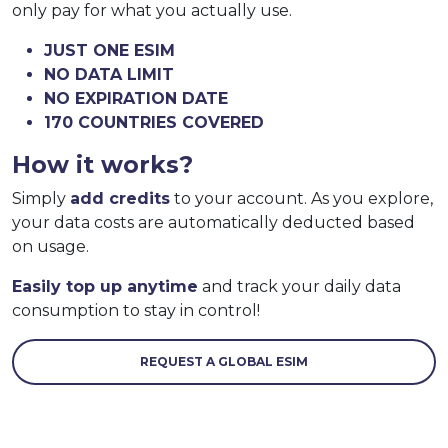
only pay for what you actually use.
JUST ONE ESIM
NO DATA LIMIT
NO EXPIRATION DATE
170 COUNTRIES COVERED
How it works?
Simply
add credits
to your account. As you explore,
your data costs are automatically deducted based
on usage.
Easily top up anytime
and track your daily data
consumption to stay in control!
REQUEST A GLOBAL ESIM