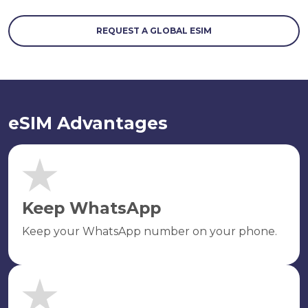
REQUEST A GLOBAL ESIM
eSIM Advantages
Keep WhatsApp
Keep your WhatsApp number on your phone.