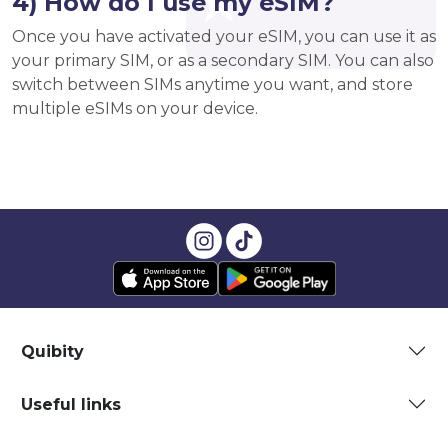
4) How do I use my eSIM?
Once you have activated your eSIM, you can use it as
your primary SIM, or as a secondary SIM. You can also
switch between SIMs anytime you want, and store
multiple eSIMs on your device.
Quibity
Useful links