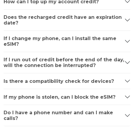
How can I top up my account credit?
Does the recharged credit have an expiration
date?
If I change my phone, can I install the same
eSIM?
If I run out of credit before the end of the day,
will the connection be interrupted?
Is there a compatibility check for devices?
If my phone is stolen, can I block the eSIM?
Do I have a phone number and can I make
calls?