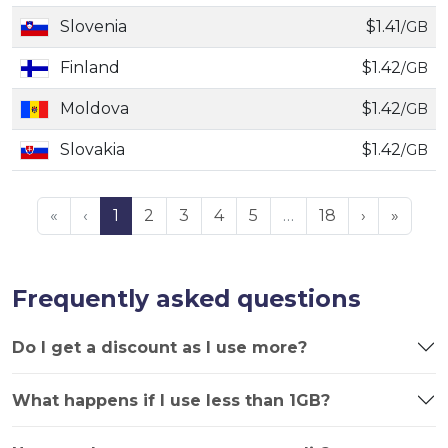
Slovenia
$1.41
/GB
Finland
$1.42
/GB
Moldova
$1.42
/GB
Slovakia
$1.42
/GB
«
‹
1
2
3
4
5
…
18
›
»
Frequently asked questions
Do I get a discount as I use more?
What happens if I use less than 1GB?