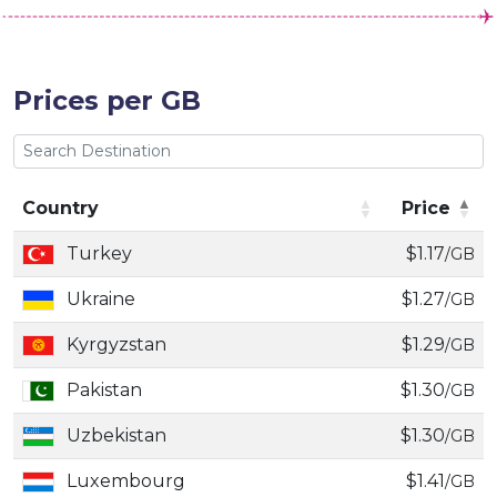
Prices per GB
Country
Price
Country
Price
Turkey
$1.17
/GB
Ukraine
$1.27
/GB
Kyrgyzstan
$1.29
/GB
Pakistan
$1.30
/GB
Uzbekistan
$1.30
/GB
Luxembourg
$1.41
/GB