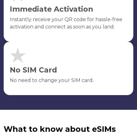
Immediate Activation
Instantly receive your QR code for hassle-free
activation and connect as soon as you land.
No SIM Card
No need to change your SIM card.
What to know about eSIMs