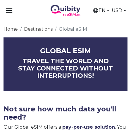
EN
USD
Home
Destinations
Global eSIM
GLOBAL ESIM
TRAVEL THE WORLD AND
STAY CONNECTED WITHOUT
INTERRUPTIONS!
Not sure how much data you'll
need?
Our Global eSIM offers a
pay-per-use solution
. You