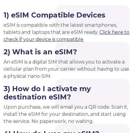
1) eSIM Compatible Devices
eSIM is compatible with the latest smartphones,
tablets and laptops that are eSIM ready.
Click here to
check if your device is compatible
2) What is an eSIM?
An eSIM is a digital SIM that allows you to activate a
cellular plan from your carrier without having to use
a physical nano-SIM.
3) How do I activate my
destination eSIM?
Upon purchase, we will email you a QR code. Scan it,
install the eSIM for your destination, and start using
the service. No paperwork, no waiting.