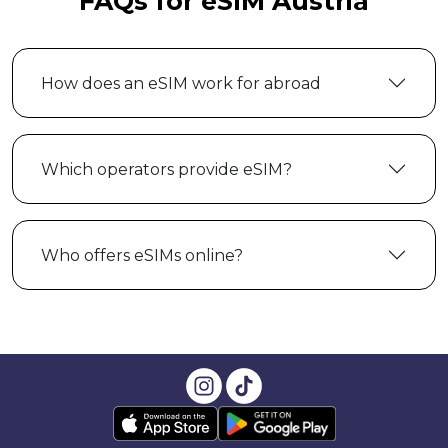
FAQs for eSIM Austria
How does an eSIM work for abroad
Which operators provide eSIM?
Who offers eSIMs online?