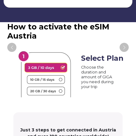
How to activate the eSIM
Austria
Select Plan
Choose the
duration and
amount of GIGA
you need during
your trip
Just 3 steps to get connected in Austria