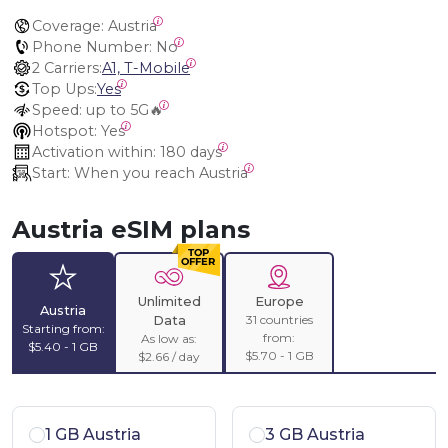
Coverage:
 Austria
Phone Number:
 No
2 Carriers:
A1, T-Mobile
Top Ups:
Yes
Speed:
 up to 5G🔥
Hotspot:
 Yes
Activation within:
 180 days
Start:
 When you reach Austria
Austria eSIM plans
Unlimited
Europe
Austria
31 countries
Data
Starting from:
from:
As low as:
$5.40 - 1 GB
$5.70 - 1 GB
$2.66 / day
1 GB Austria
3 GB Austria