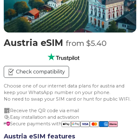
Austria eSIM
from $5.40
Check compatibility
Choose one of our internet data plans for austria and
keep your WhatsApp number on your phone.
No need to swap your SIM card or hunt for public WIFI.
Receive the QR code via email
Easy installation and activation
Secure payments with
Austria eSIM features