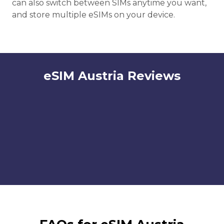
can also switch between SIMs anytime you want,
and store multiple eSIMs on your device.
eSIM Austria Reviews