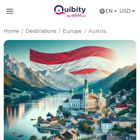
EN
USD
Home
Destinations
Europe
Austria