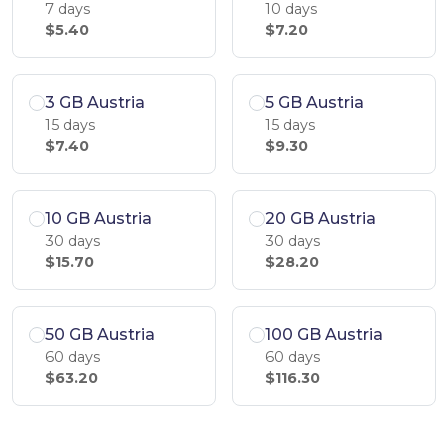
7 days
10 days
$5.40
$7.20
3 GB Austria
5 GB Austria
15 days
15 days
$7.40
$9.30
10 GB Austria
20 GB Austria
30 days
30 days
$15.70
$28.20
50 GB Austria
100 GB Austria
60 days
60 days
$63.20
$116.30