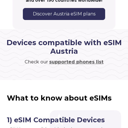
and over 190 countries worldwide!
Discover Austria eSIM plans
Devices compatible with eSIM
Austria
Check our
supported phones list
What to know about eSIMs
1) eSIM Compatible Devices