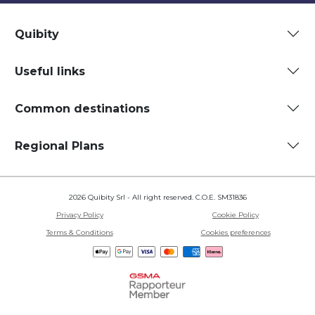
Quibity
Useful links
Common destinations
Regional Plans
2026 Quibity Srl - All right reserved. C.O.E. SM31836
Privacy Policy
Cookie Policy
Terms & Conditions
Cookies preferences