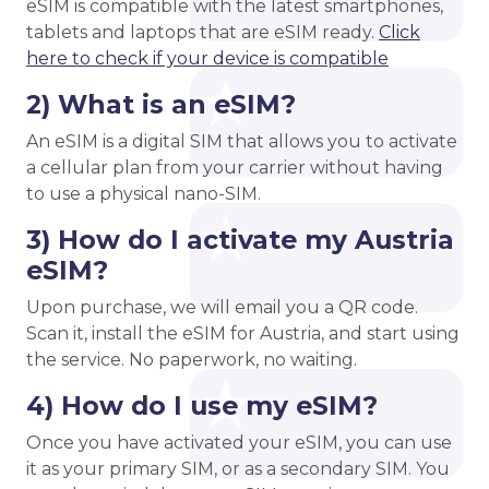
eSIM is compatible with the latest smartphones,
tablets and laptops that are eSIM ready.
Click
here to check if your device is compatible
2) What is an eSIM?
An eSIM is a digital SIM that allows you to activate
a cellular plan from your carrier without having
to use a physical nano-SIM.
3) How do I activate my Austria
eSIM?
Upon purchase, we will email you a QR code.
Scan it, install the eSIM for Austria, and start using
the service. No paperwork, no waiting.
4) How do I use my eSIM?
Once you have activated your eSIM, you can use
it as your primary SIM, or as a secondary SIM. You