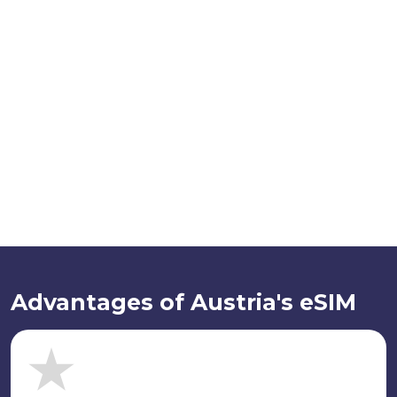
Advantages of Austria's eSIM