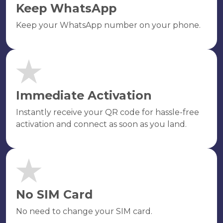
Keep WhatsApp
Keep your WhatsApp number on your phone.
Immediate Activation
Instantly receive your QR code for hassle-free
activation and connect as soon as you land.
No SIM Card
No need to change your SIM card.