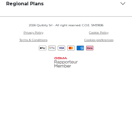
Regional Plans
2026 Quibity Srl - All right reserved. C.O.E. SM31836
Privacy Policy
Cookie Policy
Terms & Conditions
Cookies preferences