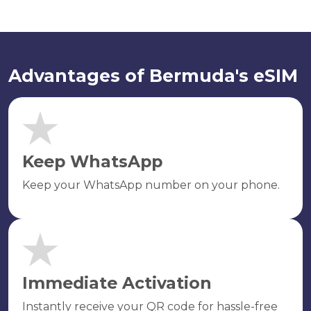
Advantages of Bermuda's eSIM
Keep WhatsApp
Keep your WhatsApp number on your phone.
Immediate Activation
Instantly receive your QR code for hassle-free