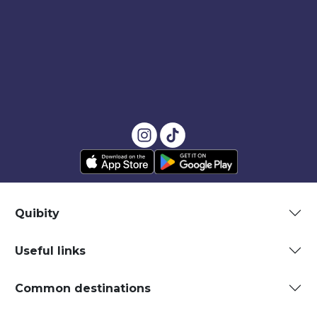
Quibity
Useful links
Common destinations