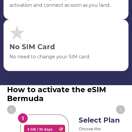
activation and connect as soon as you land.
No SIM Card
No need to change your SIM card.
How to activate the eSIM
Bermuda
Select Plan
Choose the