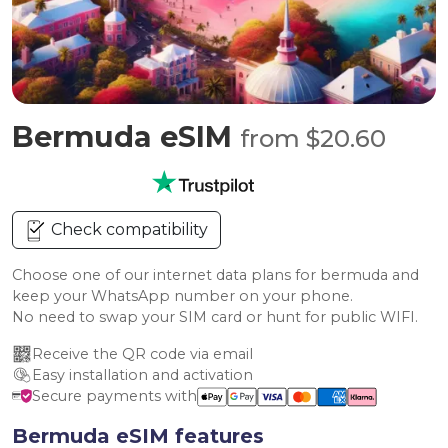
Bermuda eSIM
from $20.60
Check compatibility
Choose one of our internet data plans for bermuda and
keep your WhatsApp number on your phone.
No need to swap your SIM card or hunt for public WIFI.
Receive the QR code via email
Easy installation and activation
Secure payments with
Bermuda eSIM features