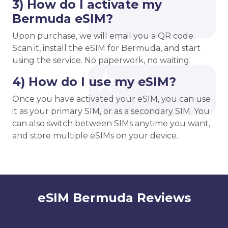
3) How do I activate my
Bermuda eSIM?
Upon purchase, we will email you a QR code.
Scan it, install the eSIM for Bermuda, and start
using the service. No paperwork, no waiting.
4) How do I use my eSIM?
Once you have activated your eSIM, you can use
it as your primary SIM, or as a secondary SIM. You
can also switch between SIMs anytime you want,
and store multiple eSIMs on your device.
eSIM Bermuda Reviews