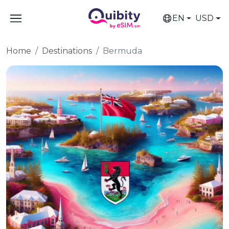
EN
USD
Home
Destinations
Bermuda