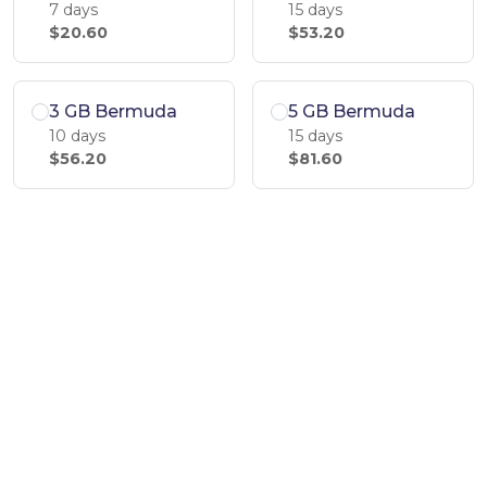
7 days
15 days
$20.60
$53.20
3 GB Bermuda
5 GB Bermuda
10 days
15 days
$56.20
$81.60