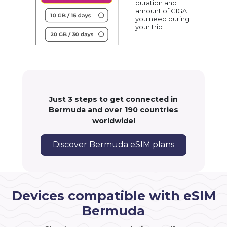
duration and
amount of GIGA
you need during
your trip
Just 3 steps to get connected in
Bermuda and over 190 countries
worldwide!
Discover Bermuda eSIM plans
Devices compatible with eSIM
Bermuda