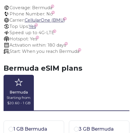
Coverage:
 Bermuda
Phone Number:
 No
Carrier:
CellularOne (BMU)
Top Ups:
Yes
Speed:
 up to 4G-LTE
Hotspot:
 Yes
Activation within:
 180 days
Start:
 When you reach Bermuda
Bermuda eSIM plans
Bermuda
Starting from:
$20.60 - 1 GB
1 GB Bermuda
3 GB Bermuda