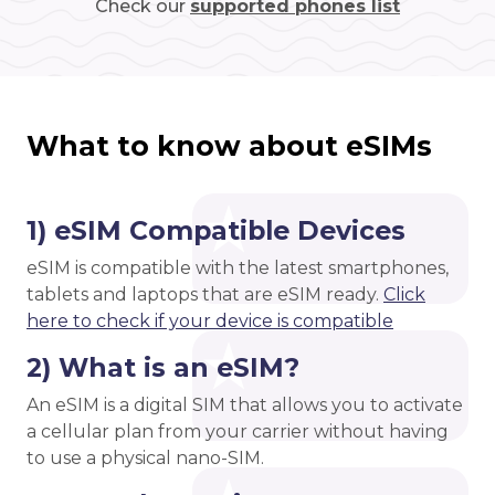
Check our
supported phones list
What to know about eSIMs
1) eSIM Compatible Devices
eSIM is compatible with the latest smartphones,
tablets and laptops that are eSIM ready.
Click
here to check if your device is compatible
2) What is an eSIM?
An eSIM is a digital SIM that allows you to activate
a cellular plan from your carrier without having
to use a physical nano-SIM.