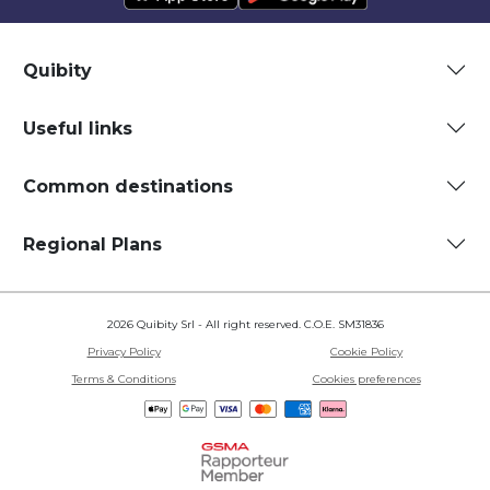
Quibity
Useful links
Common destinations
Regional Plans
2026 Quibity Srl - All right reserved. C.O.E. SM31836
Privacy Policy
Cookie Policy
Terms & Conditions
Cookies preferences