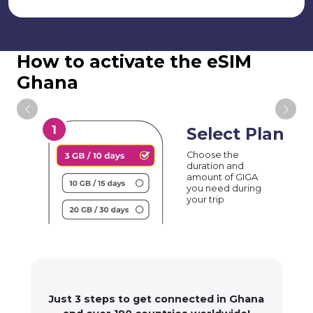
How to activate the eSIM
Ghana
Select Plan
Choose the
duration and
amount of GIGA
you need during
your trip
Just 3 steps to get connected in Ghana