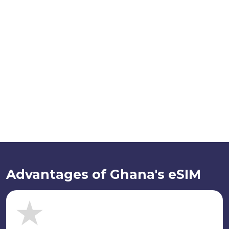
Advantages of Ghana's eSIM