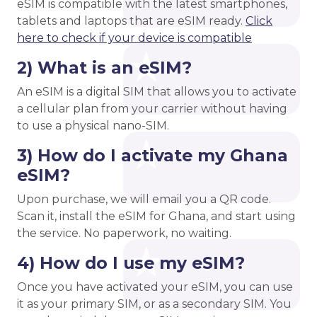
eSIM is compatible with the latest smartphones,
tablets and laptops that are eSIM ready.
Click
here to check if your device is compatible
2) What is an eSIM?
An eSIM is a digital SIM that allows you to activate
a cellular plan from your carrier without having
to use a physical nano-SIM.
3) How do I activate my Ghana
eSIM?
Upon purchase, we will email you a QR code.
Scan it, install the eSIM for Ghana, and start using
the service. No paperwork, no waiting.
4) How do I use my eSIM?
Once you have activated your eSIM, you can use
it as your primary SIM, or as a secondary SIM. You