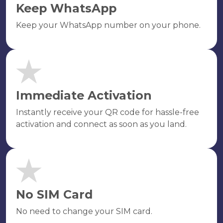
Keep WhatsApp
Keep your WhatsApp number on your phone.
Immediate Activation
Instantly receive your QR code for hassle-free
activation and connect as soon as you land.
No SIM Card
No need to change your SIM card.