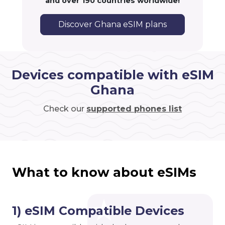
and over 190 countries worldwide!
Discover Ghana eSIM plans
Devices compatible with eSIM
Ghana
Check our
supported phones list
What to know about eSIMs
1) eSIM Compatible Devices