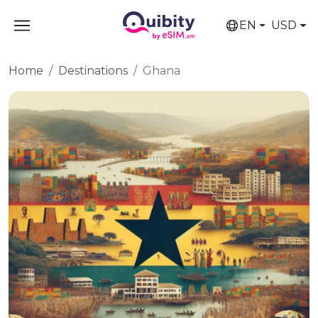
EN
USD
Home
Destinations
Ghana