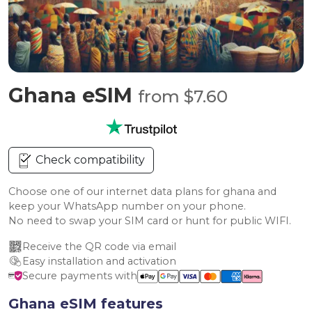
Ghana eSIM
from $7.60
Check compatibility
Choose one of our internet data plans for ghana and
keep your WhatsApp number on your phone.
No need to swap your SIM card or hunt for public WIFI.
Receive the QR code via email
Easy installation and activation
Secure payments with
Ghana eSIM features