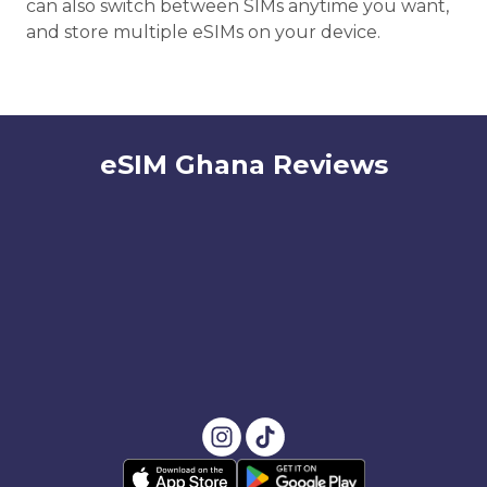
can also switch between SIMs anytime you want,
and store multiple eSIMs on your device.
eSIM Ghana Reviews