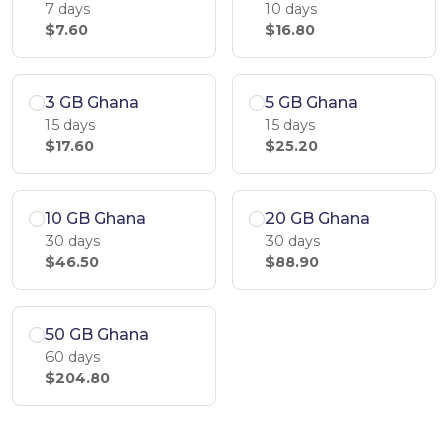
7 days
10 days
$7.60
$16.80
3 GB Ghana
5 GB Ghana
15 days
15 days
$17.60
$25.20
10 GB Ghana
20 GB Ghana
30 days
30 days
$46.50
$88.90
50 GB Ghana
60 days
$204.80