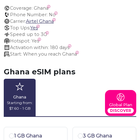
Coverage:
 Ghana
Phone Number:
 No
Carrier:
Airtel Ghana
Top Ups:
Yes
Speed:
 up to 3G
Hotspot:
 Yes
Activation within:
 180 days
Start:
 When you reach Ghana
Ghana eSIM plans
Ghana
Starting from:
Global Plan
$7.60 - 1 GB
DISCOVER
1 GB Ghana
3 GB Ghana