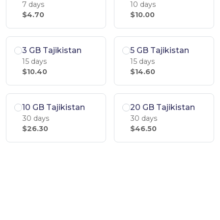
7 days
10 days
$4.70
$10.00
3 GB Tajikistan
5 GB Tajikistan
15 days
15 days
$10.40
$14.60
10 GB Tajikistan
20 GB Tajikistan
30 days
30 days
$26.30
$46.50