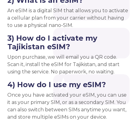
2) What is an eSIM?
An eSIM is a digital SIM that allows you to activate
a cellular plan from your carrier without having
to use a physical nano-SIM.
3) How do I activate my
Tajikistan eSIM?
Upon purchase, we will email you a QR code.
Scan it, install the eSIM for Tajikistan, and start
using the service. No paperwork, no waiting.
4) How do I use my eSIM?
Once you have activated your eSIM, you can use
it as your primary SIM, or as a secondary SIM. You
can also switch between SIMs anytime you want,
and store multiple eSIMs on your device.