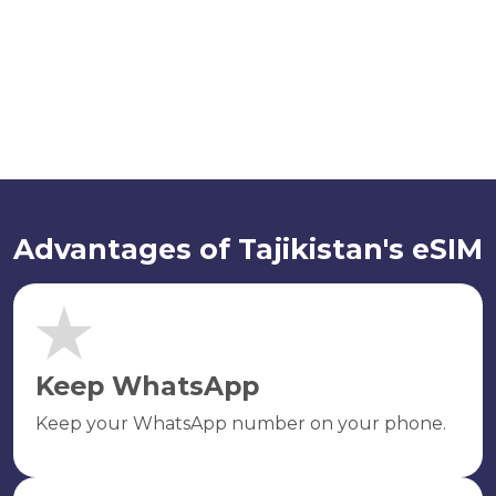
Advantages of Tajikistan's eSIM
Keep WhatsApp
Keep your WhatsApp number on your phone.