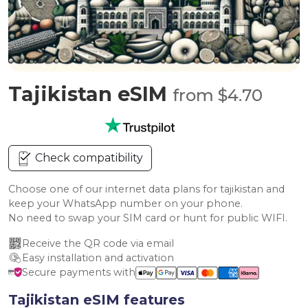
Tajikistan eSIM
from $4.70
Check compatibility
Choose one of our internet data plans for tajikistan and
keep your WhatsApp number on your phone.
No need to swap your SIM card or hunt for public WIFI.
Receive the QR code via email
Easy installation and activation
Secure payments with
Tajikistan eSIM features