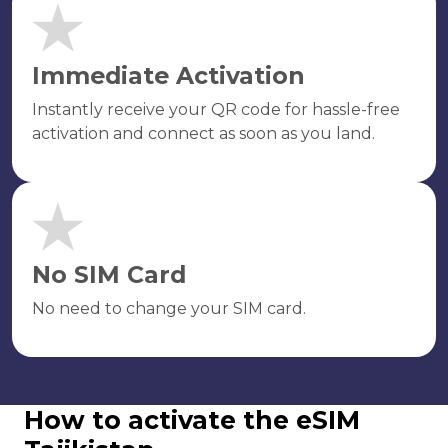
Immediate Activation
Instantly receive your QR code for hassle-free
activation and connect as soon as you land.
No SIM Card
No need to change your SIM card.
How to activate the eSIM