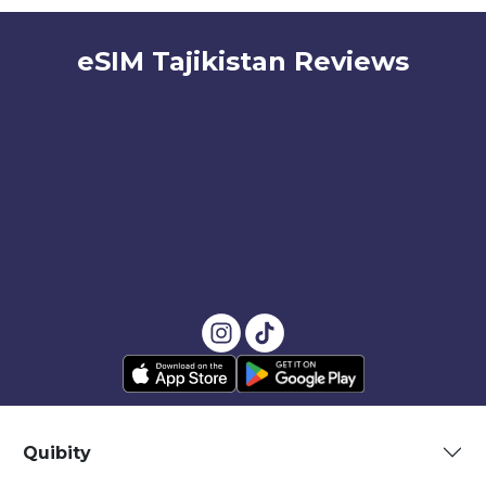
eSIM Tajikistan Reviews
Quibity