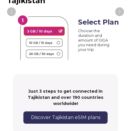
Tajikistan
Select Plan
Choose the
duration and
amount of GIGA
you need during
your trip
Just 3 steps to get connected in
Tajikistan and over 190 countries
worldwide!
Discover Tajikistan eSIM plans