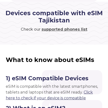
Devices compatible with eSIM
Tajikistan
Check our
supported phones list
What to know about eSIMs
1) eSIM Compatible Devices
eSIM is compatible with the latest smartphones,
tablets and laptops that are eSIM ready.
Click
here to check if your device is compatible