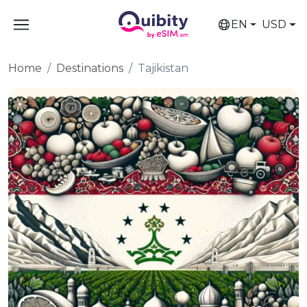
EN
USD
Home
Destinations
Tajikistan