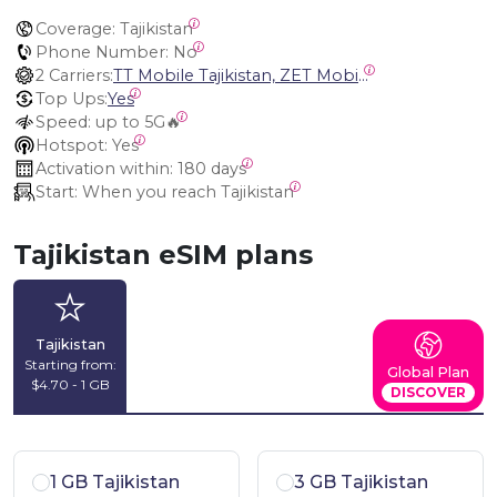
Coverage:
 Tajikistan
Phone Number:
 No
2 Carriers:
TT Mobile Tajikistan, ZET Mobile Tajikistan
Top Ups:
Yes
Speed:
 up to 5G🔥
Hotspot:
 Yes
Activation within:
 180 days
Start:
 When you reach Tajikistan
Tajikistan eSIM plans
Tajikistan
Starting from:
Global Plan
$4.70 - 1 GB
DISCOVER
1 GB Tajikistan
3 GB Tajikistan