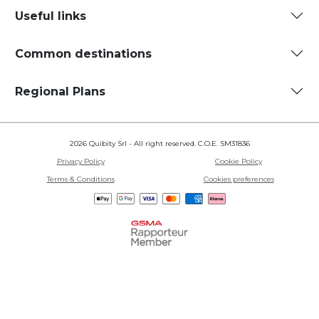
Useful links
Common destinations
Regional Plans
2026 Quibity Srl - All right reserved. C.O.E. SM31836
Privacy Policy
Cookie Policy
Terms & Conditions
Cookies preferences