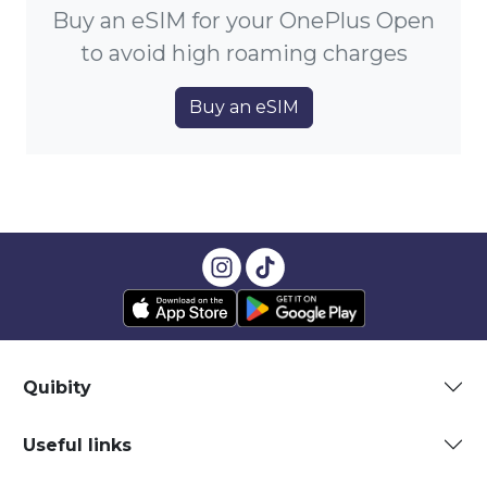
Buy an eSIM for your OnePlus Open
to avoid high roaming charges
Buy an eSIM
Quibity
Useful links