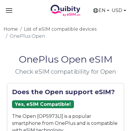
EN
USD
Home
List of eSIM compatible devices
OnePlus Open
OnePlus Open eSIM
Check eSIM compatibility for Open
Does the Open support eSIM?
Yes, eSIM Compatible!
The Open [OP5973L1] is a popular
smartphone from OnePlus and is compatible
with eSIM technology.