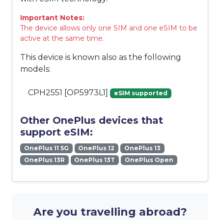
Important Notes:
The device allows only one SIM and one eSIM to be
active at the same time.
This device is known also as the following
models:
CPH2551 [OP5973L1]
eSIM supported
Other OnePlus devices that
support eSIM:
OnePlus 11 5G
OnePlus 12
OnePlus 13
OnePlus 13R
OnePlus 13T
OnePlus Open
Are you travelling abroad?