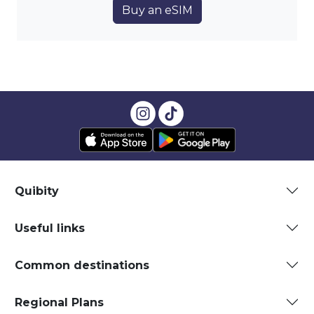
Buy an eSIM
Quibity
Useful links
Common destinations
Regional Plans