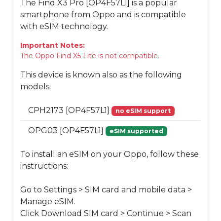
The Find X3 Pro [OP4F57L1] is a popular
smartphone from Oppo and is compatible
with eSIM technology.
Important Notes:
The Oppo Find X5 Lite is not compatible.
This device is known also as the following
models:
CPH2173 [OP4F57L1]
no eSIM support
OPG03 [OP4F57L1]
eSIM supported
To install an eSIM on your Oppo, follow these
instructions:
Go to Settings > SIM card and mobile data >
Manage eSIM.
Click Download SIM card > Continue > Scan