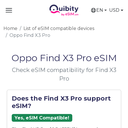
EN
USD
Home
List of eSIM compatible devices
Oppo Find X3 Pro
Oppo Find X3 Pro eSIM
Check eSIM compatibility for Find X3
Pro
Does the Find X3 Pro support
eSIM?
Yes, eSIM Compatible!