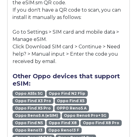
the eSIM.sm QR code.
If you don't have a QR code to scan, you can
install it manually as follows:
Go to Settings > SIM card and mobile data >
Manage eSIM.
Click Download SIM card > Continue > Need
help? > Manual input > Enter the code you
received by email.
Other Oppo devices that support
eSIM:
Oppo A55s 5G
Oppo Find N2 Flip
Oppo Find X3 Pro
Oppo Find X5
Oppo Find X5 Pro
OPPO Reno5 A
Oppo Reno5 A (eSIM)
Oppo Reno6 Pro+ 5G
Oppo Find N5
Oppo Find X8
Oppo Find X8 Pro
Oppo Reno13
Oppo Reno13 F