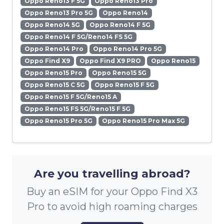
Oppo Reno13 F 5G
Oppo Reno13 Pro
Oppo Reno13 Pro 5G
Oppo Reno14
Oppo Reno14 5G
Oppo Reno14 F 5G
Oppo Reno14 F 5G/Reno14 FS 5G
Oppo Reno14 Pro
Oppo Reno14 Pro 5G
Oppo Find X9
Oppo Find X9 PRO
Oppo Reno15
Oppo Reno15 Pro
Oppo Reno15 5G
Oppo Reno15 C 5G
Oppo Reno15 F 5G
Oppo Reno15 F 5G/Reno15 A
Oppo Reno15 FS 5G/Reno15 F 5G
Oppo Reno15 Pro 5G
Oppo Reno15 Pro Max 5G
Are you travelling abroad?
Buy an eSIM for your Oppo Find X3
Pro to avoid high roaming charges