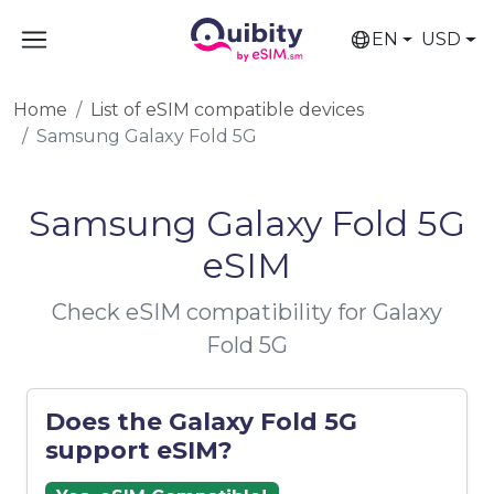
EN
USD
Home
List of eSIM compatible devices
Samsung Galaxy Fold 5G
Samsung Galaxy Fold 5G
eSIM
Check eSIM compatibility for Galaxy
Fold 5G
Does the Galaxy Fold 5G
support eSIM?