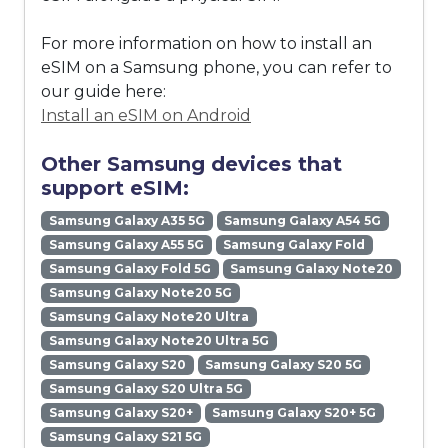
For more information on how to install an
eSIM on a Samsung phone, you can refer to
our guide here:
Install an eSIM on Android
Other Samsung devices that
support eSIM:
Samsung Galaxy A35 5G
Samsung Galaxy A54 5G
Samsung Galaxy A55 5G
Samsung Galaxy Fold
Samsung Galaxy Fold 5G
Samsung Galaxy Note20
Samsung Galaxy Note20 5G
Samsung Galaxy Note20 Ultra
Samsung Galaxy Note20 Ultra 5G
Samsung Galaxy S20
Samsung Galaxy S20 5G
Samsung Galaxy S20 Ultra 5G
Samsung Galaxy S20+
Samsung Galaxy S20+ 5G
Samsung Galaxy S21 5G