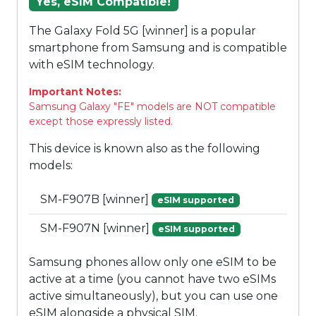
Yes, eSIM Compatible!
The Galaxy Fold 5G [winner] is a popular
smartphone from Samsung and is compatible
with eSIM technology.
Important Notes:
Samsung Galaxy "FE" models are NOT compatible
except those expressly listed.
This device is known also as the following
models:
SM-F907B [winner]
eSIM supported
SM-F907N [winner]
eSIM supported
Samsung phones allow only one eSIM to be
active at a time (you cannot have two eSIMs
active simultaneously), but you can use one
eSIM alongside a physical SIM.