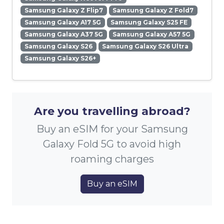
Samsung Galaxy Z Flip7
Samsung Galaxy Z Fold7
Samsung Galaxy A17 5G
Samsung Galaxy S25 FE
Samsung Galaxy A37 5G
Samsung Galaxy A57 5G
Samsung Galaxy S26
Samsung Galaxy S26 Ultra
Samsung Galaxy S26+
Are you travelling abroad?
Buy an eSIM for your Samsung
Galaxy Fold 5G to avoid high
roaming charges
Buy an eSIM