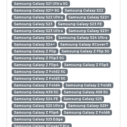
Samsung Galaxy S21 Ultra 5G
Samsung Galaxy S21+ 5G
Samsung Galaxy S22
Samsung Galaxy S22 Ultra
Samsung Galaxy S22+
Samsung Galaxy S23
Samsung Galaxy S23 FE
Samsung Galaxy S23 Ultra
Samsung Galaxy S23+
Samsung Galaxy S24
Samsung Galaxy S24 Ultra
Samsung Galaxy S24+
Samsung Galaxy XCover7
Samsung Galaxy Z Flip
Samsung Galaxy Z Flip 5G
Samsung Galaxy Z Flip3 5G
Samsung Galaxy Z Flip4
Samsung Galaxy Z Flip5
Samsung Galaxy Z Fold2 5G
Samsung Galaxy Z Fold3 5G
Samsung Galaxy Z Fold4
Samsung Galaxy Z Fold5
Samsung Galaxy A36 5G
Samsung Galaxy A56 5G
Samsung Galaxy S24 FE
Samsung Galaxy S25
Samsung Galaxy S25 Ultra
Samsung Galaxy S25+
Samsung Galaxy Z Flip6
Samsung Galaxy Z Fold6
Samsung Galaxy S25 Edge
Samsung Galaxy XCover7 Pro