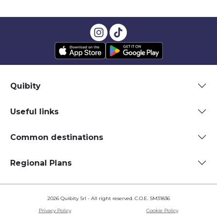
Quibity
Useful links
Common destinations
Regional Plans
2026 Quibity Srl - All right reserved. C.O.E. SM31836
Privacy Policy
Cookie Policy