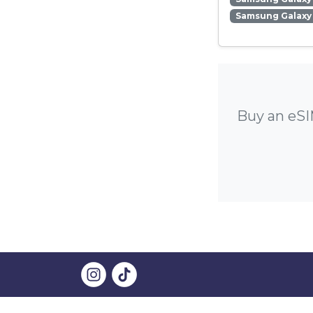
Samsung Galaxy
Buy an eSI