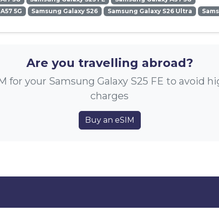
 A57 5G
Samsung Galaxy S26
Samsung Galaxy S26 Ultra
Sams
Are you travelling abroad?
M for your Samsung Galaxy S25 FE to avoid h
charges
Buy an eSIM