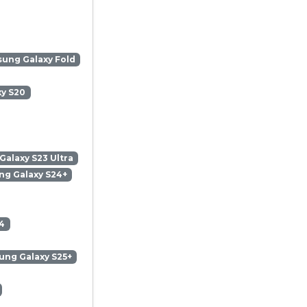
ung Galaxy Fold
y S20
alaxy S23 Ultra
g Galaxy S24+
4
ng Galaxy S25+