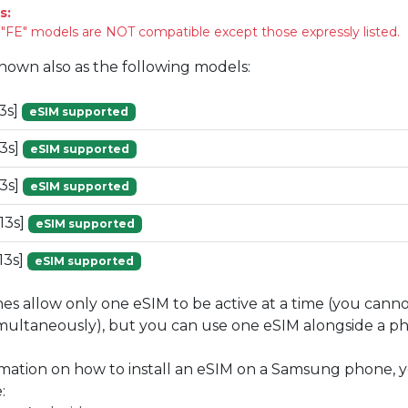
s:
FE" models are NOT compatible except those expressly listed.
known also as the following models:
3s]
eSIM supported
3s]
eSIM supported
3s]
eSIM supported
13s]
eSIM supported
13s]
eSIM supported
 allow only one eSIM to be active at a time (you cann
imultaneously), but you can use one eSIM alongside a phy
mation on how to install an eSIM on a Samsung phone, y
: