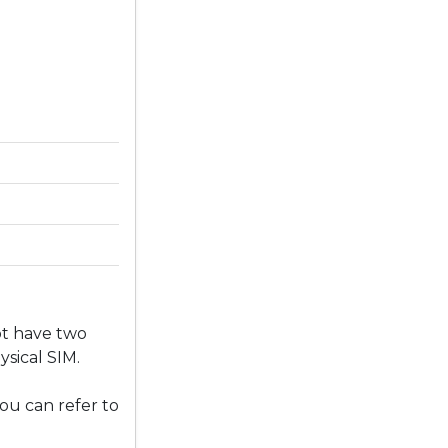
ot have two
sical SIM.
ou can refer to