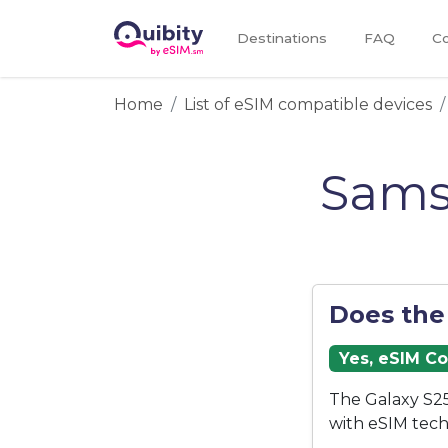
Destinations
FAQ
Co
Home
List of eSIM compatible devices
Sams
Does the
Yes, eSIM C
The Galaxy S25
with eSIM tech