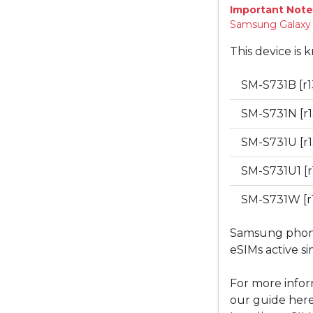
Important Note
Samsung Galaxy "
This device is 
SM-S731B [r1
SM-S731N [r1
SM-S731U [r1
SM-S731U1 [r
SM-S731W [r
Samsung phones
eSIMs active s
For more infor
our guide here