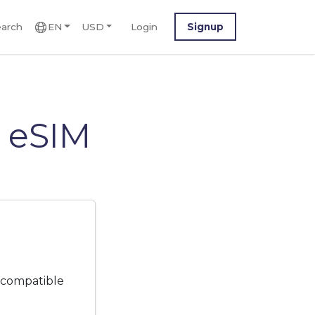
arch
EN
USD
Login
Signup
 eSIM
 compatible