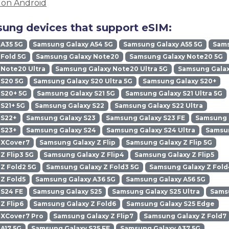
M on Android
ung devices that support eSIM:
 A35 5G
Samsung Galaxy A54 5G
Samsung Galaxy A55 5G
Sams
Fold 5G
Samsung Galaxy Note20
Samsung Galaxy Note20 5G
Note20 Ultra
Samsung Galaxy Note20 Ultra 5G
Samsung Galax
 S20 5G
Samsung Galaxy S20 Ultra 5G
Samsung Galaxy S20+
 S20+ 5G
Samsung Galaxy S21 5G
Samsung Galaxy S21 Ultra 5G
S21+ 5G
Samsung Galaxy S22
Samsung Galaxy S22 Ultra
 S22+
Samsung Galaxy S23
Samsung Galaxy S23 FE
Samsung G
 S23+
Samsung Galaxy S24
Samsung Galaxy S24 Ultra
Samsun
 XCover7
Samsung Galaxy Z Flip
Samsung Galaxy Z Flip 5G
Z Flip3 5G
Samsung Galaxy Z Flip4
Samsung Galaxy Z Flip5
Z Fold2 5G
Samsung Galaxy Z Fold3 5G
Samsung Galaxy Z Fold
Z Fold5
Samsung Galaxy A36 5G
Samsung Galaxy A56 5G
 S24 FE
Samsung Galaxy S25
Samsung Galaxy S25 Ultra
Samsu
Z Flip6
Samsung Galaxy Z Fold6
Samsung Galaxy S25 Edge
 XCover7 Pro
Samsung Galaxy Z Flip7
Samsung Galaxy Z Fold7
A17 5G
Samsung Galaxy S25 FE
Samsung Galaxy A37 5G