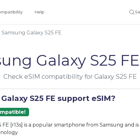
mpatibility
Help
Se
Samsung Galaxy S25 FE
ung Galaxy S25 FE
Check eSIM compatibility for Galaxy S25 FE
 Galaxy S25 FE support eSIM?
ompatible!
 FE [r13s] is a popular smartphone from Samsung and is
nology.