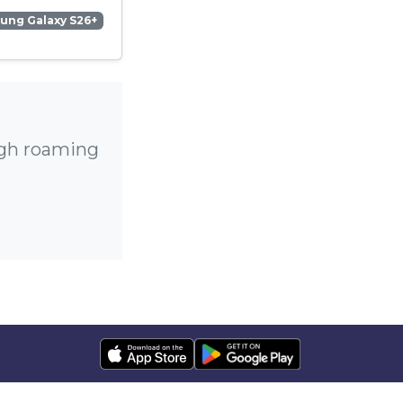
ung Galaxy S26+
igh roaming