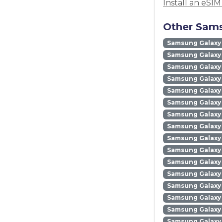
Install an eSI
Other Sams
Samsung Galaxy
Samsung Galaxy 
Samsung Galaxy 
Samsung Galaxy
Samsung Galaxy
Samsung Galaxy 
Samsung Galaxy
Samsung Galaxy
Samsung Galaxy
Samsung Galaxy 
Samsung Galaxy 
Samsung Galaxy 
Samsung Galaxy
Samsung Galaxy 
Samsung Galaxy
Samsung Galaxy 