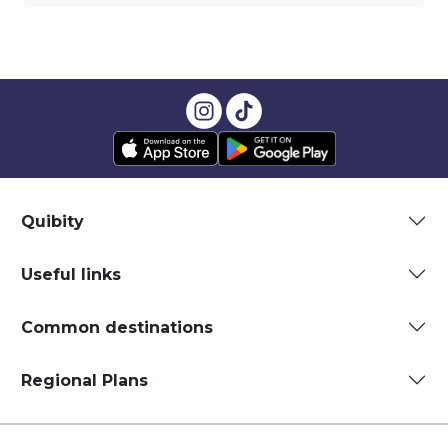
Quibity
Useful links
Common destinations
Regional Plans