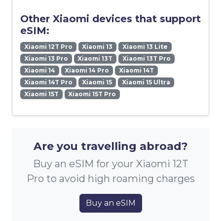
Other Xiaomi devices that support
eSIM:
Xiaomi 12T Pro
Xiaomi 13
Xiaomi 13 Lite
Xiaomi 13 Pro
Xiaomi 13T
Xiaomi 13T Pro
Xiaomi 14
Xiaomi 14 Pro
Xiaomi 14T
Xiaomi 14T Pro
Xiaomi 15
Xiaomi 15 Ultra
Xiaomi 15T
Xiaomi 15T Pro
Are you travelling abroad?
Buy an eSIM for your Xiaomi 12T
Pro to avoid high roaming charges
Buy an eSIM