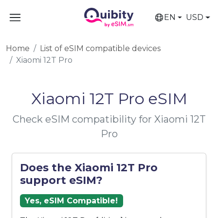
EN
USD
Home
List of eSIM compatible devices
Xiaomi 12T Pro
Xiaomi 12T Pro eSIM
Check eSIM compatibility for Xiaomi 12T
Pro
Does the Xiaomi 12T Pro
support eSIM?
Yes, eSIM Compatible!