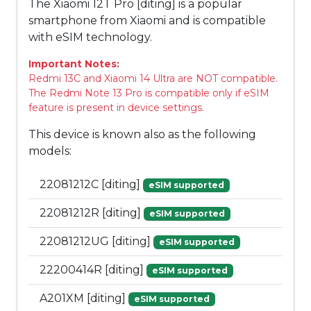
The Xiaomi 12T Pro [diting] is a popular
smartphone from Xiaomi and is compatible
with eSIM technology.
Important Notes:
Redmi 13C and Xiaomi 14 Ultra are NOT compatible.
The Redmi Note 13 Pro is compatible only if eSIM
feature is present in device settings.
This device is known also as the following
models:
22081212C [diting]
eSIM supported
22081212R [diting]
eSIM supported
22081212UG [diting]
eSIM supported
22200414R [diting]
eSIM supported
A201XM [diting]
eSIM supported