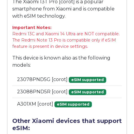
The Xiaomi 13T Pro [corot] is a popular
smartphone from Xiaomi and is compatible
with eSIM technology.
Important Notes:
Redmi 13C and Xiaomi 14 Ultra are NOT compatible.
The Redmi Note 13 Pro is compatible only if eSIM
feature is present in device settings.
This device is known also as the following
models:
23078PND5G [corot]
eSIM supported
23088PND5R [corot]
eSIM supported
A301XM [corot]
eSIM supported
Other Xiaomi devices that support
eSIM: