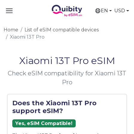
EN
USD
Home
List of eSIM compatible devices
Xiaomi 13T Pro
Xiaomi 13T Pro eSIM
Check eSIM compatibility for Xiaomi 13T
Pro
Does the Xiaomi 13T Pro
support eSIM?
Yes, eSIM Compatible!