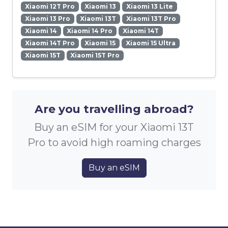
Xiaomi 12T Pro
Xiaomi 13
Xiaomi 13 Lite
Xiaomi 13 Pro
Xiaomi 13T
Xiaomi 13T Pro
Xiaomi 14
Xiaomi 14 Pro
Xiaomi 14T
Xiaomi 14T Pro
Xiaomi 15
Xiaomi 15 Ultra
Xiaomi 15T
Xiaomi 15T Pro
Are you travelling abroad?
Buy an eSIM for your Xiaomi 13T
Pro to avoid high roaming charges
Buy an eSIM