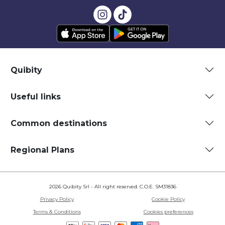
Quibity
Useful links
Common destinations
Regional Plans
2026 Quibity Srl - All right reserved. C.O.E. SM31836
Privacy Policy
Cookie Policy
Terms & Conditions
Cookies preferences