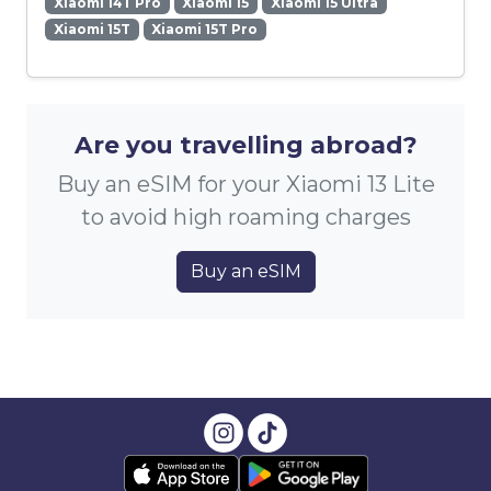
Xiaomi 14T Pro
Xiaomi 15
Xiaomi 15 Ultra
Xiaomi 15T
Xiaomi 15T Pro
Are you travelling abroad?
Buy an eSIM for your Xiaomi 13 Lite
to avoid high roaming charges
Buy an eSIM