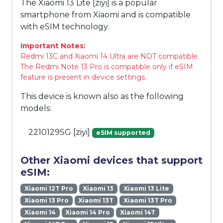
The Xiaomi 13 Lite [ziyi] is a popular
smartphone from Xiaomi and is compatible
with eSIM technology.
Important Notes:
Redmi 13C and Xiaomi 14 Ultra are NOT compatible.
The Redmi Note 13 Pro is compatible only if eSIM
feature is present in device settings.
This device is known also as the following
models:
2210129SG [ziyi]
eSIM supported
Other Xiaomi devices that support
eSIM:
Xiaomi 12T Pro
Xiaomi 13
Xiaomi 13 Lite
Xiaomi 13 Pro
Xiaomi 13T
Xiaomi 13T Pro
Xiaomi 14
Xiaomi 14 Pro
Xiaomi 14T