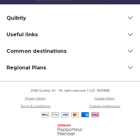
Quibity
Useful links
Common destinations
Regional Plans
2026 Quibity Srl - All right reserved. C.O.E. SM31836
Privacy Policy
Cookie Policy
Terms & Conditions
Cookies preferences