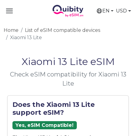
EN
USD
Home
List of eSIM compatible devices
Xiaomi 13 Lite
Xiaomi 13 Lite eSIM
Check eSIM compatibility for Xiaomi 13
Lite
Does the Xiaomi 13 Lite
support eSIM?
Yes, eSIM Compatible!