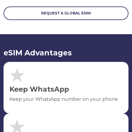
REQUEST A GLOBAL ESIM
eSIM Advantages
Keep WhatsApp
Keep your WhatsApp number on your phone.