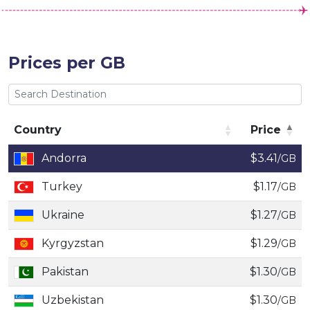
Prices per GB
Country
Price
Country
Price
Andorra
$3.41
/GB
Turkey
$1.17
/GB
Ukraine
$1.27
/GB
Kyrgyzstan
$1.29
/GB
Pakistan
$1.30
/GB
Uzbekistan
$1.30
/GB