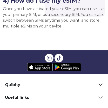
4) How do I use my eSIM?
Once you have activated your eSIM, you can use it as
your primary SIM, or as a secondary SIM. You can also
switch between SIMs anytime you want, and store
multiple eSIMs on your device.
Quibity
Useful links