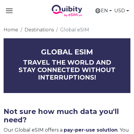
EN
USD
Home
Destinations
Global eSIM
GLOBAL ESIM
TRAVEL THE WORLD AND
STAY CONNECTED WITHOUT
INTERRUPTIONS!
Not sure how much data you'll
need?
Our Global eSIM offers a
pay-per-use solution
. You