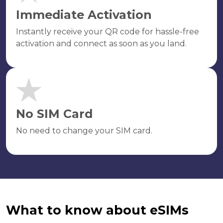
Immediate Activation
Instantly receive your QR code for hassle-free
activation and connect as soon as you land.
No SIM Card
No need to change your SIM card.
What to know about eSIMs