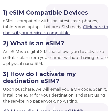
1) eSIM Compatible Devices
eSIM is compatible with the latest smartphones,
tablets and laptops that are eSIM ready.
Click here to
check if your device is compatible
2) What is an eSIM?
An eSIM is a digital SIM that allows you to activate a
cellular plan from your carrier without having to use
a physical nano-SIM.
3) How do I activate my
destination eSIM?
Upon purchase, we will email you a QR code. Scan it,
install the eSIM for your destination, and start using
the service. No paperwork, no waiting.