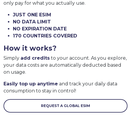
only pay for what you actually use.
JUST ONE ESIM
NO DATA LIMIT
NO EXPIRATION DATE
170 COUNTRIES COVERED
How it works?
Simply
add credits
to your account. As you explore,
your data costs are automatically deducted based
on usage.
Easily top up anytime
and track your daily data
consumption to stay in control!
REQUEST A GLOBAL ESIM