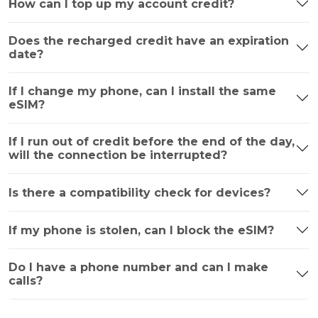
How can I top up my account credit?
Does the recharged credit have an expiration
date?
If I change my phone, can I install the same
eSIM?
If I run out of credit before the end of the day,
will the connection be interrupted?
Is there a compatibility check for devices?
If my phone is stolen, can I block the eSIM?
Do I have a phone number and can I make
calls?