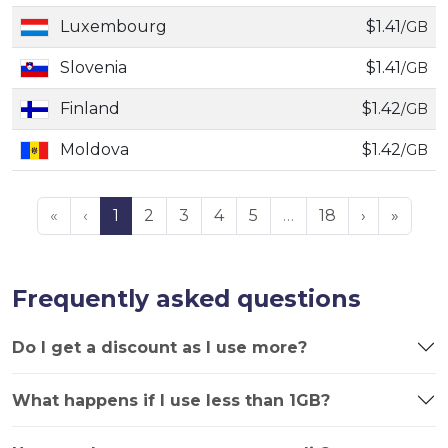
Luxembourg
$1.41
/GB
Slovenia
$1.41
/GB
Finland
$1.42
/GB
Moldova
$1.42
/GB
«
‹
1
2
3
4
5
…
18
›
»
Frequently asked questions
Do I get a discount as I use more?
What happens if I use less than 1GB?