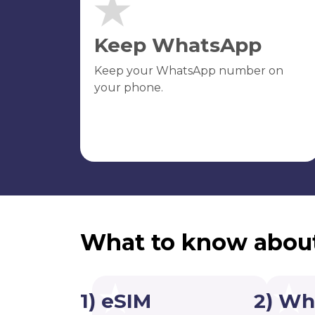
Keep WhatsApp
Keep your WhatsApp number on
your phone.
What to know abou
1) eSIM
2) Wh