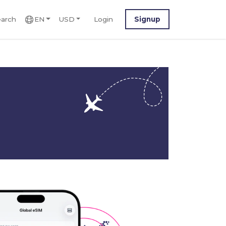
arch
EN
USD
Login
Signup