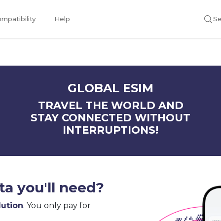
mpatibility
Help
Se
GLOBAL ESIM
TRAVEL THE WORLD AND
STAY CONNECTED WITHOUT
INTERRUPTIONS!
a you'll need?
lution
. You only pay for