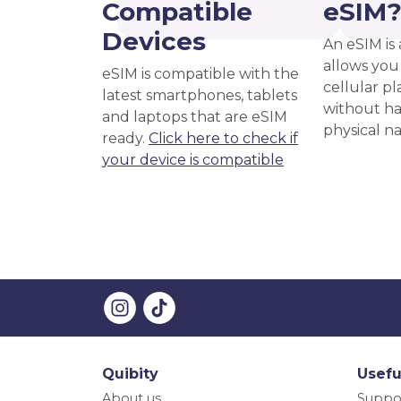
Compatible
eSIM
Devices
An eSIM is 
allows you 
eSIM is compatible with the
cellular pl
latest smartphones, tablets
without ha
and laptops that are eSIM
physical n
ready.
Click here to check if
your device is compatible
Quibity
Usefu
About us
Suppo