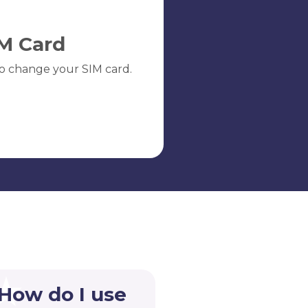
M Card
o change your SIM card.
 How do I use