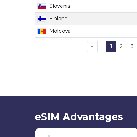
Slovenia
Finland
Moldova
«
‹
1
2
3
eSIM Advantages