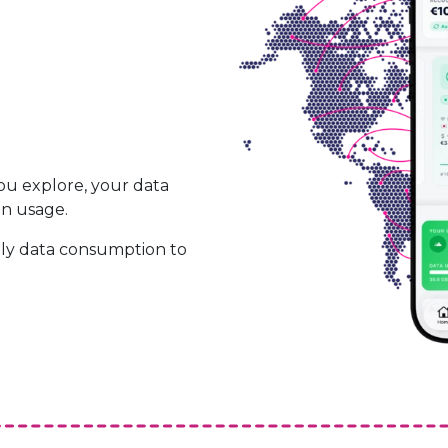
ou explore, your data
on usage.
ily data consumption to