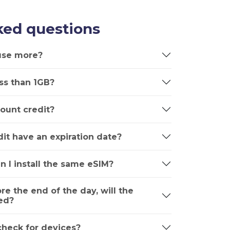
ked questions
 use more?
ss than 1GB?
ount credit?
it have an expiration date?
n I install the same eSIM?
ore the end of the day, will the
ed?
 check for devices?