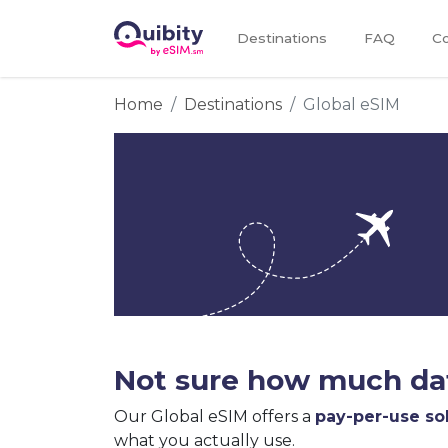
Destinations
FAQ
Co
Home
Destinations
Global eSIM
Not sure how much dat
Our Global eSIM offers a
pay-per-use so
what you actually use.