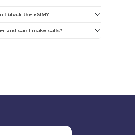
an I block the eSIM?
r and can I make calls?