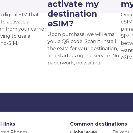
?
activate my
my
destination
a digital SIM that
Once
eSIM?
to activate a
eSIM,
an from your carrier
prima
Upon purchase, we will email
ving to use a
SIM. 
you a QR code. Scan it, install
ano-SIM.
betw
the eSIM for your destination,
want
and start using the service. No
eSIM
paperwork, no waiting.
l links
Common destinations
rted Phones
Global eSIM
Balkans