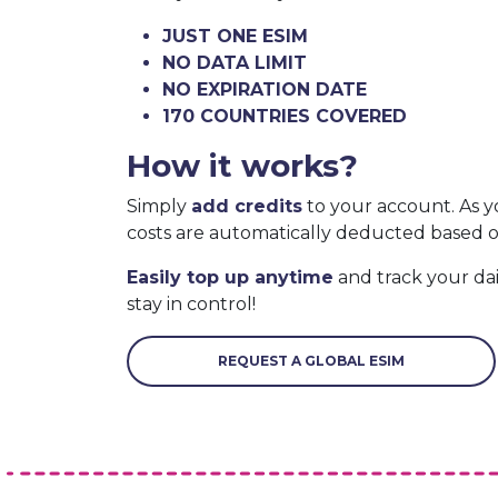
JUST ONE ESIM
NO DATA LIMIT
NO EXPIRATION DATE
170 COUNTRIES COVERED
How it works?
Simply
add credits
to your account. As y
costs are automatically deducted based 
Easily top up anytime
and track your da
stay in control!
REQUEST A GLOBAL ESIM