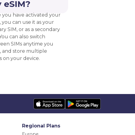
 eSIM?
 you have activated your
 you can use it as your
ry SIM, or as a secondary
You can also switch
een SIMs anytime you
, and store multiple
s on your device.
Regional Plans
Europe