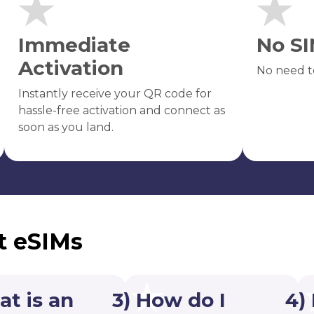
Immediate
No SI
Activation
No need t
Instantly receive your QR code for
hassle-free activation and connect as
soon as you land.
t eSIMs
at is an
3) How do I
4)