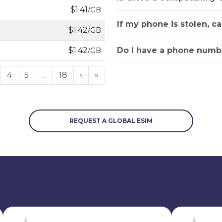
$1.41
/GB
If my phone is stolen, c
$1.42
/GB
Do I have a phone numbe
$1.42
/GB
4
5
…
18
›
»
REQUEST A GLOBAL ESIM