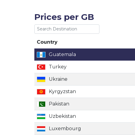
Prices per GB
Country
Country
Guatemala
Turkey
Ukraine
Kyrgyzstan
Pakistan
Uzbekistan
Luxembourg