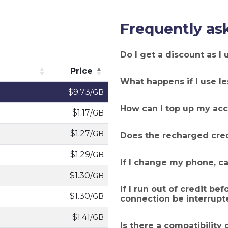
Frequently as
Do I get a discount as I
Price
What happens if I use le
Price
$9.73
/GB
How can I top up my acc
$1.17
/GB
$1.27
/GB
Does the recharged cred
$1.29
/GB
If I change my phone, ca
$1.30
/GB
If I run out of credit bef
$1.30
/GB
connection be interrupt
$1.41
/GB
Is there a compatibility