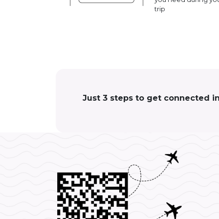
trip
Just 3 steps to get connected i