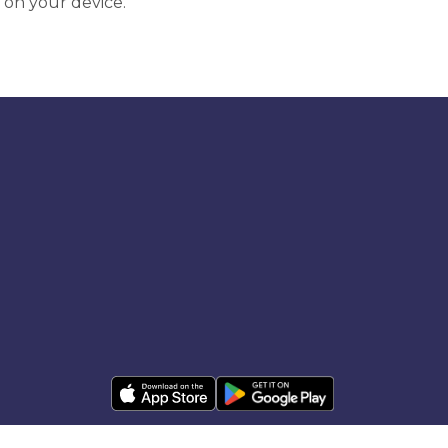
 on your device.