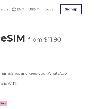
arch
EN
USD
Login
Signup
 eSIM
from $11.90
ayman islands and keep your WhatsApp
blic WIFI.