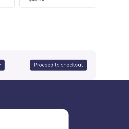
Proceed to checkout
y