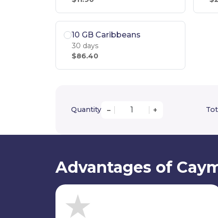
10 GB Caribbeans
30 days
$86.40
Quantity
Tot
–
+
Advantages of Caym