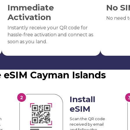
Immediate
No SI
Activation
No need t
Instantly receive your QR code for
hassle-free activation and connect as
soon as you land.
e eSIM Cayman Islands
Install
eSIM
n
Scan the QR code
A
received by email
ur
and follow the