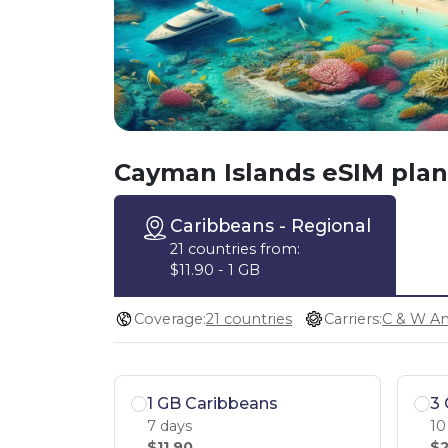
Cayman Islands eSIM plan
Caribbeans
- Regional
21 countries from:
$11.90 - 1 GB
Coverage:
21 countries
Carriers:
1 GB Caribbeans
3 
7 days
10
$11.90
$2