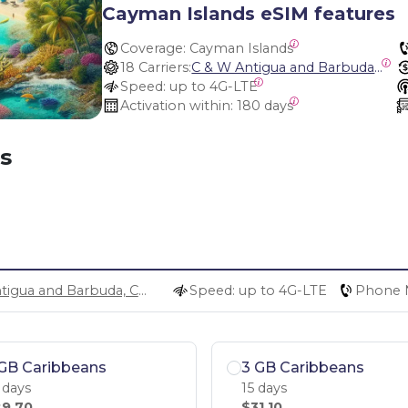
Cayman Islands eSIM features
Coverage:
 Cayman Islands
18 Carriers:
C & W Antigua and Barbuda, Cable and Wireless Anguilla, Cable & Wireless - LIME, Setel Netherlands Antilles, BTC Bahamas, C&W (Flow), Claro, Bouygues/DigiCel, Dauphin, Free, Cable & Wireless Jamaica, Cable & Wireless Saint Kitts and Nevis, Cable & Wireless Saint Lucia, Cable & Wireless Montserrat, Liberty, Telephone Company Puerto Rico , Cable & Wireless, C & W Saint Vincent and Grenadines
Speed:
 up to 4G-LTE
Activation within:
 180 days
s
C & W Antigua and Barbuda, Cable and Wireless Anguilla, Cable & Wireless - LIME, Setel Netherlands Antilles, BTC Bahamas, C&W (Flow), Claro, Bouygues/DigiCel, Dauphin, Free, Cable & Wireless Jamaica, Cable & Wireless Saint Kitts and Nevis, Cable & Wireless Saint Lucia, Cable & Wireless Montserrat, Liberty, Telephone Company Puerto Rico , Cable & Wireless, C & W Saint Vincent and Grenadines
Speed: up to 4G-LTE
Phone 
GB Caribbeans
3 GB Caribbeans
 days
15 days
9.70
$31.10