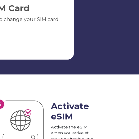
M Card
o change your SIM card.
Activate
eSIM
Activate the eSIM
when you arrive at
your destination and