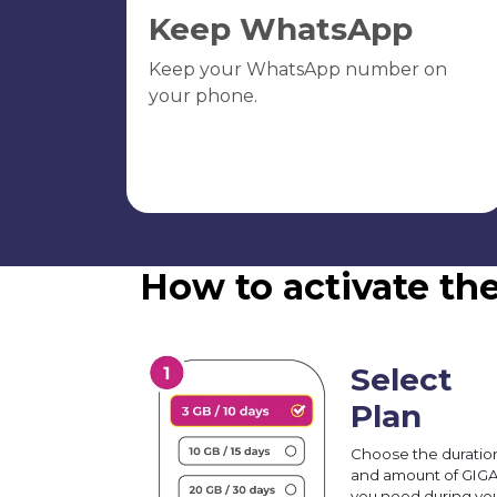
Keep WhatsApp
Keep your WhatsApp number on
your phone.
How to activate th
Select
Plan
Choose the duratio
and amount of GIG
you need during yo