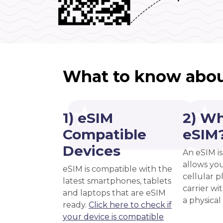
What to know abou
1) eSIM
2) Wh
Compatible
eSIM
Devices
An eSIM is
allows you
eSIM is compatible with the
cellular 
latest smartphones, tablets
carrier wi
and laptops that are eSIM
a physical
ready.
Click here to check if
your device is compatible