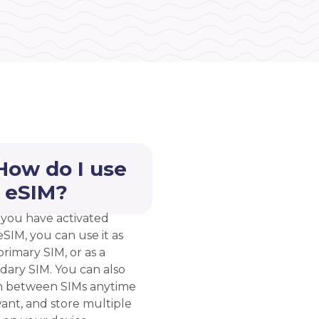
How do I use
 eSIM?
you have activated
eSIM, you can use it as
rimary SIM, or as a
dary SIM. You can also
h between SIMs anytime
ant, and store multiple