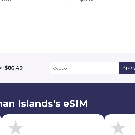
$86.40
al:
Appl
Coupon
an Islands's eSIM