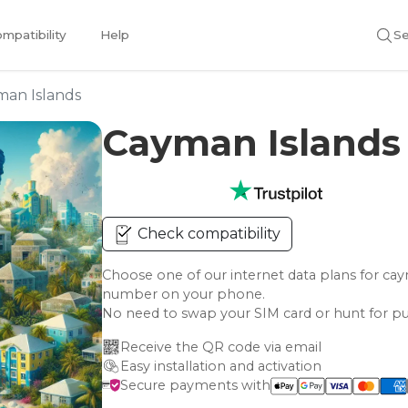
mpatibility
Help
Se
man Islands
Cayman Islands
Check compatibility
Choose one of our internet data plans for c
number on your phone.
No need to swap your SIM card or hunt for pu
Receive the QR code via email
Easy installation and activation
Secure payments with