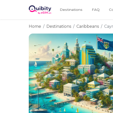
Destinations
FAQ
Co
Home
Destinations
Caribbeans
Cay