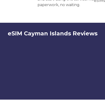
eSIMs
paperwork, no waiting.
eSIM Cayman Islands Reviews