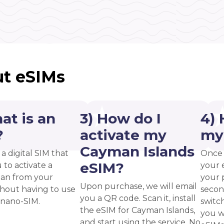
t eSIMs
at is an
3) How do I
4) 
?
activate my
my
Cayman Islands
 a digital SIM that
Once 
eSIM?
 to activate a
your 
plan from your
your p
Upon purchase, we will email
thout having to use
secon
you a QR code. Scan it, install
 nano-SIM.
switc
the eSIM for Cayman Islands,
you w
and start using the service. No