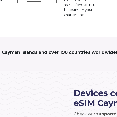
instructions to install
the eSIM on your
smartphone
n Cayman Islands and over 190 countries worldwide
Devices c
eSIM Cay
Check our
supporte