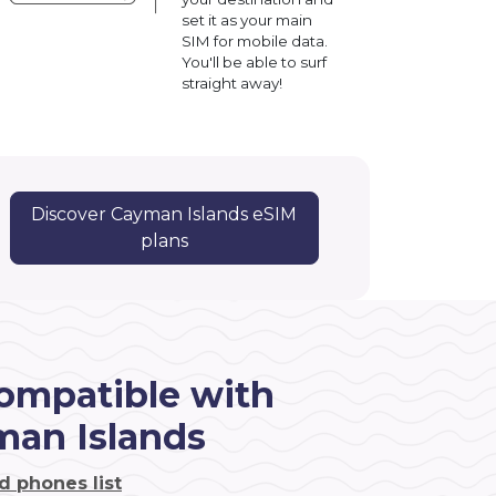
set it as your main
SIM for mobile data.
You'll be able to surf
straight away!
Discover Cayman Islands eSIM
!
plans
ompatible with
man Islands
d phones list