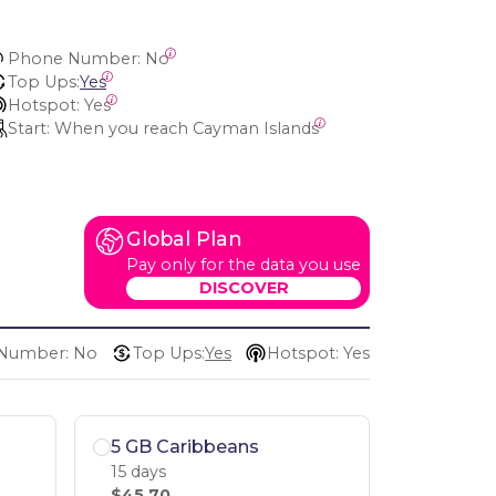
Phone Number:
 No
Top Ups:
Yes
Hotspot:
 Yes
Start:
 When you reach Cayman Islands
Global Plan
Pay only for the data you use
DISCOVER
Number: No
Top Ups:
Yes
Hotspot: Yes
5 GB Caribbeans
15 days
$45.70