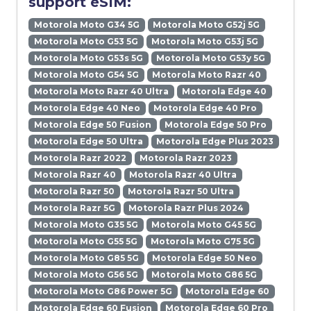
support eSIM:
Motorola Moto G34 5G
Motorola Moto G52j 5G
Motorola Moto G53 5G
Motorola Moto G53j 5G
Motorola Moto G53s 5G
Motorola Moto G53y 5G
Motorola Moto G54 5G
Motorola Moto Razr 40
Motorola Moto Razr 40 Ultra
Motorola Edge 40
Motorola Edge 40 Neo
Motorola Edge 40 Pro
Motorola Edge 50 Fusion
Motorola Edge 50 Pro
Motorola Edge 50 Ultra
Motorola Edge Plus 2023
Motorola Razr 2022
Motorola Razr 2023
Motorola Razr 40
Motorola Razr 40 Ultra
Motorola Razr 50
Motorola Razr 50 Ultra
Motorola Razr 5G
Motorola Razr Plus 2024
Motorola Moto G35 5G
Motorola Moto G45 5G
Motorola Moto G55 5G
Motorola Moto G75 5G
Motorola Moto G85 5G
Motorola Edge 50 Neo
Motorola Moto G56 5G
Motorola Moto G86 5G
Motorola Moto G86 Power 5G
Motorola Edge 60
Motorola Edge 60 Fusion
Motorola Edge 60 Pro