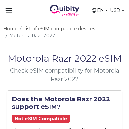
EN
USD
Home
List of eSIM compatible devices
Motorola Razr 2022
Motorola Razr 2022 eSIM
Check eSIM compatibility for Motorola
Razr 2022
Does the Motorola Razr 2022
support eSIM?
Not eSIM Compatible