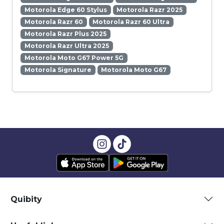
Motorola Edge 60 Stylus
Motorola Razr 2025
Motorola Razr 60
Motorola Razr 60 Ultra
Motorola Razr Plus 2025
Motorola Razr Ultra 2025
Motorola Moto G67 Power 5G
Motorola Signature
Motorola Moto G67
Quibity