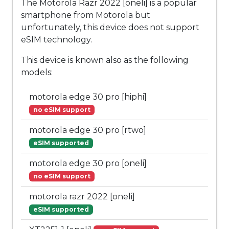
The Motorola Razr 2022 [oneli] is a popular
smartphone from Motorola but
unfortunately, this device does not support
eSIM technology.
This device is known also as the following
models:
motorola edge 30 pro [hiphi]
no eSIM support
motorola edge 30 pro [rtwo]
eSIM supported
motorola edge 30 pro [oneli]
no eSIM support
motorola razr 2022 [oneli]
eSIM supported