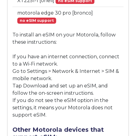
XT2251-1 [oneli]
no eSIM support
motorola edge 30 pro [bronco]
no eSIM support
To install an eSIM on your Motorola, follow
these instructions:
If you have an internet connection, connect
to a Wi-Fi network.
Go to Settings > Network & Internet > SIM &
mobile network.
Tap Download and set up an eSIM, and
follow the on-screen instructions.
If you do not see the eSIM option in the
settings, it means your Motorola does not
support eSIM.
Other Motorola devices that