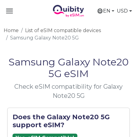
EN
USD
Home
List of eSIM compatible devices
Samsung Galaxy Note20 5G
Samsung Galaxy Note20
5G eSIM
Check eSIM compatibility for Galaxy
Note20 5G
Does the Galaxy Note20 5G
support eSIM?