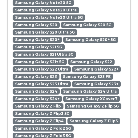
Samsung Galaxy Note20 5G
Samsung Galaxy Note20 Ultra
Samsung Galaxy Note20 Ultra 5G
Samsung Galaxy S20
Samsung Galaxy S20 5G
Samsung Galaxy S20 Ultra 5G
Samsung Galaxy S20+
Samsung Galaxy S20+ 5G
Samsung Galaxy S21 5G
Samsung Galaxy S21 Ultra 5G
Samsung Galaxy S21+ 5G
Samsung Galaxy S22
Samsung Galaxy S22 Ultra
Samsung Galaxy S22+
Samsung Galaxy S23
Samsung Galaxy S23 FE
Samsung Galaxy S23 Ultra
Samsung Galaxy S23+
Samsung Galaxy S24
Samsung Galaxy S24 Ultra
Samsung Galaxy S24+
Samsung Galaxy XCover7
Samsung Galaxy Z Flip
Samsung Galaxy Z Flip 5G
Samsung Galaxy Z Flip3 5G
Samsung Galaxy Z Flip4
Samsung Galaxy Z Flip5
Samsung Galaxy Z Fold2 5G
Samsung Galaxy Z Fold3 5G