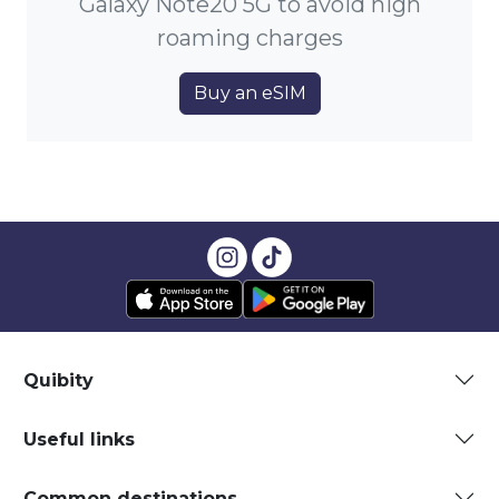
Galaxy Note20 5G to avoid high
roaming charges
Buy an eSIM
Quibity
Useful links
Common destinations