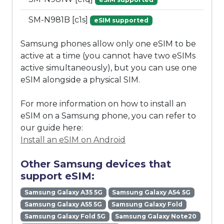
SM-N981B [c1s]
eSIM supported
Samsung phones allow only one eSIM to be
active at a time (you cannot have two eSIMs
active simultaneously), but you can use one
eSIM alongside a physical SIM.
For more information on how to install an
eSIM on a Samsung phone, you can refer to
our guide here:
Install an eSIM on Android
Other Samsung devices that
support eSIM:
Samsung Galaxy A35 5G
Samsung Galaxy A54 5G
Samsung Galaxy A55 5G
Samsung Galaxy Fold
Samsung Galaxy Fold 5G
Samsung Galaxy Note20