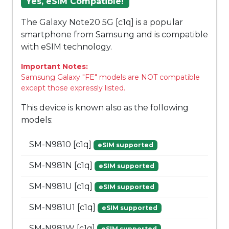
Yes, eSIM Compatible!
The Galaxy Note20 5G [c1q] is a popular
smartphone from Samsung and is compatible
with eSIM technology.
Important Notes:
Samsung Galaxy "FE" models are NOT compatible
except those expressly listed.
This device is known also as the following
models:
SM-N9810 [c1q]
eSIM supported
SM-N981N [c1q]
eSIM supported
SM-N981U [c1q]
eSIM supported
SM-N981U1 [c1q]
eSIM supported
SM-N981W [c1q]
eSIM supported