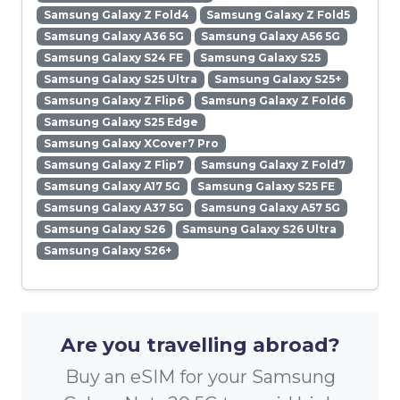
Samsung Galaxy Z Fold4
Samsung Galaxy Z Fold5
Samsung Galaxy A36 5G
Samsung Galaxy A56 5G
Samsung Galaxy S24 FE
Samsung Galaxy S25
Samsung Galaxy S25 Ultra
Samsung Galaxy S25+
Samsung Galaxy Z Flip6
Samsung Galaxy Z Fold6
Samsung Galaxy S25 Edge
Samsung Galaxy XCover7 Pro
Samsung Galaxy Z Flip7
Samsung Galaxy Z Fold7
Samsung Galaxy A17 5G
Samsung Galaxy S25 FE
Samsung Galaxy A37 5G
Samsung Galaxy A57 5G
Samsung Galaxy S26
Samsung Galaxy S26 Ultra
Samsung Galaxy S26+
Are you travelling abroad?
Buy an eSIM for your Samsung