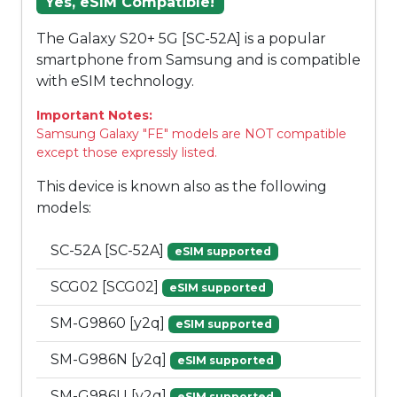
Yes, eSIM Compatible!
The Galaxy S20+ 5G [SC-52A] is a popular
smartphone from Samsung and is compatible
with eSIM technology.
Important Notes:
Samsung Galaxy "FE" models are NOT compatible
except those expressly listed.
This device is known also as the following
models:
SC-52A [SC-52A]
eSIM supported
SCG02 [SCG02]
eSIM supported
SM-G9860 [y2q]
eSIM supported
SM-G986N [y2q]
eSIM supported
SM-G986U [y2q]
eSIM supported