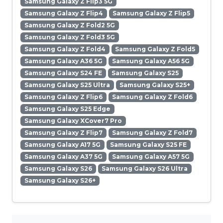
Samsung Galaxy Z Flip3 5G
Samsung Galaxy Z Flip4
Samsung Galaxy Z Flip5
Samsung Galaxy Z Fold2 5G
Samsung Galaxy Z Fold3 5G
Samsung Galaxy Z Fold4
Samsung Galaxy Z Fold5
Samsung Galaxy A36 5G
Samsung Galaxy A56 5G
Samsung Galaxy S24 FE
Samsung Galaxy S25
Samsung Galaxy S25 Ultra
Samsung Galaxy S25+
Samsung Galaxy Z Flip6
Samsung Galaxy Z Fold6
Samsung Galaxy S25 Edge
Samsung Galaxy XCover7 Pro
Samsung Galaxy Z Flip7
Samsung Galaxy Z Fold7
Samsung Galaxy A17 5G
Samsung Galaxy S25 FE
Samsung Galaxy A37 5G
Samsung Galaxy A57 5G
Samsung Galaxy S26
Samsung Galaxy S26 Ultra
Samsung Galaxy S26+