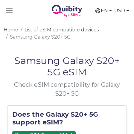
EN
USD
Home
List of eSIM compatible devices
Samsung Galaxy S20+ 5G
Samsung Galaxy S20+
5G eSIM
Check eSIM compatibility for Galaxy
S20+ 5G
Does the Galaxy S20+ 5G
support eSIM?