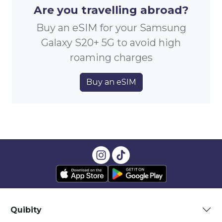
Are you travelling abroad?
Buy an eSIM for your Samsung
Galaxy S20+ 5G to avoid high
roaming charges
Buy an eSIM
Quibity