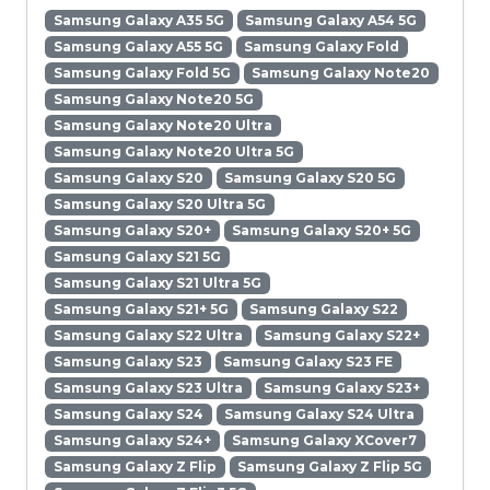
Samsung Galaxy A35 5G
Samsung Galaxy A54 5G
Samsung Galaxy A55 5G
Samsung Galaxy Fold
Samsung Galaxy Fold 5G
Samsung Galaxy Note20
Samsung Galaxy Note20 5G
Samsung Galaxy Note20 Ultra
Samsung Galaxy Note20 Ultra 5G
Samsung Galaxy S20
Samsung Galaxy S20 5G
Samsung Galaxy S20 Ultra 5G
Samsung Galaxy S20+
Samsung Galaxy S20+ 5G
Samsung Galaxy S21 5G
Samsung Galaxy S21 Ultra 5G
Samsung Galaxy S21+ 5G
Samsung Galaxy S22
Samsung Galaxy S22 Ultra
Samsung Galaxy S22+
Samsung Galaxy S23
Samsung Galaxy S23 FE
Samsung Galaxy S23 Ultra
Samsung Galaxy S23+
Samsung Galaxy S24
Samsung Galaxy S24 Ultra
Samsung Galaxy S24+
Samsung Galaxy XCover7
Samsung Galaxy Z Flip
Samsung Galaxy Z Flip 5G