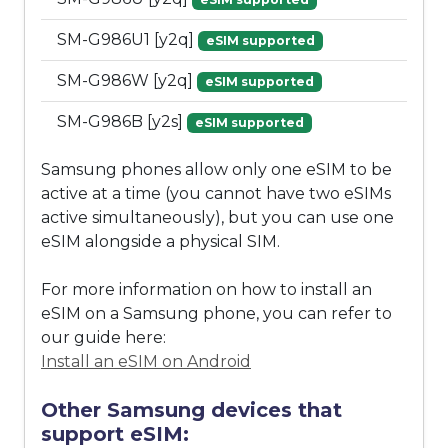
SM-G986U1 [y2q]
eSIM supported
SM-G986W [y2q]
eSIM supported
SM-G986B [y2s]
eSIM supported
Samsung phones allow only one eSIM to be
active at a time (you cannot have two eSIMs
active simultaneously), but you can use one
eSIM alongside a physical SIM.
For more information on how to install an
eSIM on a Samsung phone, you can refer to
our guide here:
Install an eSIM on Android
Other Samsung devices that
support eSIM: