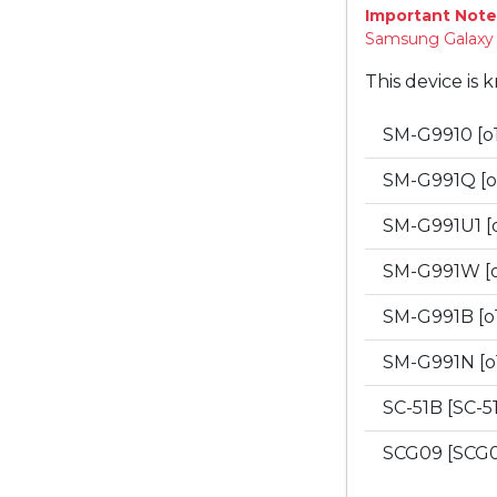
Important Note
Samsung Galaxy "
This device is 
SM-G9910 [o
SM-G991Q [o
SM-G991U1 [
SM-G991W [
SM-G991B [o
SM-G991N [o
SC-51B [SC-5
SCG09 [SCG