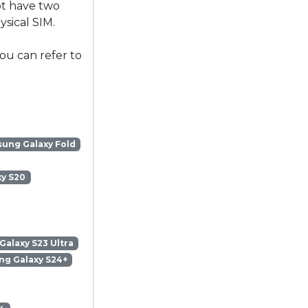
ot have two
sical SIM.
ou can refer to
ung Galaxy Fold
y S20
alaxy S23 Ultra
g Galaxy S24+