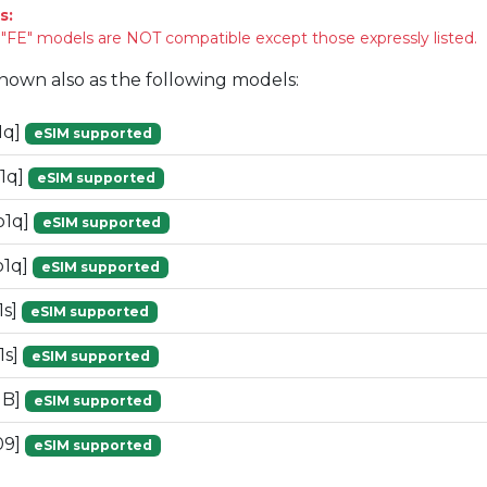
s:
FE" models are NOT compatible except those expressly listed.
known also as the following models:
1q]
eSIM supported
1q]
eSIM supported
o1q]
eSIM supported
o1q]
eSIM supported
1s]
eSIM supported
1s]
eSIM supported
1B]
eSIM supported
09]
eSIM supported