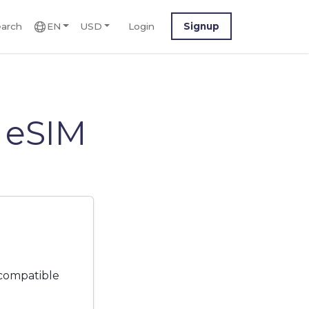
arch
EN
USD
Login
Signup
 eSIM
 compatible