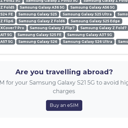
Z Fold2 5G
Samsung Galaxy Z Fold3 5G
Samsung Galaxy Z Fold
Z Fold5
Samsung Galaxy A36 5G
Samsung Galaxy A56 5G
 S24 FE
Samsung Galaxy S25
Samsung Galaxy S25 Ultra
Samsu
Z Flip6
Samsung Galaxy Z Fold6
Samsung Galaxy S25 Edge
 XCover7 Pro
Samsung Galaxy Z Flip7
Samsung Galaxy Z Fold7
A17 5G
Samsung Galaxy S25 FE
Samsung Galaxy A37 5G
 A57 5G
Samsung Galaxy S26
Samsung Galaxy S26 Ultra
Sams
Are you travelling abroad?
M for your Samsung Galaxy S21 5G to avoid h
charges
Buy an eSIM