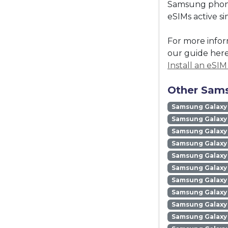
Samsung phones
eSIMs active s
For more infor
our guide here
Install an eSI
Other Sams
Samsung Galaxy
Samsung Galaxy 
Samsung Galaxy 
Samsung Galaxy
Samsung Galaxy
Samsung Galaxy 
Samsung Galaxy
Samsung Galaxy
Samsung Galaxy
Samsung Galaxy 