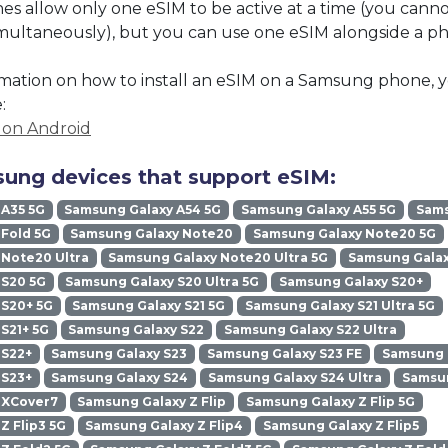
 allow only one eSIM to be active at a time (you cann
imultaneously), but you can use one eSIM alongside a phy
mation on how to install an eSIM on a Samsung phone, y
:
M on Android
ung devices that support eSIM:
 A35 5G
Samsung Galaxy A54 5G
Samsung Galaxy A55 5G
Sams
Fold 5G
Samsung Galaxy Note20
Samsung Galaxy Note20 5G
Note20 Ultra
Samsung Galaxy Note20 Ultra 5G
Samsung Galax
 S20 5G
Samsung Galaxy S20 Ultra 5G
Samsung Galaxy S20+
 S20+ 5G
Samsung Galaxy S21 5G
Samsung Galaxy S21 Ultra 5G
S21+ 5G
Samsung Galaxy S22
Samsung Galaxy S22 Ultra
 S22+
Samsung Galaxy S23
Samsung Galaxy S23 FE
Samsung G
 S23+
Samsung Galaxy S24
Samsung Galaxy S24 Ultra
Samsun
 XCover7
Samsung Galaxy Z Flip
Samsung Galaxy Z Flip 5G
Z Flip3 5G
Samsung Galaxy Z Flip4
Samsung Galaxy Z Flip5