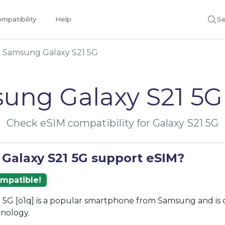
mpatibility
Help
Se
Samsung Galaxy S21 5G
ung Galaxy S21 5G
Check eSIM compatibility for Galaxy S21 5G
 Galaxy S21 5G support eSIM?
ompatible!
 5G [o1q] is a popular smartphone from Samsung and is
nology.