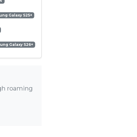
4
ng Galaxy S25+
ung Galaxy S26+
igh roaming