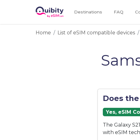
Destinations
FAQ
Co
Home
List of eSIM compatible devices
Sams
Does the
Yes, eSIM C
The Galaxy S21
with eSIM tech