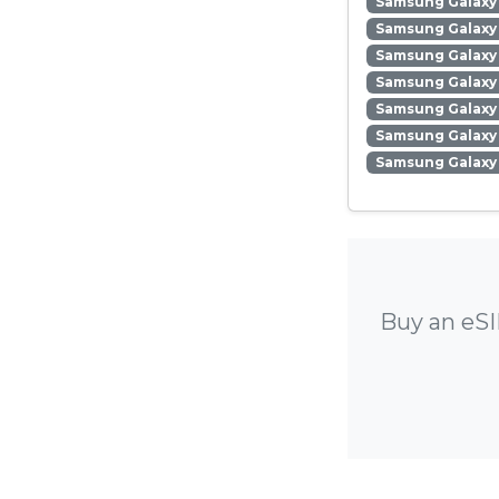
Samsung Galaxy 
Samsung Galaxy 
Samsung Galaxy
Samsung Galaxy 
Samsung Galaxy
Samsung Galaxy 
Samsung Galaxy
Buy an eSI